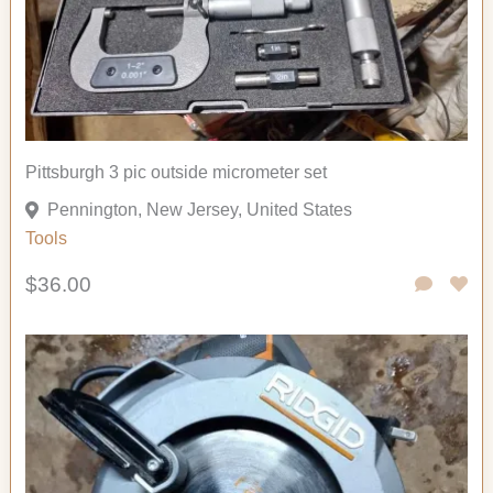
Pittsburgh 3 pic outside micrometer set
Pennington, New Jersey, United States
Tools
$36.00