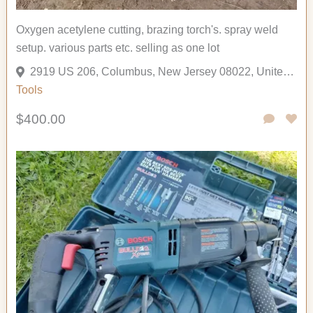
Oxygen acetylene cutting, brazing torch's. spray weld
setup. various parts etc. selling as one lot
2919 US 206, Columbus, New Jersey 08022, United States
Tools
$400.00