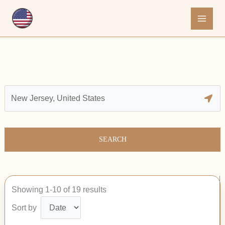
Skip
to
content
SEARCH
Showing 1-10 of 19 results
Sort by