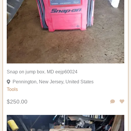
Snap on jump box. MD eejp60024
Pennington, New Jersey, United States
Tools
$250.00