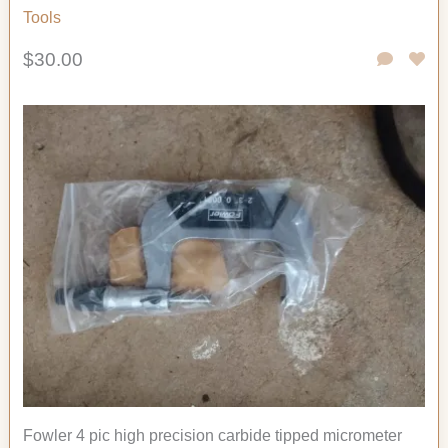
Tools
$30.00
Fowler 4 pic high precision carbide tipped micrometer