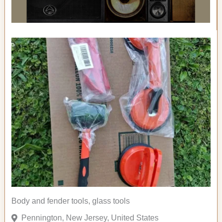
Body and fender tools, glass tools
Pennington, New Jersey, United States