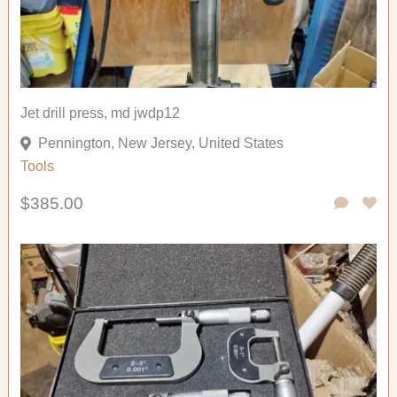
Jet drill press, md jwdp12
Pennington, New Jersey, United States
Tools
$385.00