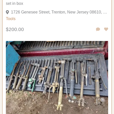
set in box
1726 Genesee Street, Trenton, New Jersey 08610, United States
Tools
$200.00