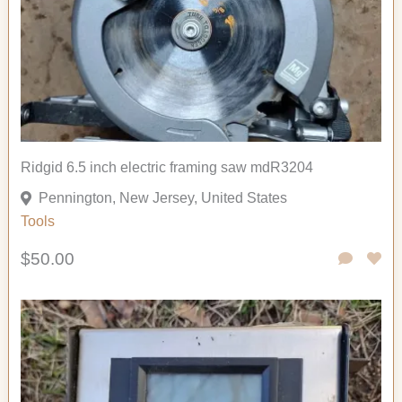
Ridgid 6.5 inch electric framing saw mdR3204
Pennington, New Jersey, United States
Tools
$50.00