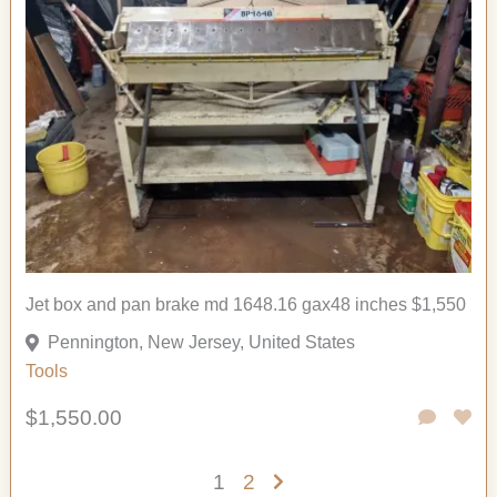
Jet box and pan brake md 1648.16 gax48 inches $1,550
Pennington, New Jersey, United States
Tools
$1,550.00
1
2