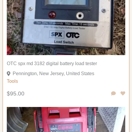
OTC spx md 3182 digital battery load tester
Pennington, New Jersey, United States
Tools
$95.00