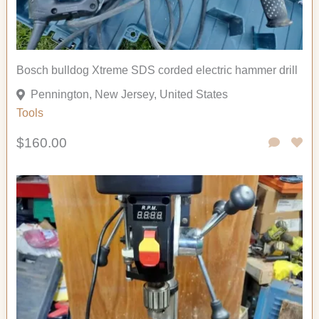
Bosch bulldog Xtreme SDS corded electric hammer drill
Pennington, New Jersey, United States
Tools
$160.00