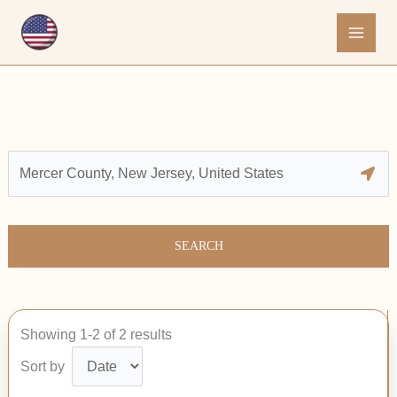
Skip
to
content
SEARCH
Showing 1-2 of 2 results
Sort by