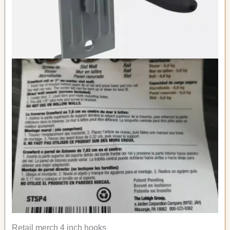
Retail merch 4 inch hooks