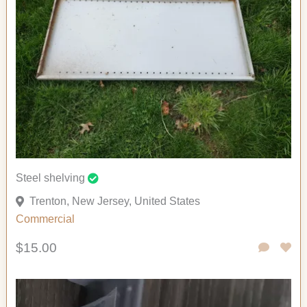
Steel shelving
Trenton, New Jersey, United States
Commercial
$15.00