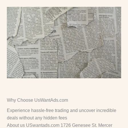
Why Choose UsWantAds.com
Experience hassle-free trading and uncover incredible
deals without any hidden fees
About us USwantads.com 1726 Genesee St. Mercer