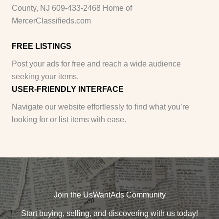
County, NJ 609-433-2468 Home of
MercerClassifieds.com
FREE LISTINGS
Post your ads for free and reach a wide audience
seeking your items.
USER-FRIENDLY INTERFACE
Navigate our website effortlessly to find what you’re
looking for or list items with ease.
Join the UsWantAds Community
Start buying, selling, and discovering with us today!