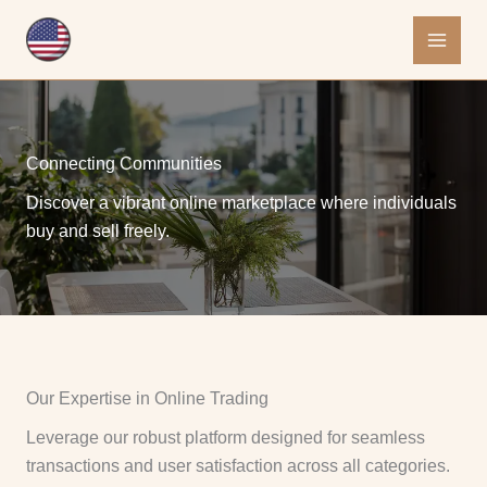
Skip
to
content
Connecting Communities
Discover a vibrant online marketplace where individuals
buy and sell freely.
Our Expertise in Online Trading
Leverage our robust platform designed for seamless
transactions and user satisfaction across all categories.