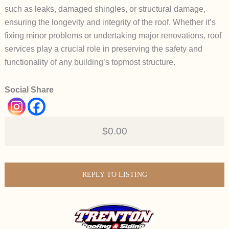
such as leaks, damaged shingles, or structural damage,
ensuring the longevity and integrity of the roof. Whether it’s
fixing minor problems or undertaking major renovations, roof
services play a crucial role in preserving the safety and
functionality of any building’s topmost structure.
Social Share
$0.00
REPLY TO LISTING