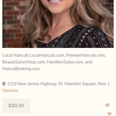
Local Haircuts LocalHaircuts.com, PremierHaircuts.com,
BeautySalonShop.com, HamiltonSalon.com, and
HaircutBooking.com
2119 New Jersey Highway 33, Hamilton Square, New Jersey 08690, United States
Services
$30.00