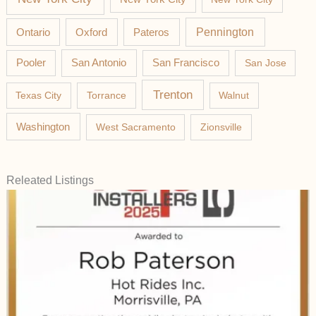
Pateros
Pennington
Ontario
Oxford
Pooler
San Antonio
San Francisco
San Jose
Trenton
Texas City
Torrance
Walnut
Washington
West Sacramento
Zionsville
Releated Listings