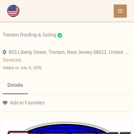
Skip
to
content
Trenton Roofing & Siding
803 Liberty Street, Trenton, New Jersey 08611, United States
Services
Added on July 8, 2025
Details
Add to Favorites