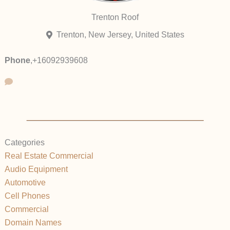
Trenton Roof
Trenton, New Jersey, United States
Phone
,
+16092939608
Categories
Real Estate Commercial
Audio Equipment
Automotive
Cell Phones
Commercial
Domain Names