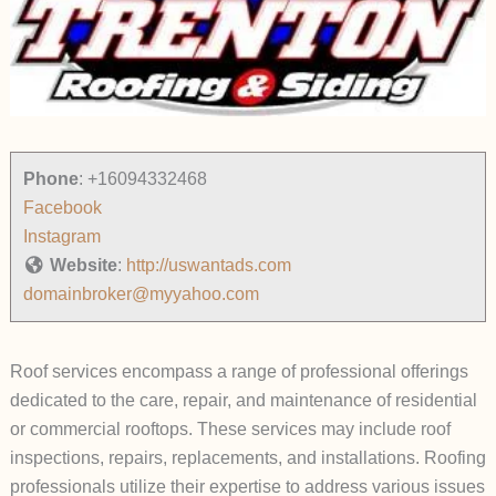
Phone
:
+16094332468
Facebook
Instagram
Website
:
http://uswantads.com
domainbroker@myyahoo.com
Roof services encompass a range of professional offerings
dedicated to the care, repair, and maintenance of residential
or commercial rooftops. These services may include roof
inspections, repairs, replacements, and installations. Roofing
professionals utilize their expertise to address various issues