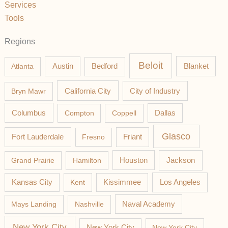
Services
Tools
Regions
Beloit
Austin
Blanket
Atlanta
Bedford
California City
Bryn Mawr
City of Industry
Columbus
Compton
Coppell
Dallas
Glasco
Fort Lauderdale
Fresno
Friant
Jackson
Grand Prairie
Hamilton
Houston
Los Angeles
Kansas City
Kent
Kissimmee
Mays Landing
Nashville
Naval Academy
New York City
New York City
New York City