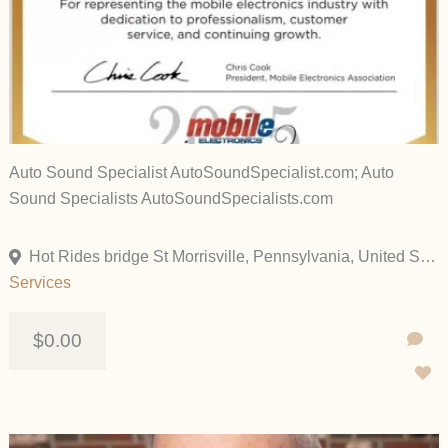
Auto Sound Specialist AutoSoundSpecialist.com; Auto
Sound Specialists AutoSoundSpecialists.com
Hot Rides bridge St Morrisville, Pennsylvania, United States
Services
$0.00