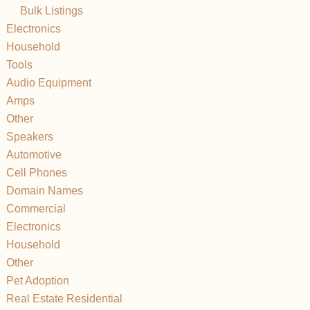
Bulk Listings
Electronics
Household
Tools
Audio Equipment
Amps
Other
Speakers
Automotive
Cell Phones
Domain Names
Commercial
Electronics
Household
Other
Pet Adoption
Real Estate Residential