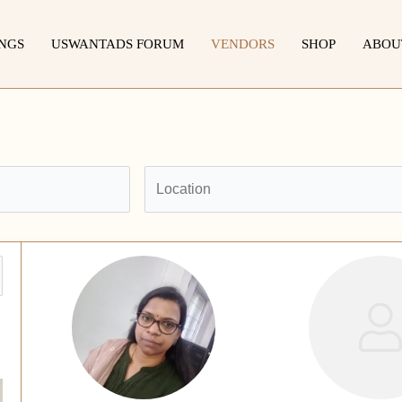
INGS
USWANTADS FORUM
VENDORS
SHOP
ABOU