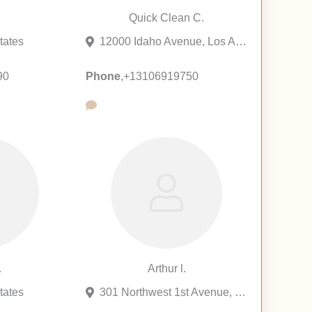
.
Quick Clean C.
tates
12000 Idaho Avenue, Los Angeles, California 90025, United States
90
Phone
,
+13106919750
.
Arthur l.
tates
301 Northwest 1st Avenue, Fort Lauderdale, Florida 33301, United States