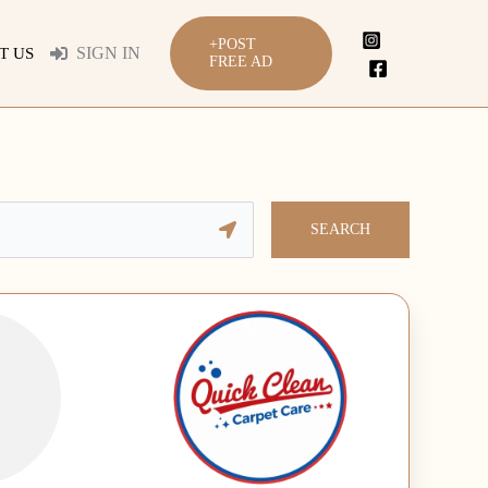
+POST
SIGN IN
T US
FREE AD
SEARCH