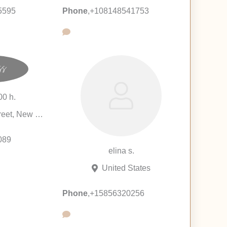
5595
Phone
,
+108148541753
00 h.
128 East 84th Street, New York City, New York 10028, United States
089
elina s.
United States
Phone
,
+15856320256