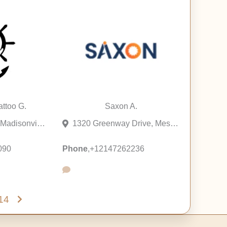
ttoo G.
Saxon A.
200 Main Street, Madisonville, Louisiana 70447, United States
1320 Greenway Drive, Mesquite, Texas 75149, United States
090
Phone
,
+12147262236
14