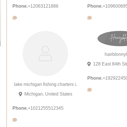
Phone
,
+12063121886
Phone
,
+10960069
hairblonny
Phone
,
+19292245
lake michigan fishing charters i.
Michigan, United States
Phone
,
+1021255512345