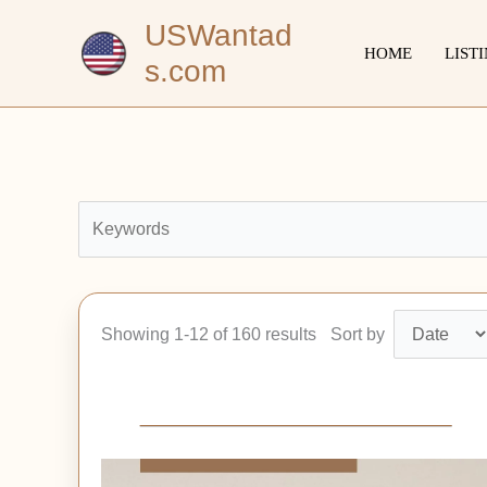
Skip
USWantad
to
HOME
LIST
s.com
content
Showing 1-12 of 160 results
Sort by