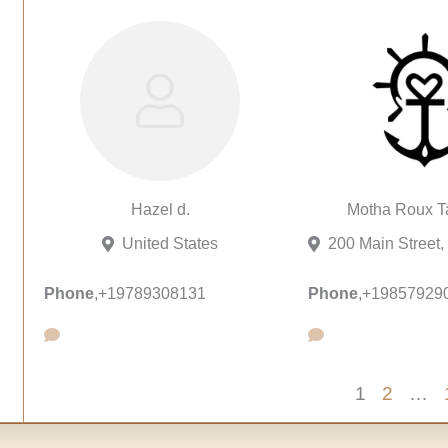
Hazel d.
Motha Roux Ta
United States
Phone
,
+19789308131
Phone
,
+19857929
1
2
…