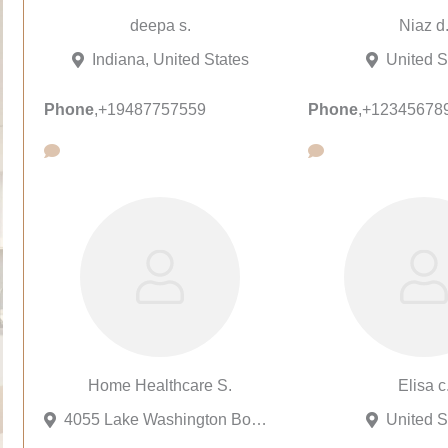
deepa s.
Niaz d
Indiana, United States
United S
Phone
,
+19487757559
Phone
,
+12345678
Home Healthcare S.
Elisa c
4055 Lake Washington Boulevard Northeast, Kirkland, Washington 98033, United States
United S