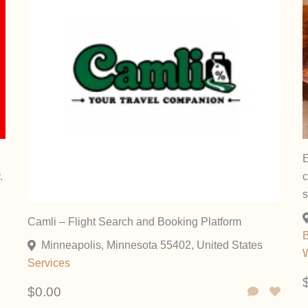
E
.
c
Camli – Flight Search and Booking Platform
B
Minneapolis, Minnesota 55402, United States
W
Services
$0.00