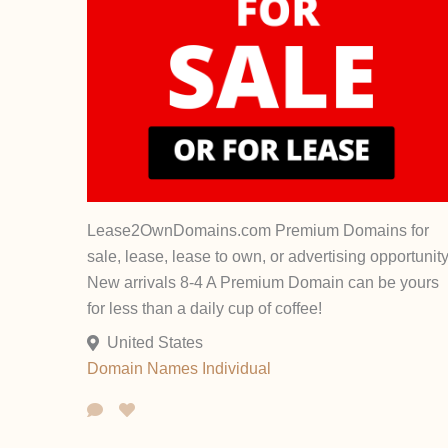
Lease2OwnDomains.com Premium Domains for
sale, lease, lease to own, or advertising opportunity
New arrivals 8-4 A Premium Domain can be yours
for less than a daily cup of coffee!
United States
Domain Names
Individual