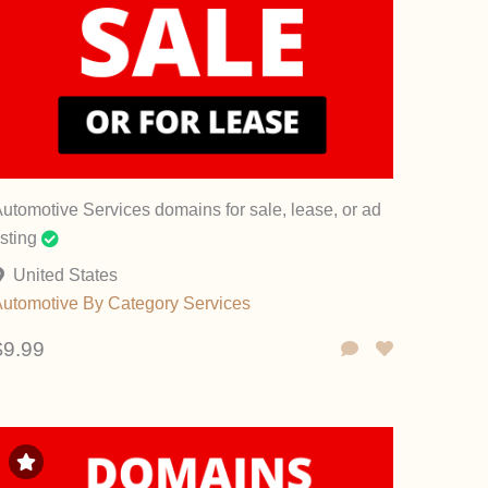
utomotive Services domains for sale, lease, or ad
isting
United States
Automotive
By Category
Services
$9.99