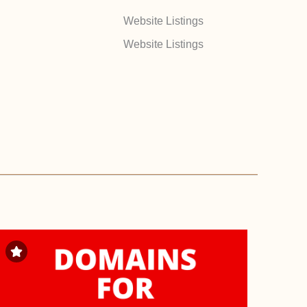
Website Listings
Website Listings