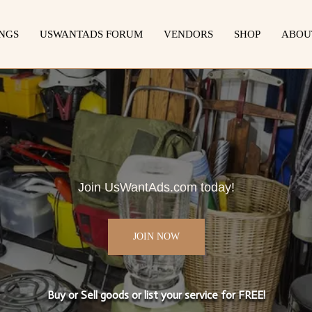
INGS
USWANTADS FORUM
VENDORS
SHOP
ABOU
Join UsWantAds.com today!
JOIN NOW
Buy or Sell goods or list your service for FREE!