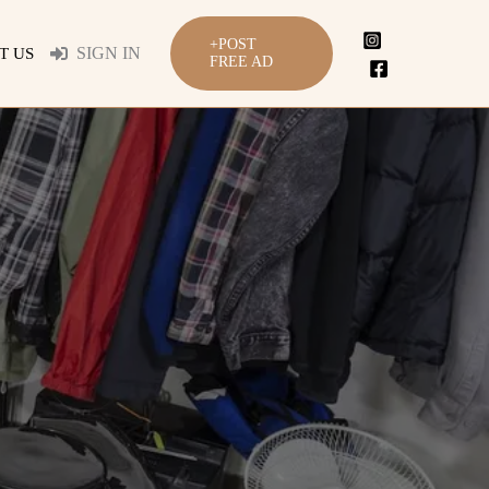
+POST
SIGN IN
T US
FREE AD