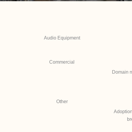
Audio Equipment
Commercial
Domain na
Other
Adoption
br