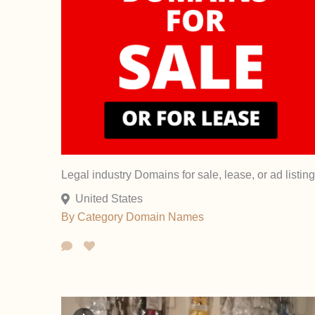
Legal industry Domains for sale, lease, or ad listing
United States
By Category
Domain Names