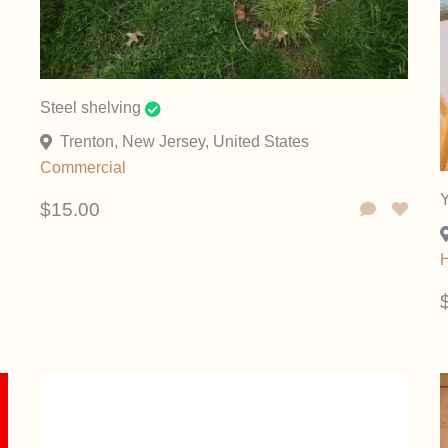
Steel shelving
Trenton, New Jersey, United States
Commercial
Y
$15.00