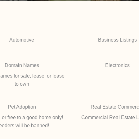
Automotive
Business Listings
Domain Names
Electronics
mes for sale, lease, or lease
to own
Pet Adoption
Real Estate Commerc
 or free to a good home only!
Commercial Real Estate L
eeders will be banned!