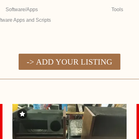
Software/Apps
Tools
tware Apps and Scripts
-> ADD YOUR LISTING