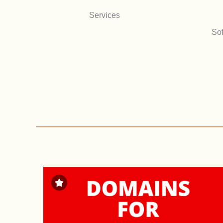
Services
Sof