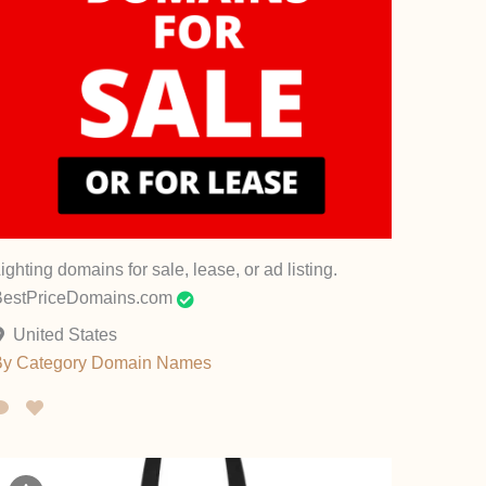
ighting domains for sale, lease, or ad listing.
BestPriceDomains.com
United States
By Category
Domain Names