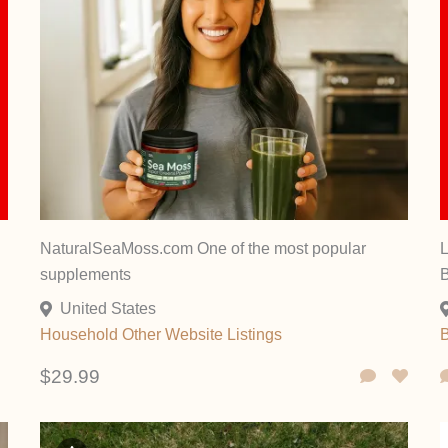
NaturalSeaMoss.com One of the most popular
L
supplements
United States
Household
Other
Website Listings
$29.99