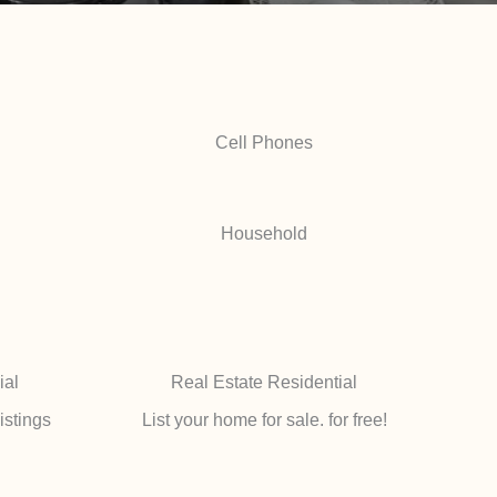
Cell Phones
Household
ial
Real Estate Residential
istings
List your home for sale. for free!