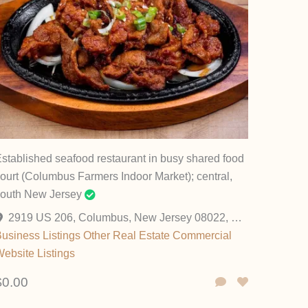
stablished seafood restaurant in busy shared food
ourt (Columbus Farmers Indoor Market); central,
south New Jersey
2919 US 206, Columbus, New Jersey 08022, United States
usiness Listings
Other
Real Estate Commercial
ebsite Listings
$0.00