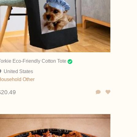
orkie Eco-Friendly Cotton Tote
United States
Household
Other
$20.49