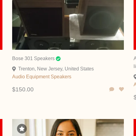
Bose 301 Speakers
A
l
Trenton, New Jersey, United States
Audio Equipment
Speakers
$150.00