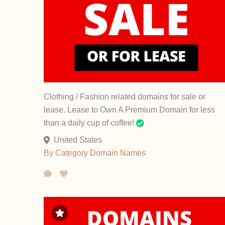
Clothing / Fashion related domains for sale or
lease. Lease to Own A Premium Domain for less
than a daily cup of coffee!
United States
By Category
Domain Names