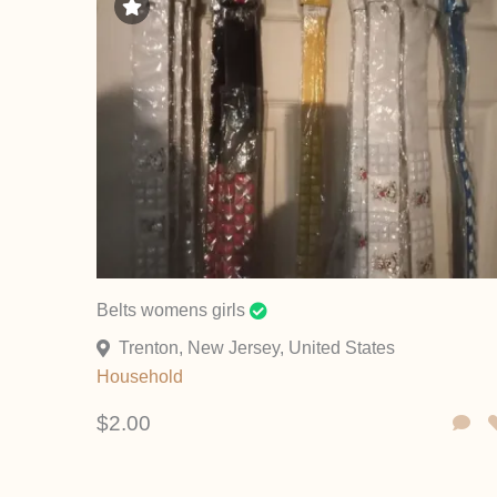
Belts womens girls
Trenton, New Jersey, United States
Household
$2.00