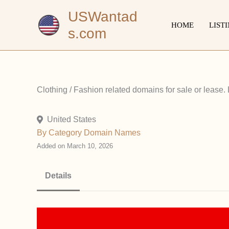
Skip
USWantad
to
HOME
LIST
s.com
content
Clothing / Fashion related domains for sale or lease.
United States
By Category
Domain Names
Added on March 10, 2026
Details