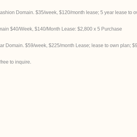
ion Domain. $35/week, $120/month lease; 5 year lease to ow
main $40/Week, $140/Month Lease: $2,800 x 5 Purchase
Domain. $59/week, $225/month Lease; lease to own plan; $9
ree to inquire.