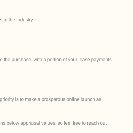
 in the industry.
e the purchase, with a portion of your lease payments
priority is to make a prosperous online launch as
ns below appraisal values, so feel free to reach out