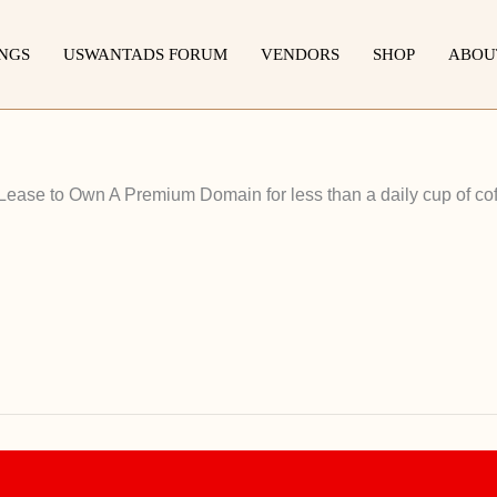
INGS
USWANTADS FORUM
VENDORS
SHOP
ABOU
 Lease to Own A Premium Domain for less than a daily cup of cof