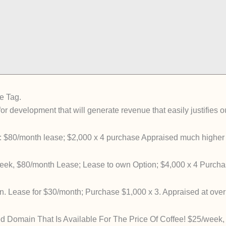
e Tag.
or development that will generate revenue that easily justifies 
 $80/month lease; $2,000 x 4 purchase Appraised much higher
ek, $80/month Lease; Lease to own Option; $4,000 x 4 Purcha
n. Lease for $30/month; Purchase $1,000 x 3. Appraised at over
d Domain That Is Available For The Price Of Coffee! $25/week,