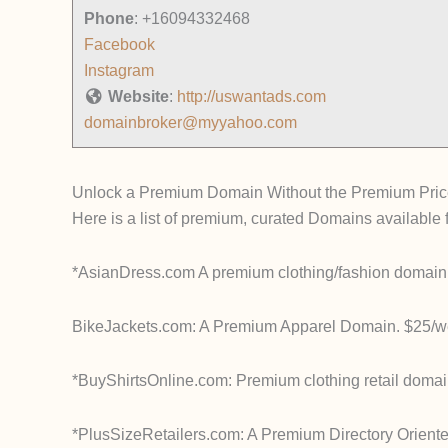
Phone
:
+16094332468
Facebook
Instagram
Website
:
http://uswantads.com
domainbroker@myyahoo.com
Unlock a Premium Domain Without the Premium Pric
Here is a list of premium, curated Domains available f
*AsianDress.com A premium clothing/fashion domain:
BikeJackets.com: A Premium Apparel Domain. $25/we
*BuyShirtsOnline.com: Premium clothing retail domai
*PlusSizeRetailers.com: A Premium Directory Oriente