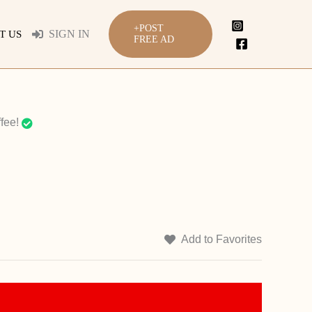
+POST
SIGN IN
T US
FREE AD
fee!
Add to Favorites