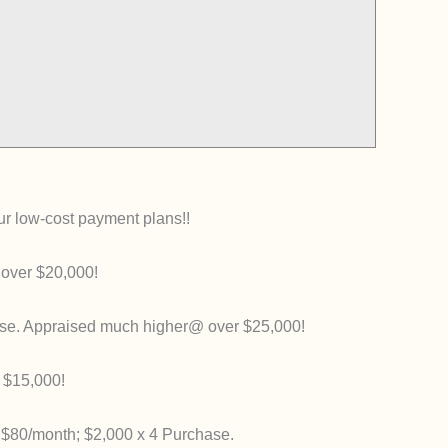
our low-cost payment plans!!
 over $20,000!
se. Appraised much higher@ over $25,000!
 $15,000!
 $80/month; $2,000 x 4 Purchase.