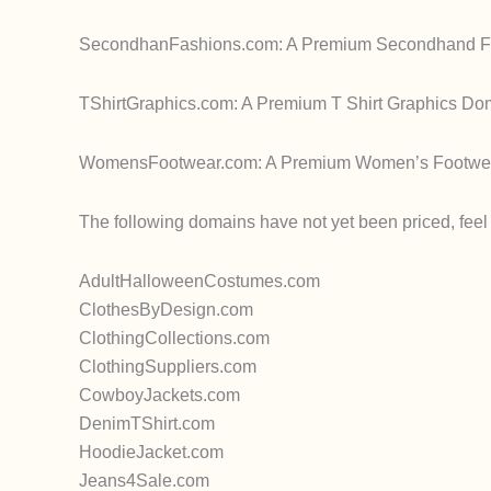
SecondhanFashions.com: A Premium Secondhand Fash
TShirtGraphics.com: A Premium T Shirt Graphics Do
WomensFootwear.com: A Premium Women’s Footwear 
The following domains have not yet been priced, feel f
AdultHalloweenCostumes.com
ClothesByDesign.com
ClothingCollections.com
ClothingSuppliers.com
CowboyJackets.com
DenimTShirt.com
HoodieJacket.com
Jeans4Sale.com