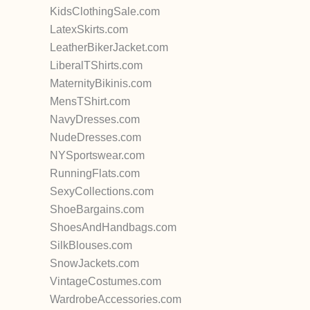
KidsClothingSale.com
LatexSkirts.com
LeatherBikerJacket.com
LiberalTShirts.com
MaternityBikinis.com
MensTShirt.com
NavyDresses.com
NudeDresses.com
NYSportswear.com
RunningFlats.com
SexyCollections.com
ShoeBargains.com
ShoesAndHandbags.com
SilkBlouses.com
SnowJackets.com
VintageCostumes.com
WardrobeAccessories.com