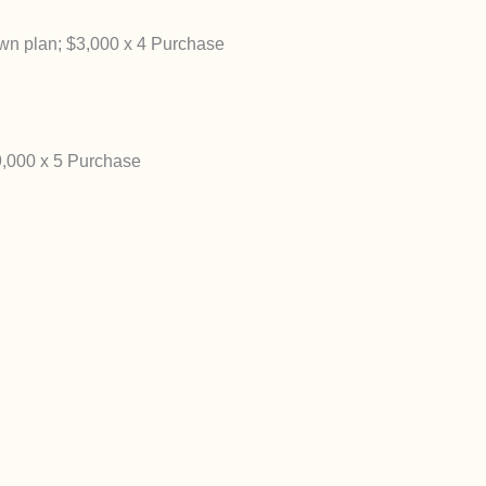
n plan; $3,000 x 4 Purchase
,000 x 5 Purchase