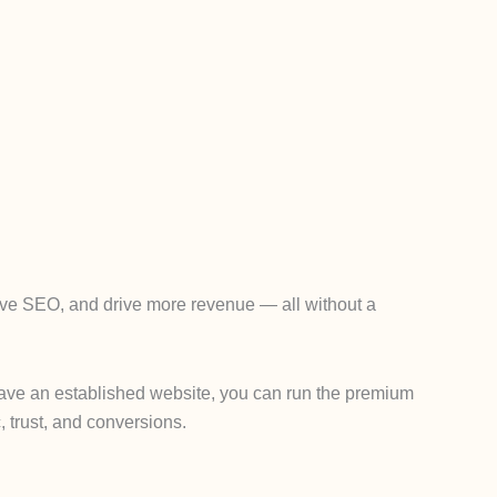
rove SEO, and drive more revenue — all without a
y have an established website, you can run the premium
, trust, and conversions.