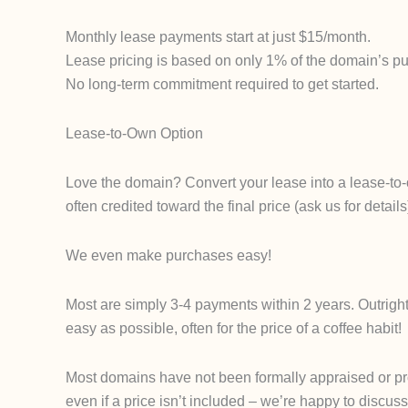
Monthly lease payments start at just $15/month.
Lease pricing is based on only 1% of the domain’s pur
No long-term commitment required to get started.
Lease-to-Own Option
Love the domain? Convert your lease into a lease-to-
often credited toward the final price (ask us for det
We even make purchases easy!
Most are simply 3-4 payments within 2 years. Outrigh
easy as possible, often for the price of a coffee habit!
Most domains have not been formally appraised or proce
even if a price isn’t included – we’re happy to discuss