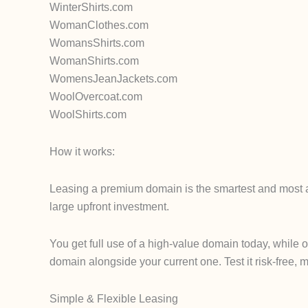
WinterShirts.com
WomanClothes.com
WomansShirts.com
WomanShirts.com
WomensJeanJackets.com
WoolOvercoat.com
WoolShirts.com
How it works:
Leasing a premium domain is the smartest and most af
large upfront investment.
You get full use of a high-value domain today, while 
domain alongside your current one. Test it risk-free, m
Simple & Flexible Leasing