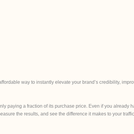
fordable way to instantly elevate your brand’s credibility, imp
only paying a fraction of its purchase price. Even if you alread
easure the results, and see the difference it makes to your traffic