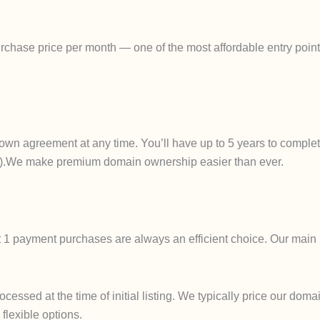
chase price per month — one of the most affordable entry points
own agreement at any time. You’ll have up to 5 years to complet
ails).We make premium domain ownership easier than ever.
t 1 payment purchases are always an efficient choice. Our main 
ssed at the time of initial listing. We typically price our domai
 flexible options.