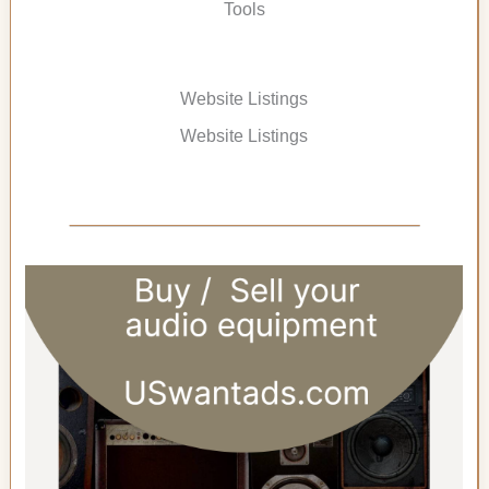
Tools
Website Listings
Website Listings