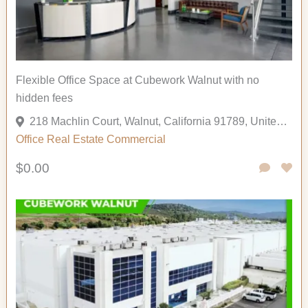
Flexible Office Space at Cubework Walnut with no
hidden fees
218 Machlin Court, Walnut, California 91789, United States
Office
Real Estate Commercial
$0.00