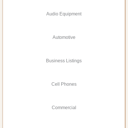
Audio Equipment
Automotive
Business Listings
Cell Phones
Commercial