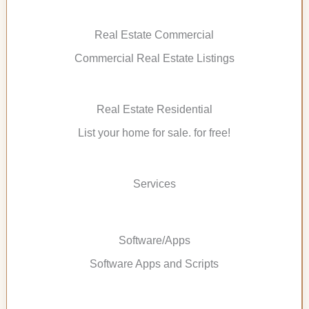
Real Estate Commercial
Commercial Real Estate Listings
Real Estate Residential
List your home for sale. for free!
Services
Software/Apps
Software Apps and Scripts