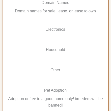
Domain Names
Domain names for sale, lease, or lease to own
Electronics
Household
Other
Pet Adoption
Adoption or free to a good home only! breeders will be
banned!