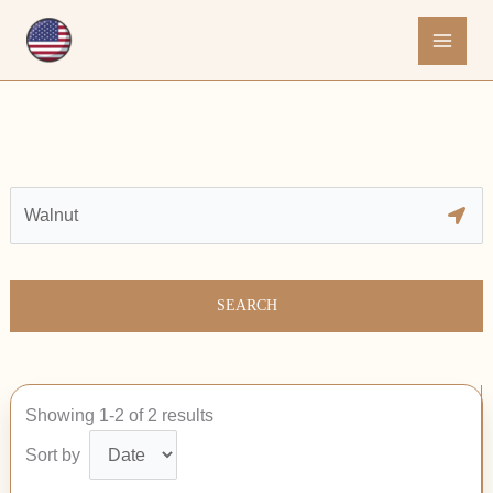
Skip
to
content
SEARCH
Showing 1-2 of 2 results
Sort by