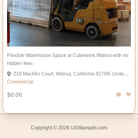
Flexible Warehouse Space at Cubework Walnut with no
hidden fees
218 Machlin Court, Walnut, California 91789, United States
Commercial
$0.00
Copyright © 2026 USWantads.com