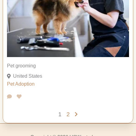
Pet grooming
United States
Pet Adoption
1
2