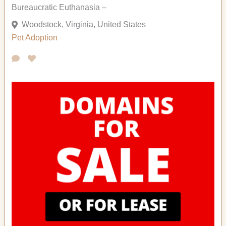
Bureaucratic Euthanasia –
Woodstock, Virginia, United States
Pet Adoption