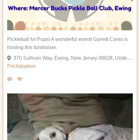
Pickleball for Pups! A wonderful event! Garrett Cares is
hosting this fundraiser.
370 Sullivan Way, Ewing, New Jersey 08628, United States
Pet Adoption