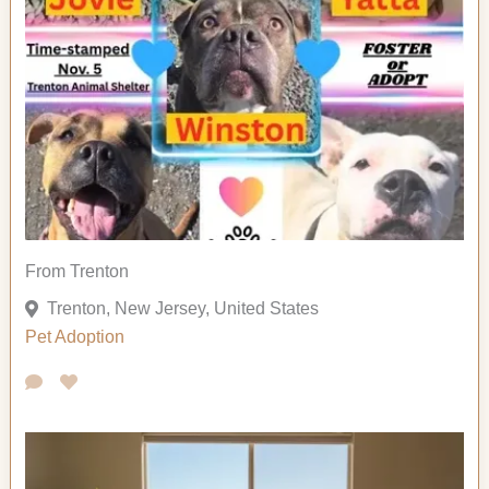
From Trenton
Trenton, New Jersey, United States
Pet Adoption