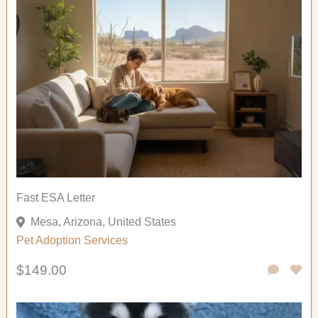
Fast ESA Letter
Mesa, Arizona, United States
Pet Adoption
Services
$149.00