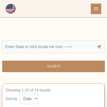
Skip
to
content
SEARCH
Showing 1-10 of 14 results
Sort by