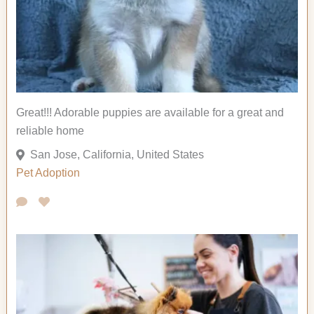
Great!!! Adorable puppies are available for a great and
reliable home
San Jose, California, United States
Pet Adoption