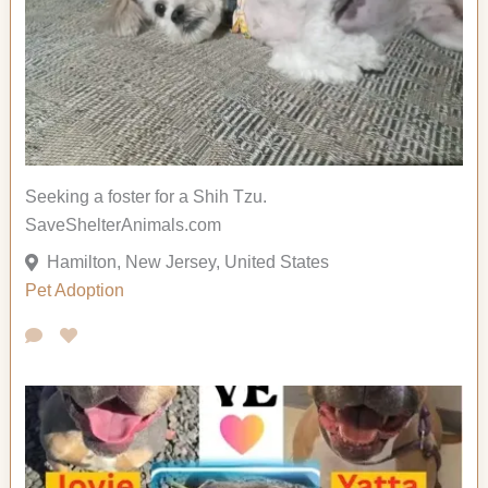
Seeking a foster for a Shih Tzu.
SaveShelterAnimals.com
Hamilton, New Jersey, United States
Pet Adoption