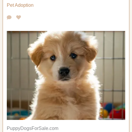
Pet Adoption
PuppyDogsForSale.com