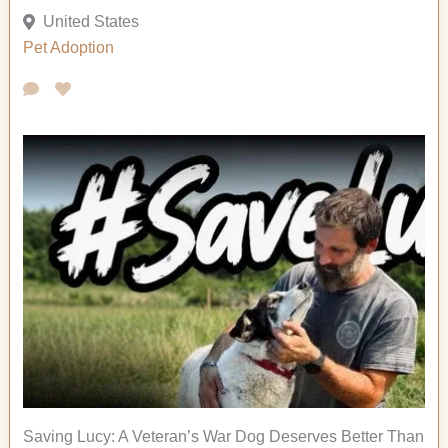
United States
Pet Adoption
Saving Lucy: A Veteran’s War Dog Deserves Better Than