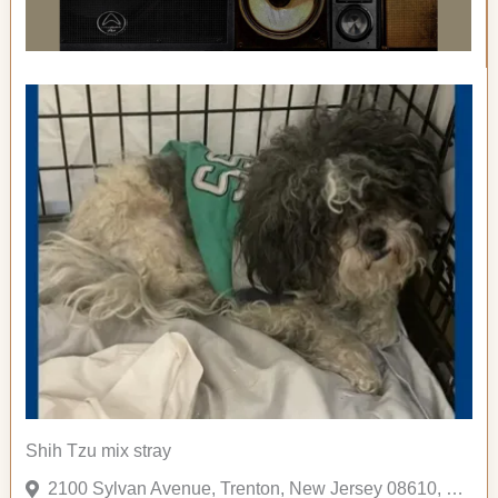
Shih Tzu mix stray
2100 Sylvan Avenue, Trenton, New Jersey 08610, United States