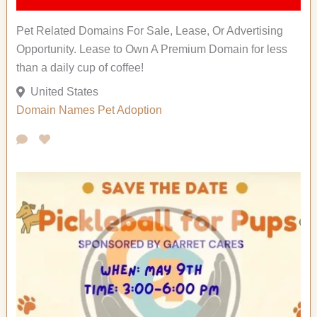
Pet Related Domains For Sale, Lease, Or Advertising
Opportunity. Lease to Own A Premium Domain for less
than a daily cup of coffee!
United States
Domain Names
Pet Adoption