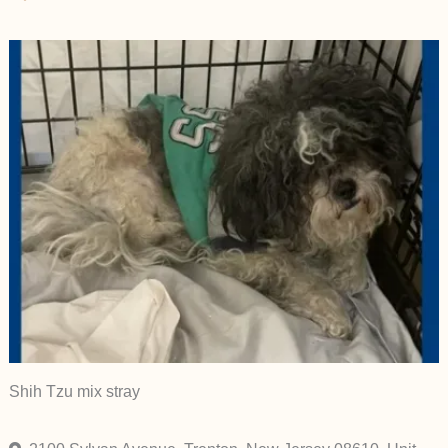
Shih Tzu mix stray