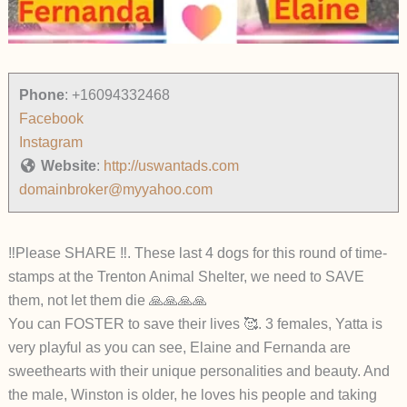
Phone
:
+16094332468
Facebook
Instagram
Website
:
http://uswantads.com
domainbroker@myyahoo.com
‼️Please SHARE ‼️. These last 4 dogs for this round of time-
stamps at the Trenton Animal Shelter, we need to SAVE
them, not let them die 🙏🙏🙏🙏
You can FOSTER to save their lives 🥰. 3 females, Yatta is
very playful as you can see, Elaine and Fernanda are
sweethearts with their unique personalities and beauty. And
the male, Winston is older, he loves his people and taking