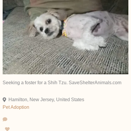
Seeking a foster for a Shih Tzu. SaveShelterAnimals.com
Hamilton, New Jersey, United States
Pet Adoption