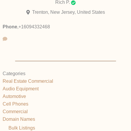
Rich P.
Trenton, New Jersey, United States
Phone
,
+16094332468
Categories
Real Estate Commercial
Audio Equipment
Automotive
Cell Phones
Commercial
Domain Names
Bulk Listings