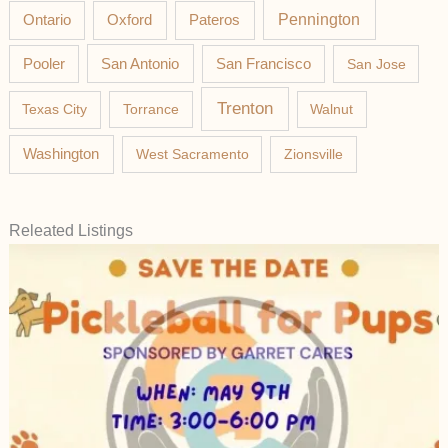
Pateros
Pennington
Ontario
Oxford
Pooler
San Antonio
San Francisco
San Jose
Trenton
Texas City
Torrance
Walnut
Washington
West Sacramento
Zionsville
Releated Listings