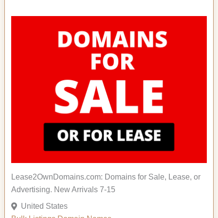
Lease2OwnDomains.com: Domains for Sale, Lease, or
Advertising. New Arrivals 7-15
United States