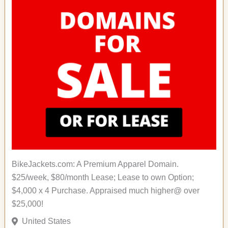
BikeJackets.com: A Premium Apparel Domain.
$25/week, $80/month Lease; Lease to own Option;
$4,000 x 4 Purchase. Appraised much higher@ over
$25,000!
United States