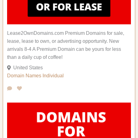
Lease2OwnDomains.com Premium Domains for sale,
lease, lease to own, or advertising opportunity. New
arrivals 8-4 A Premium Domain can be yours for less
than a daily cup of coffee!
United States
Domain Names
Individual