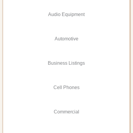
Audio Equipment
Automotive
Business Listings
Cell Phones
Commercial