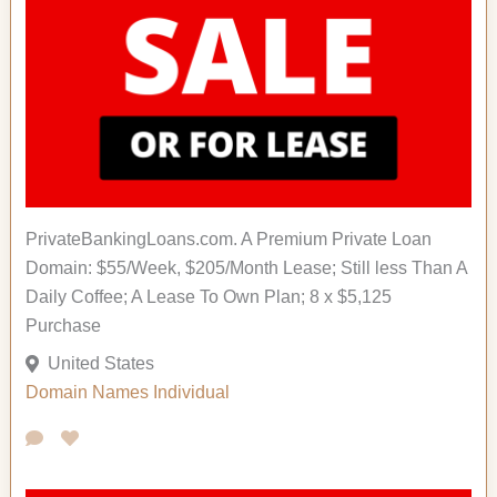
PrivateBankingLoans.com. A Premium Private Loan
Domain: $55/Week, $205/Month Lease; Still less Than A
Daily Coffee; A Lease To Own Plan; 8 x $5,125
Purchase
United States
Domain Names
Individual