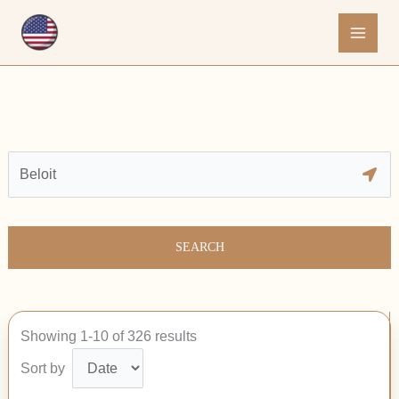
Skip
to
content
SEARCH
Showing 1-10 of 326 results
Sort by