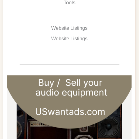
Tools
Website Listings
Website Listings