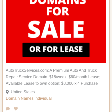
AutoTruckServices.com: A Premium Auto And Truck
Repair Service Domain. $18/week, $60/month Lease;
Available Lease to own option; $3,000 x 4 Purchase
United States
Domain Names
Individual