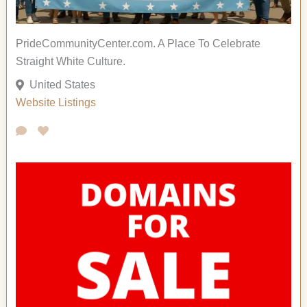
PrideCommunityCenter.com. A Place To Celebrate
Straight White Culture.
United States
Website Listings