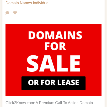
Domain Names
Individual
Click2Know.com: A Premium Call To Action Domain.