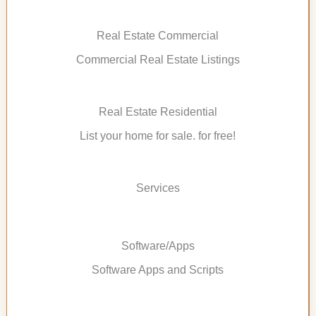
Real Estate Commercial
Commercial Real Estate Listings
Real Estate Residential
List your home for sale. for free!
Services
Software/Apps
Software Apps and Scripts