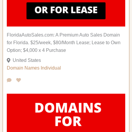
FloridaAutoSales.com: A Premium Auto Sales Domain
for Florida. $25/week, $80/Month Lease; Lease to Own
Option; $4,000 x 4 Purchase
United States
Domain Names
Individual