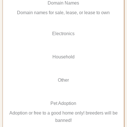
Domain Names
Domain names for sale, lease, or lease to own
Electronics
Household
Other
Pet Adoption
Adoption or free to a good home only! breeders will be
banned!