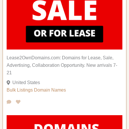
Lease2OwnDomains.com: Domains for Lease, Sale,
Advertising, Collaboration Opportunity. New arrivals 7-
21
United States
Bulk Listings
Domain Names