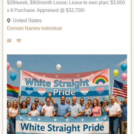
$28/week, $90/month Lease; Lease to own plan; $3,000
x 6 Purchase. Appraised @ $32,700!
United States
Domain Names
Individual