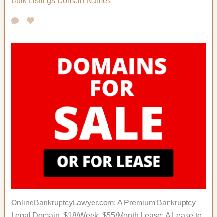
Bulk Listings
Domain Names
OnlineBankruptcyLawyer.com: A Premium Bankruptcy
Legal Domain. $18/Week, $55/Month Lease; A Lease to