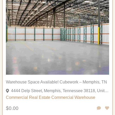
Warehouse Space Available! Cubework – Memphis, TN
4444 Delp Street, Memphis, Tennessee 38118, United States
Commercial
Real Estate Commercial
Warehouse
$0.00