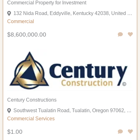
Commercial Property for Investment
132 Nida Road, Eddyville, Kentucky 42038, United States
Commercial
$8,600,000.00
Century Constructions
Southwest Tualatin Road, Tualatin, Oregon 97062, United States
Commercial
Services
$1.00