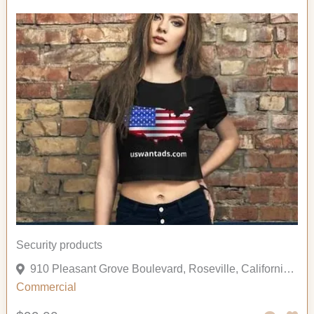
Security products
910 Pleasant Grove Boulevard, Roseville, California 95678, United States
Commercial