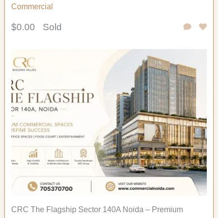
Commercial
$0.00
Sold
CRC The Flagship Sector 140A Noida – Premium