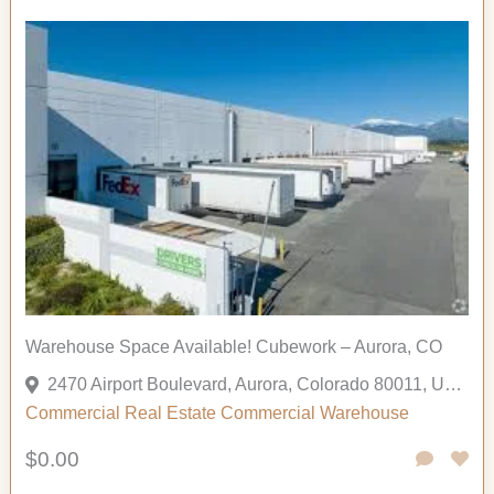
Warehouse Space Available! Cubework – Aurora, CO
2470 Airport Boulevard, Aurora, Colorado 80011, United States
Commercial
Real Estate Commercial
Warehouse
$0.00