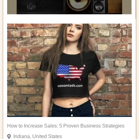
How to Increase Sales: 5 Proven Business Strategies
Indiana, United States