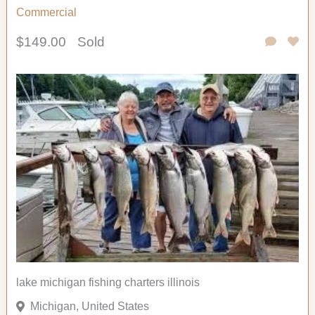
Commercial
$149.00
Sold
lake michigan fishing charters illinois
Michigan, United States