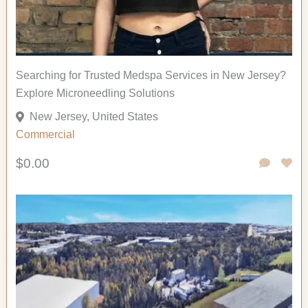
Searching for Trusted Medspa Services in New Jersey?
Explore Microneedling Solutions
New Jersey, United States
Commercial
$0.00