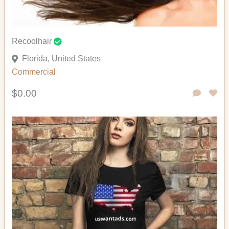
Recoolhair
Florida, United States
Commercial
$0.00