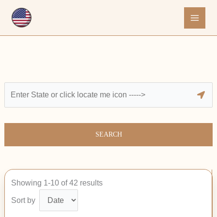
Skip
to
content
SEARCH
Showing 1-10 of 42 results
Sort by