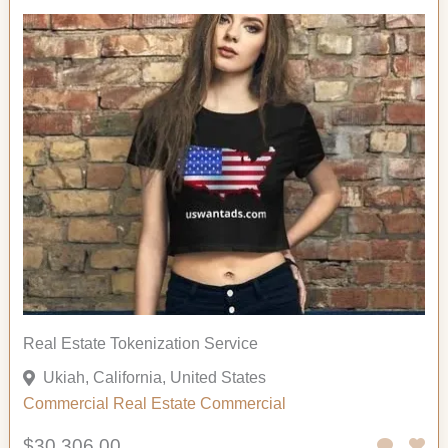
Real Estate Tokenization Service
Ukiah, California, United States
Commercial
Real Estate Commercial
$30,306.00