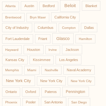
Beloit
Austin
Blanket
Atlanta
Bedford
California City
Brentwood
Bryn Mawr
Columbus
City of Industry
Compton
Dallas
Glasco
Fort Lauderdale
Friant
Hamilton
Jackson
Hayward
Houston
Irvine
Los Angeles
Kansas City
Kissimmee
Memphis
Miami
Nashville
Naval Academy
New York City
New York City
New York City
Pateros
Pennington
Ontario
Oxford
Phoenix
Pooler
San Antonio
San Diego