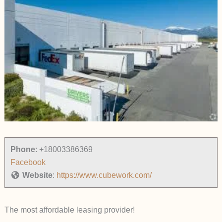
Phone
:
+18003386369
Facebook
Website
:
https://www.cubework.com/
The most affordable leasing provider!