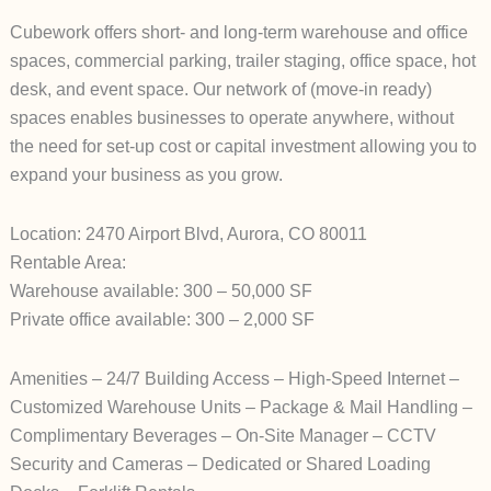
Cubework offers short- and long-term warehouse and office
spaces, commercial parking, trailer staging, office space, hot
desk, and event space. Our network of (move-in ready)
spaces enables businesses to operate anywhere, without
the need for set-up cost or capital investment allowing you to
expand your business as you grow.
Location: 2470 Airport Blvd, Aurora, CO 80011
Rentable Area:
Warehouse available: 300 – 50,000 SF
Private office available: 300 – 2,000 SF
Amenities – 24/7 Building Access – High-Speed Internet –
Customized Warehouse Units – Package & Mail Handling –
Complimentary Beverages – On-Site Manager – CCTV
Security and Cameras – Dedicated or Shared Loading