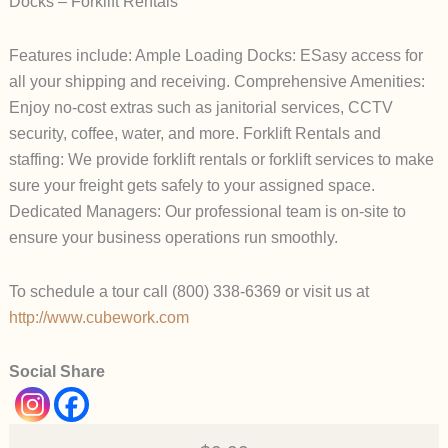
Docks – Forklift Rentals
Features include: Ample Loading Docks: ESasy access for
all your shipping and receiving. Comprehensive Amenities:
Enjoy no-cost extras such as janitorial services, CCTV
security, coffee, water, and more. Forklift Rentals and
staffing: We provide forklift rentals or forklift services to make
sure your freight gets safely to your assigned space.
Dedicated Managers: Our professional team is on-site to
ensure your business operations run smoothly.
To schedule a tour call (800) 338-6369 or visit us at
http://www.cubework.com
Social Share