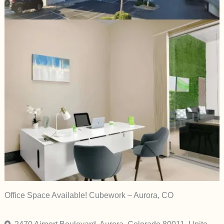
Office Space Available! Cubework – Aurora, CO