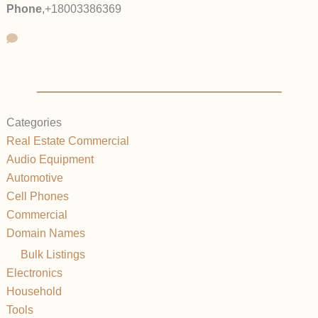
Phone
,
+18003386369
Categories
Real Estate Commercial
Audio Equipment
Automotive
Cell Phones
Commercial
Domain Names
Bulk Listings
Electronics
Household
Tools