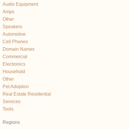
Audio Equipment
Amps
Other
Speakers
Automotive
Cell Phones
Domain Names
Commercial
Electronics
Household
Other
Pet Adoption
Real Estate Residential
Services
Tools
Regions