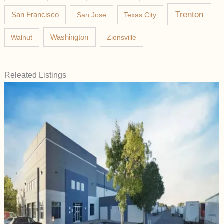
Trenton
San Francisco
San Jose
Texas City
Washington
Walnut
Zionsville
Releated Listings