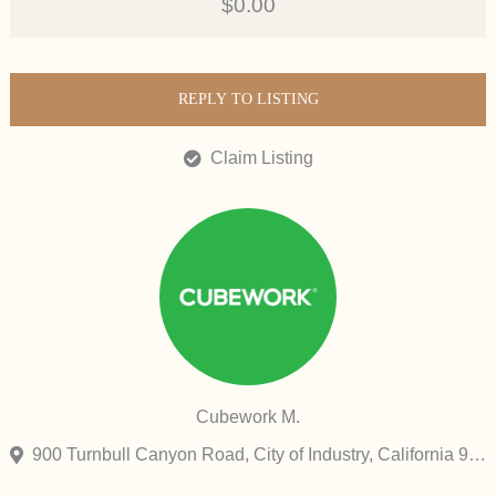
$0.00
REPLY TO LISTING
Claim Listing
Cubework M.
900 Turnbull Canyon Road, City of Industry, California 91745, United States