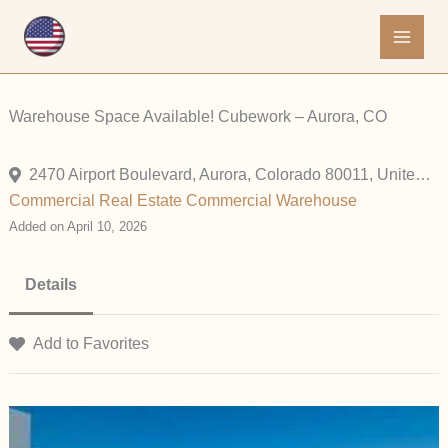
Skip
to
content
Warehouse Space Available! Cubework – Aurora, CO
2470 Airport Boulevard, Aurora, Colorado 80011, United States
Commercial
Real Estate Commercial
Warehouse
Added on April 10, 2026
Details
Add to Favorites