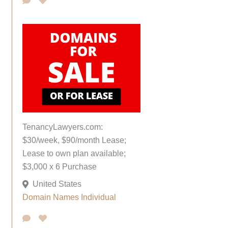
TenancyLawyers.com:
$30/week, $90/month Lease;
Lease to own plan available;
$3,000 x 6 Purchase
United States
Domain Names
Individual