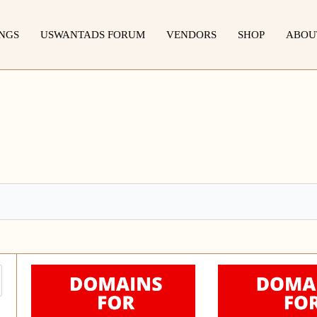
INGS
USWANTADS FORUM
VENDORS
SHOP
ABOU