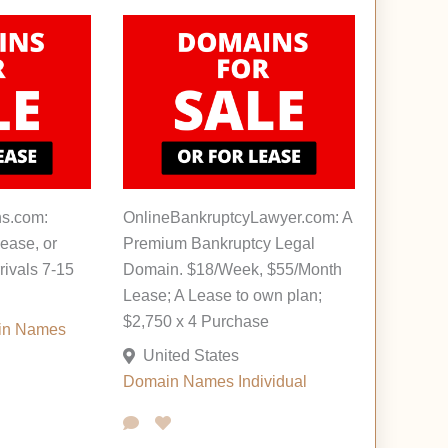
s.com:
OnlineBankruptcyLawyer.com: A
ease, or
Premium Bankruptcy Legal
rivals 7-15
Domain. $18/Week, $55/Month
Lease; A Lease to own plan;
$2,750 x 4 Purchase
in Names
United States
Domain Names
Individual