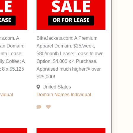
ns.com. A
BikeJackets.com: A Premium
oan Domain:
Apparel Domain. $25/week,
nth Lease;
$80/month Lease; Lease to own
ily Coffee; A
Option; $4,000 x 4 Purchase.
 8 x $5,125
Appraised much higher@ over
$25,000!
United States
ividual
Domain Names
Individual