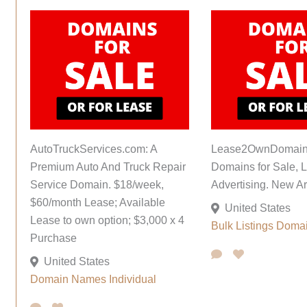
AutoTruckServices.com: A
Lease2OwnDomain
Premium Auto And Truck Repair
Domains for Sale, L
Service Domain. $18/week,
Advertising. New Ar
$60/month Lease; Available
United States
Lease to own option; $3,000 x 4
Bulk Listings
Doma
Purchase
United States
Domain Names
Individual