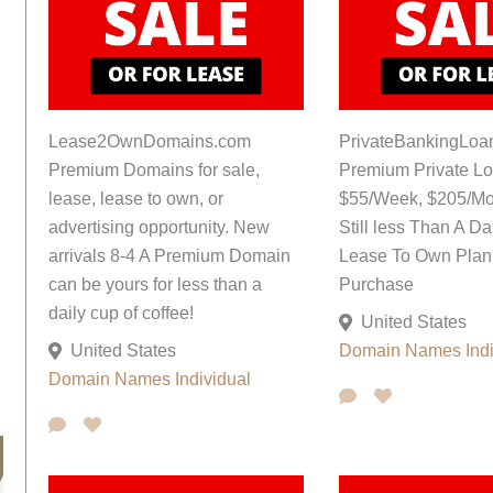
Lease2OwnDomains.com
PrivateBankingLoa
Premium Domains for sale,
Premium Private L
lease, lease to own, or
$55/Week, $205/Mo
advertising opportunity. New
Still less Than A Da
arrivals 8-4 A Premium Domain
Lease To Own Plan;
can be yours for less than a
Purchase
daily cup of coffee!
United States
United States
Domain Names
Ind
Domain Names
Individual