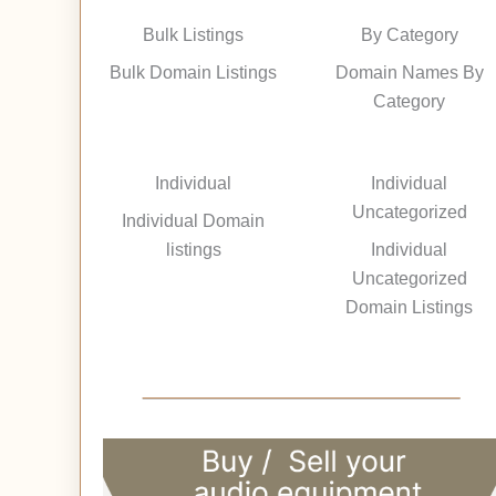
Bulk Listings
By Category
Bulk Domain Listings
Domain Names By
Category
Individual
Individual
Uncategorized
Individual Domain
listings
Individual
Uncategorized
Domain Listings