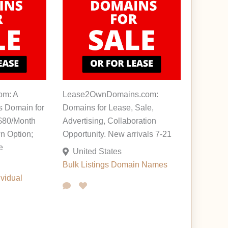
om: A
Lease2OwnDomains.com:
s Domain for
Domains for Lease, Sale,
 $80/Month
Advertising, Collaboration
n Option;
Opportunity. New arrivals 7-21
e
United States
Bulk Listings
Domain Names
ividual