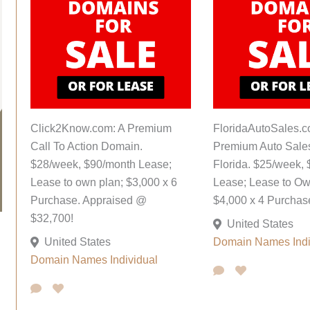
Click2Know.com: A Premium
FloridaAutoSales.c
Call To Action Domain.
Premium Auto Sale
$28/week, $90/month Lease;
Florida. $25/week,
Lease to own plan; $3,000 x 6
Lease; Lease to Ow
Purchase. Appraised @
$4,000 x 4 Purchas
$32,700!
United States
United States
Domain Names
Ind
Domain Names
Individual