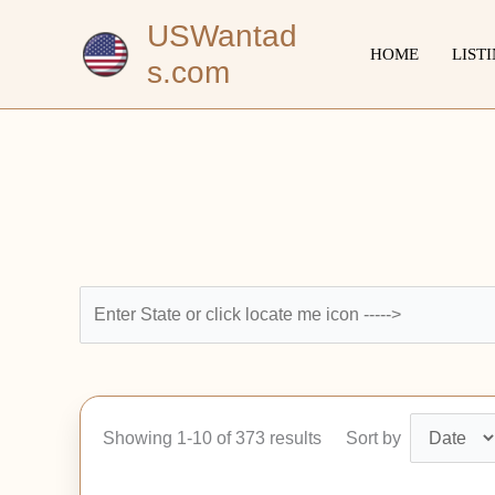
Skip
USWantad
to
HOME
LIST
s.com
content
Showing 1-10 of 373 results
Sort by