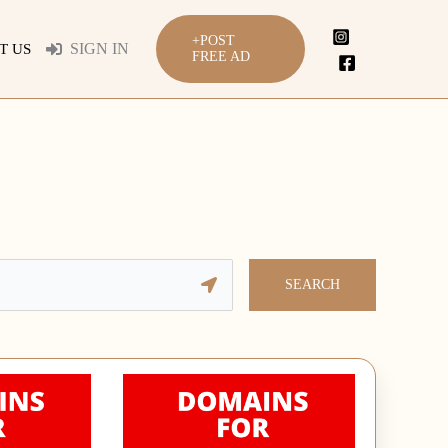
+POST
SIGN IN
T US
FREE AD
SEARCH