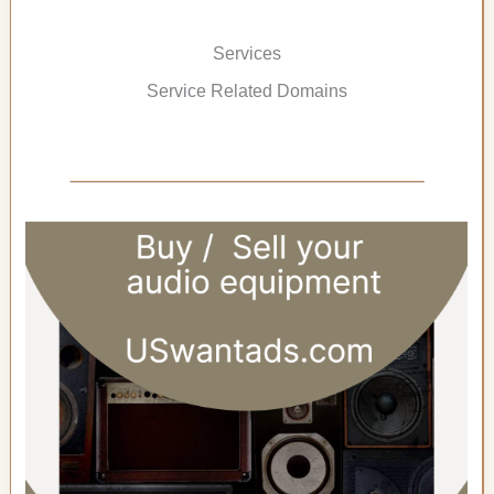
Services
Service Related Domains