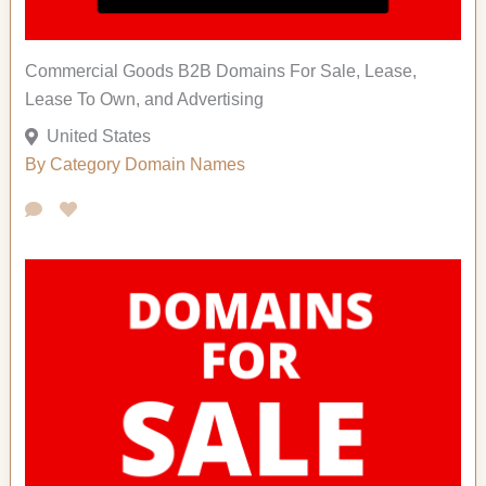
Commercial Goods B2B Domains For Sale, Lease,
Lease To Own, and Advertising
United States
By Category
Domain Names