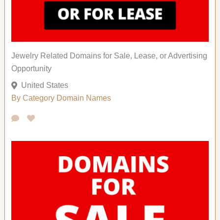
Jewelry Related Domains for Sale, Lease, or Advertising
Opportunity
United States
By Category
Domain Names