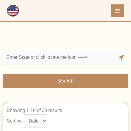
Skip
to
content
SEARCH
Showing 1-10 of 38 results
Sort by