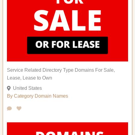
Service Related Directory Type Domains For Sale,
Lease, Lease to Own
United States
By Category
Domain Names