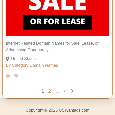
Internet Related Domain Names for Sale, Lease, or
Advertising Opportunity.
United States
By Category
Domain Names
1
2
…
4
Copyright © 2026 USWantads.com