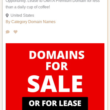
Opportunity. Lease to Own A Premium Domain for less
than a daily cup of coffee!
United States
By Category
Domain Names