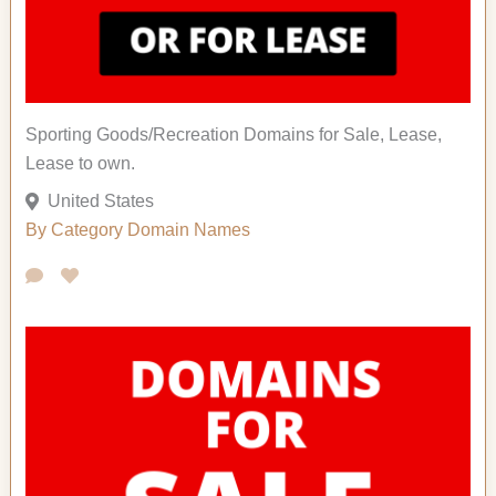
Sporting Goods/Recreation Domains for Sale, Lease,
Lease to own.
United States
By Category
Domain Names