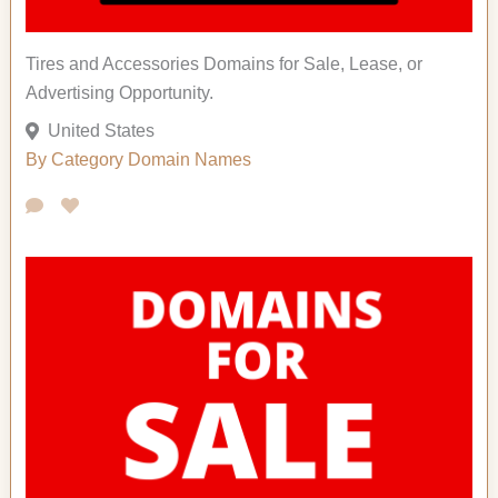
Tires and Accessories Domains for Sale, Lease, or
Advertising Opportunity.
United States
By Category
Domain Names