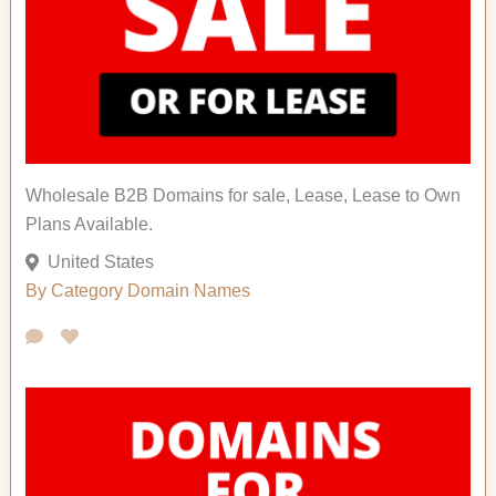
Wholesale B2B Domains for sale, Lease, Lease to Own
Plans Available.
United States
By Category
Domain Names