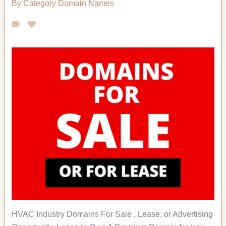
By Category
Domain Names
HVAC Industry Domains For Sale , Lease, or Advertising