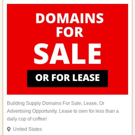
Building Supply Domains For Sale, Lease, Or
Advertising Opportunity. Lease to own for less than a
daily cup of coffee!
United States