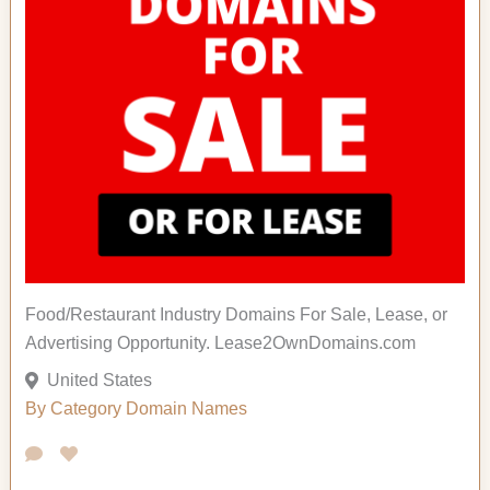
Food/Restaurant Industry Domains For Sale, Lease, or
Advertising Opportunity. Lease2OwnDomains.com
United States
By Category
Domain Names