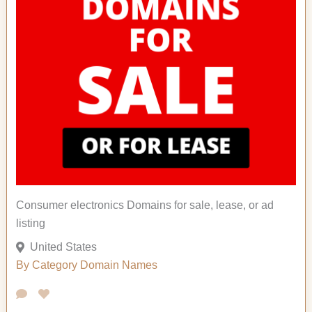
Consumer electronics Domains for sale, lease, or ad
listing
United States
By Category
Domain Names