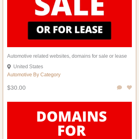
Automotive related websites, domains for sale or lease
United States
Automotive
By Category
$30.00