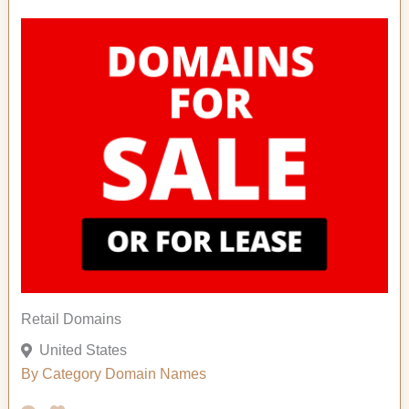
Retail Domains
United States
By Category
Domain Names