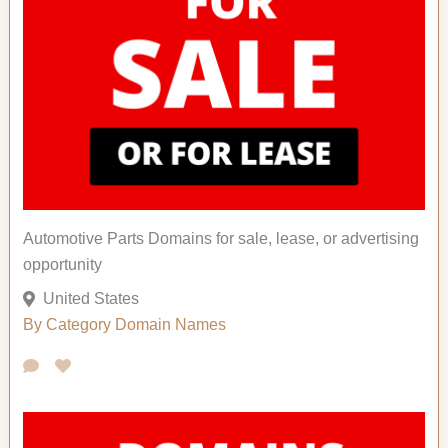
Automotive Parts Domains for sale, lease, or advertising
opportunity
United States
By Category
Domain Names