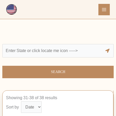
Skip
to
content
SEARCH
Showing 31-38 of 38 results
Sort by