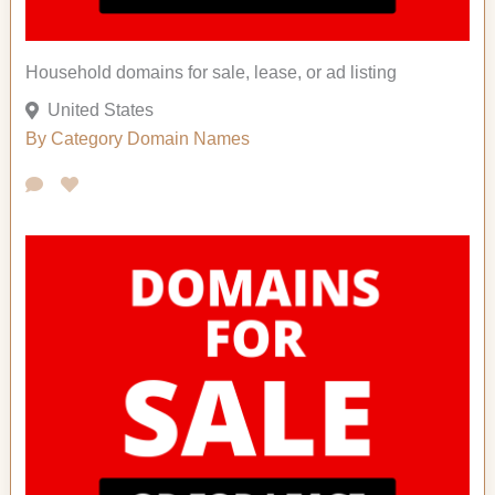
Household domains for sale, lease, or ad listing
United States
By Category
Domain Names