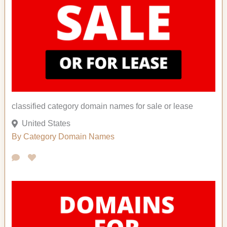
classified category domain names for sale or lease
United States
By Category
Domain Names