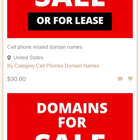
Cell phone related domain names
United States
By Category
Cell Phones
Domain Names
$30.00