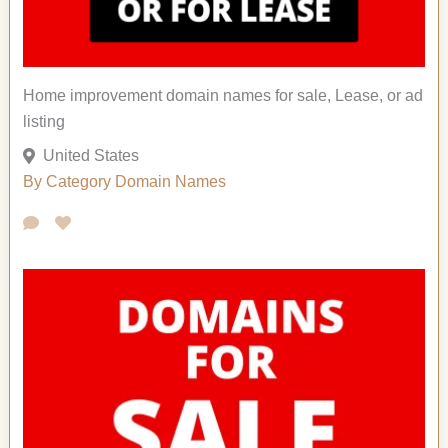
Home improvement domain names for sale, Lease, or ad
listing
United States
By Category
Domain Names