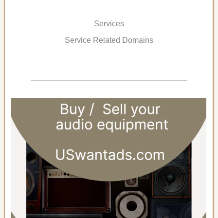
Services
Service Related Domains