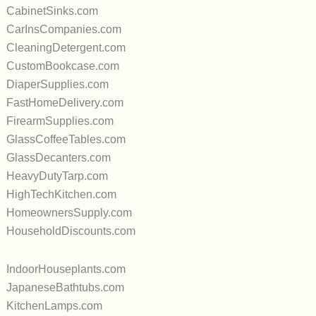
CabinetSinks.com
CarInsCompanies.com
CleaningDetergent.com
CustomBookcase.com
DiaperSupplies.com
FastHomeDelivery.com
FirearmSupplies.com
GlassCoffeeTables.com
GlassDecanters.com
HeavyDutyTarp.com
HighTechKitchen.com
HomeownersSupply.com
HouseholdDiscounts.com
IndoorHouseplants.com
JapaneseBathtubs.com
KitchenLamps.com