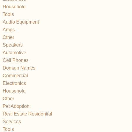
Household
Tools
Audio Equipment
Amps
Other
Speakers
Automotive
Cell Phones
Domain Names
Commercial
Electronics
Household
Other
Pet Adoption
Real Estate Residential
Services
Tools