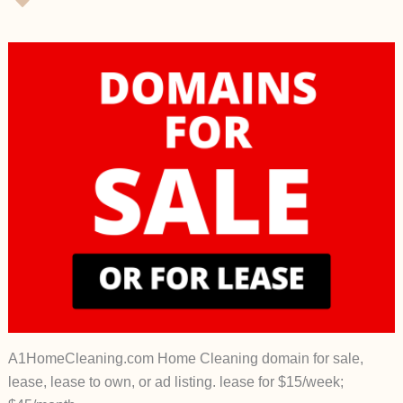
A1HomeCleaning.com Home Cleaning domain for sale,
lease, lease to own, or ad listing. lease for $15/week;