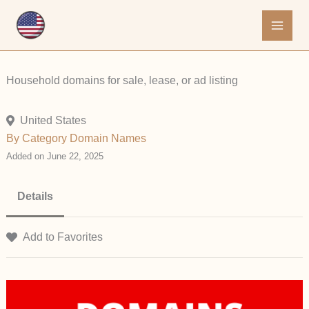
Skip
to
content
Household domains for sale, lease, or ad listing
United States
By Category
Domain Names
Added on June 22, 2025
Details
Add to Favorites