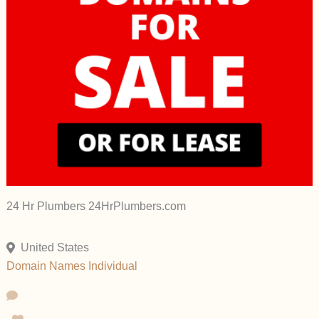
24 Hr Plumbers 24HrPlumbers.com
United States
Domain Names
Individual