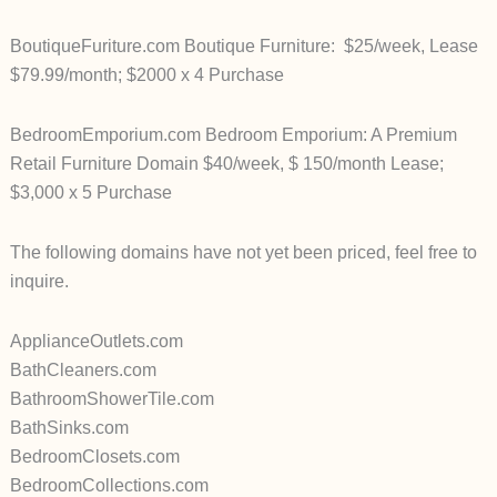
BoutiqueFuriture.com Boutique Furniture: $25/week, Lease
$79.99/month; $2000 x 4 Purchase
BedroomEmporium.com Bedroom Emporium: A Premium
Retail Furniture Domain $40/week, $ 150/month Lease;
$3,000 x 5 Purchase
The following domains have not yet been priced, feel free to
inquire.
ApplianceOutlets.com
BathCleaners.com
BathroomShowerTile.com
BathSinks.com
BedroomClosets.com
BedroomCollections.com