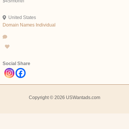
$45/month
United States
Domain Names
Individual
Social Share
Copyright © 2026 USWantads.com