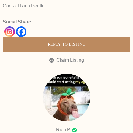
Contact Rich Perilli
Social Share
REPLY TO LISTING
Claim Listing
Rich P.