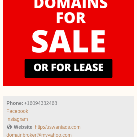
Phone
:
+16094332468
Facebook
Instagram
Website
:
http://uswantads.com
domainbroker@myyahoo.com