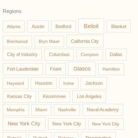
Regions
Beloit
Austin
Blanket
Atlanta
Bedford
California City
Brentwood
Bryn Mawr
Columbus
City of Industry
Compton
Dallas
Glasco
Fort Lauderdale
Friant
Hamilton
Jackson
Hayward
Houston
Irvine
Los Angeles
Kansas City
Kissimmee
Memphis
Miami
Nashville
Naval Academy
New York City
New York City
New York City