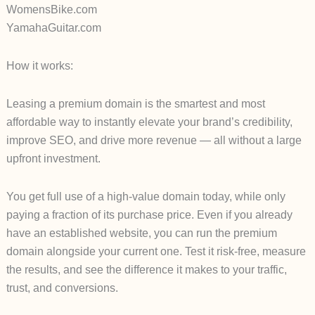
WomensBike.com
YamahaGuitar.com
How it works:
Leasing a premium domain is the smartest and most
affordable way to instantly elevate your brand’s credibility,
improve SEO, and drive more revenue — all without a large
upfront investment.
You get full use of a high-value domain today, while only
paying a fraction of its purchase price. Even if you already
have an established website, you can run the premium
domain alongside your current one. Test it risk-free, measure
the results, and see the difference it makes to your traffic,
trust, and conversions.