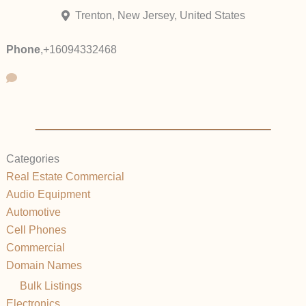
Trenton, New Jersey, United States
Phone
,
+16094332468
Categories
Real Estate Commercial
Audio Equipment
Automotive
Cell Phones
Commercial
Domain Names
Bulk Listings
Electronics