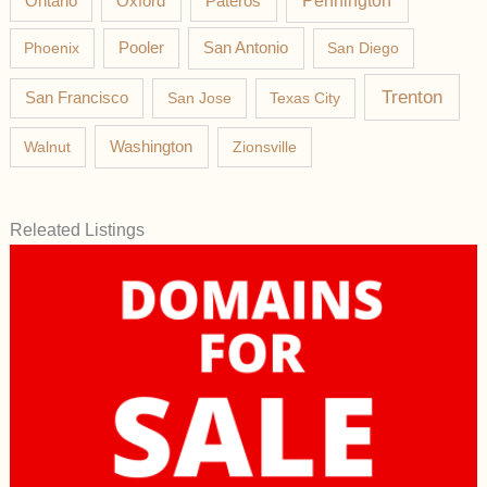
Pateros
Pennington
Ontario
Oxford
Phoenix
Pooler
San Antonio
San Diego
Trenton
San Francisco
San Jose
Texas City
Washington
Walnut
Zionsville
Releated Listings