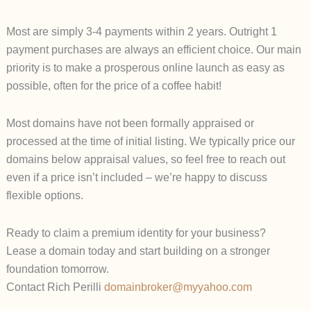
Most are simply 3-4 payments within 2 years. Outright 1
payment purchases are always an efficient choice. Our main
priority is to make a prosperous online launch as easy as
possible, often for the price of a coffee habit!
Most domains have not been formally appraised or
processed at the time of initial listing. We typically price our
domains below appraisal values, so feel free to reach out
even if a price isn’t included – we’re happy to discuss
flexible options.
Ready to claim a premium identity for your business?
Lease a domain today and start building on a stronger
foundation tomorrow.
Contact Rich Perilli
domainbroker@myyahoo.com