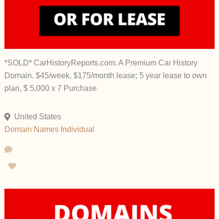
*SOLD* CarHistoryReports.com: A Premium Car History
Domain. $45/week, $175/month lease; 5 year lease to own
plan, $ 5,000 x 7 Purchase
United States
Domain Names
Individual