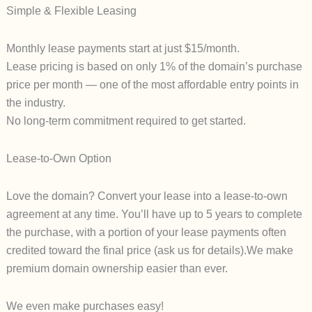
Simple & Flexible Leasing
Monthly lease payments start at just $15/month.
Lease pricing is based on only 1% of the domain’s purchase
price per month — one of the most affordable entry points in
the industry.
No long-term commitment required to get started.
Lease-to-Own Option
Love the domain? Convert your lease into a lease-to-own
agreement at any time. You’ll have up to 5 years to complete
the purchase, with a portion of your lease payments often
credited toward the final price (ask us for details).We make
premium domain ownership easier than ever.
We even make purchases easy!