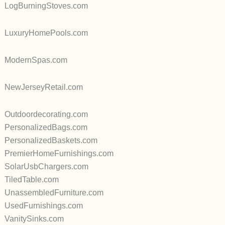
LogBurningStoves.com
LuxuryHomePools.com
ModernSpas.com
NewJerseyRetail.com
Outdoordecorating.com
PersonalizedBags.com
PersonalizedBaskets.com
PremierHomeFurnishings.com
SolarUsbChargers.com
TiledTable.com
UnassembledFurniture.com
UsedFurnishings.com
VanitySinks.com