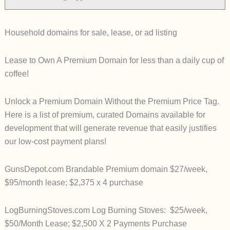
Household domains for sale, lease, or ad listing
Lease to Own A Premium Domain for less than a daily cup of
coffee!
Unlock a Premium Domain Without the Premium Price Tag.
Here is a list of premium, curated Domains available for
development that will generate revenue that easily justifies
our low-cost payment plans!
GunsDepot.com Brandable Premium domain $27/week,
$95/month lease; $2,375 x 4 purchase
LogBurningStoves.com Log Burning Stoves: $25/week,
$50/Month Lease; $2,500 X 2 Payments
Purchase