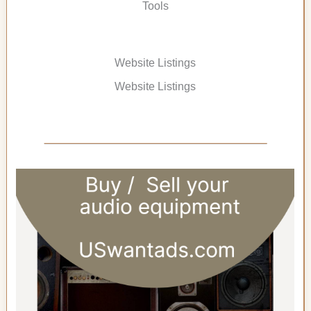
Tools
Website Listings
Website Listings