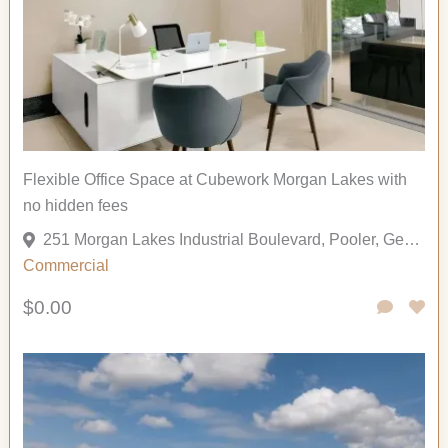
Flexible Office Space at Cubework Morgan Lakes with
no hidden fees
251 Morgan Lakes Industrial Boulevard, Pooler, Georgia 31322, United States
Commercial
$0.00