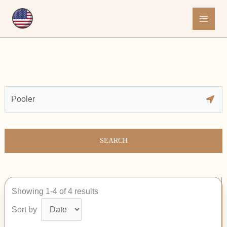
Skip
to
content
SEARCH
Showing 1-4 of 4 results
Sort by