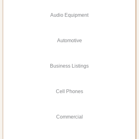
Audio Equipment
Automotive
Business Listings
Cell Phones
Commercial