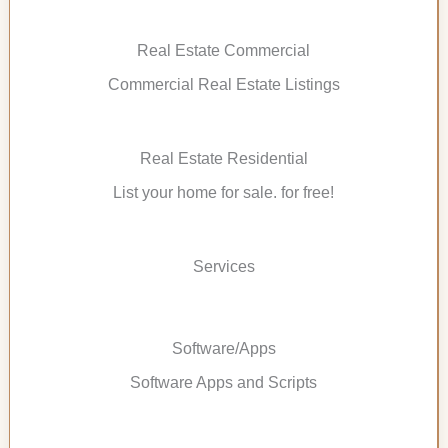
Real Estate Commercial
Commercial Real Estate Listings
Real Estate Residential
List your home for sale. for free!
Services
Software/Apps
Software Apps and Scripts