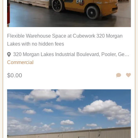
Flexible Warehouse Space at Cubework 320 Morgan
Lakes with no hidden fees
320 Morgan Lakes Industrial Boulevard, Pooler, Georgia 31322, United States
Commercial
$0.00