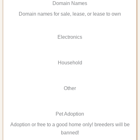
Domain Names
Domain names for sale, lease, or lease to own
Electronics
Household
Other
Pet Adoption
Adoption or free to a good home only! breeders will be
banned!