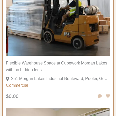
Flexible Warehouse Space at Cubework Morgan Lakes
with no hidden fees
251 Morgan Lakes Industrial Boulevard, Pooler, Georgia 31322, United States
Commercial
$0.00