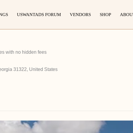
INGS
USWANTADS FORUM
VENDORS
SHOP
ABOU
s with no hidden fees
eorgia 31322, United States