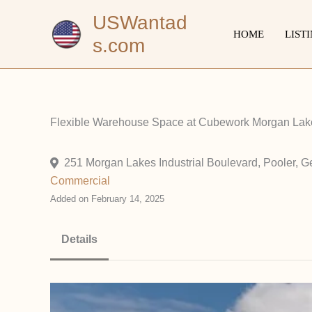
Skip
USWantad
to
HOME
LIST
s.com
content
Flexible Warehouse Space at Cubework Morgan Lake
251 Morgan Lakes Industrial Boulevard, Pooler, G
Commercial
Added on February 14, 2025
Details