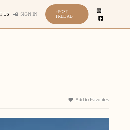
+POST
SIGN IN
T US
FREE AD
Add to Favorites