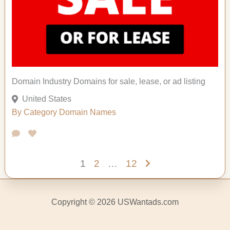
Domain Industry Domains for sale, lease, or ad listing
United States
By Category
Domain Names
1
2
…
12
Copyright © 2026 USWantads.com