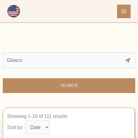
Skip
to
content
SEARCH
Showing 1-10 of 111 results
Sort by