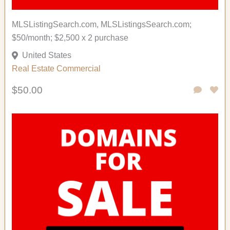
MLSListingSearch.com, MLSListingsSearch.com;
$50/month; $2,500 x 2 purchase
United States
Real Estate Commercial
$50.00