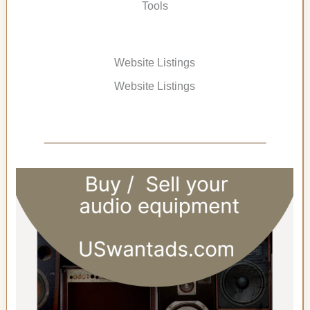
Tools
Website Listings
Website Listings