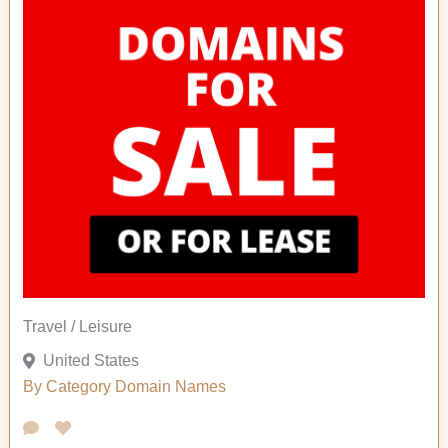
Travel / Leisure
United States
By Category
Domain Names