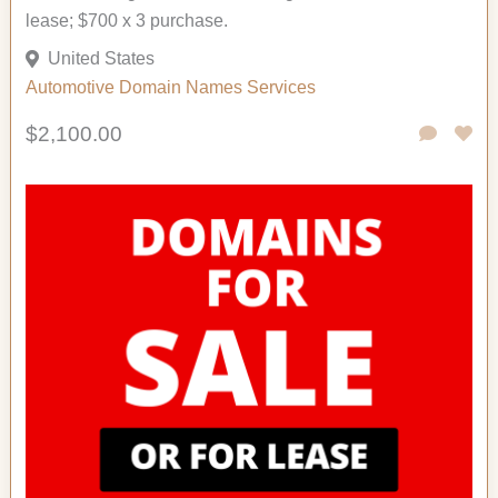
lease; $700 x 3 purchase.
United States
Automotive
Domain Names
Services
$2,100.00