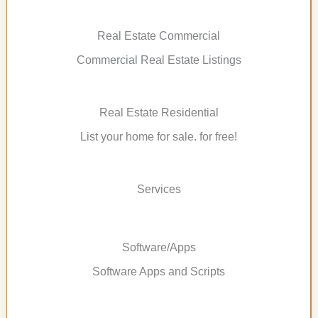
Real Estate Commercial
Commercial Real Estate Listings
Real Estate Residential
List your home for sale. for free!
Services
Software/Apps
Software Apps and Scripts