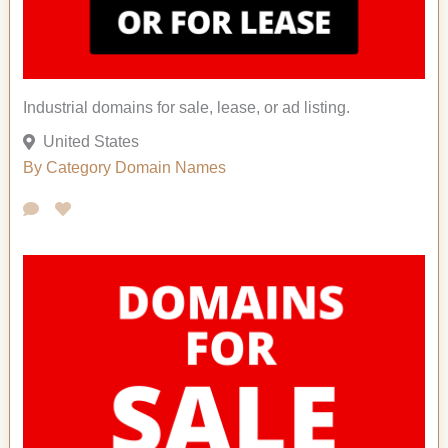
Industrial domains for sale, lease, or ad listing.
United States
By Category
Domain Names