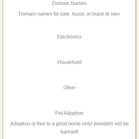
Domain Names
Domain names for sale, lease, or lease to own
Electronics
Household
Other
Pet Adoption
Adoption or free to a good home only! breeders will be
banned!