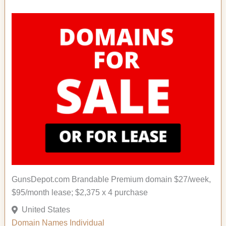
GunsDepot.com Brandable Premium domain $27/week,
$95/month lease; $2,375 x 4 purchase
United States
Domain Names
Individual