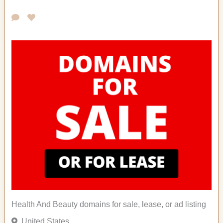
Health And Beauty domains for sale, lease, or ad listing
United States