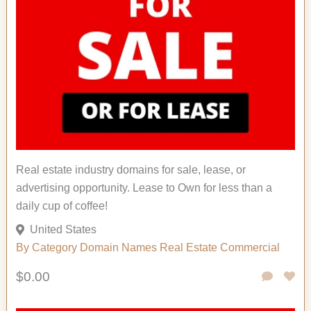
Real estate industry domains for sale, lease, or
advertising opportunity. Lease to Own for less than a
daily cup of coffee!
United States
By Category
Domain Names
Real Estate Commercial
$0.00