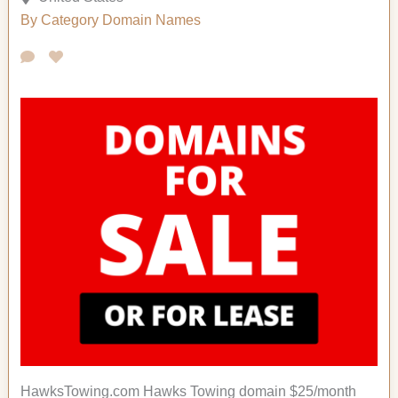
By Category
Domain Names
HawksTowing.com Hawks Towing domain $25/month