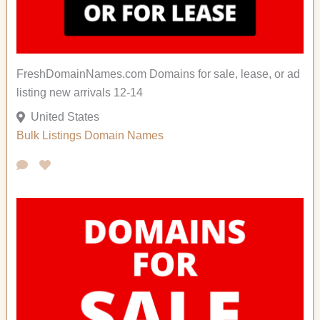
FreshDomainNames.com Domains for sale, lease, or ad
listing new arrivals 12-14
United States
Bulk Listings
Domain Names