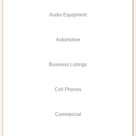
Audio Equipment
Automotive
Business Listings
Cell Phones
Commercial