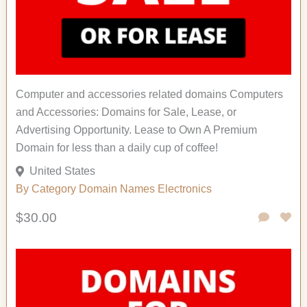
Computer and accessories related domains Computers
and Accessories: Domains for Sale, Lease, or
Advertising Opportunity. Lease to Own A Premium
Domain for less than a daily cup of coffee!
United States
By Category
Domain Names
Electronics
$30.00