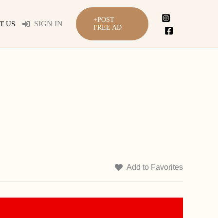
+POST
SIGN IN
T US
FREE AD
Add to Favorites