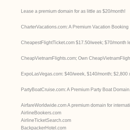
Lease a premium domain for as little as $20/month!
CharterVacations.com: A Premium Vacation Booking 
CheapestFlightTicket.com $17.50/week; $70/month l
CheapVietnamFlights.com; Own CheapVietnamFlights.
ExpoLasVegas.com: $40/week, $140/month; $2,800 x
PartyBoatCruise.com: A Premium Party Boat Domain
AirfareWorldwide.com A premium domain for internatio
AirlineBookers.com
AirlineTicketSearch.com
BackpackerHotel.com