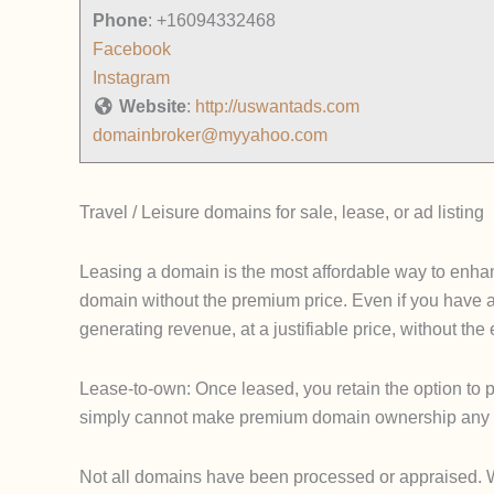
Phone
:
+16094332468
Facebook
Instagram
Website
:
http://uswantads.com
domainbroker@myyahoo.com
Travel / Leisure domains for sale, lease, or ad listing
Leasing a domain is the most affordable way to enhanc
domain without the premium price. Even if you have 
generating revenue, at a justifiable price, without th
Lease-to-own: Once leased, you retain the option to p
simply cannot make premium domain ownership any 
Not all domains have been processed or appraised. We u