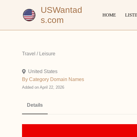
Skip
USWantad
to
HOME
LIST
s.com
content
Travel / Leisure
United States
By Category
Domain Names
Added on April 22, 2026
Details