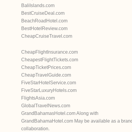
BaliIslands.com
BestCruiseDeal.com
BeachRoadHotel.com
BestHotelReview.com
CheapCruiseTravel.com
CheapFlightInsurance.com
CheapestFlightTickets.com
CheapTicketPrices.com
CheapTravelGuide.com
FiveStarHotelService.com
FiveStarLuxuryHotels.com
FlightsAsia.com
GlobalTravelNews.com
GrandBahamasHotel.com Along with
GrandBahamaHotel.com May be available as a brandabl
collaboration.