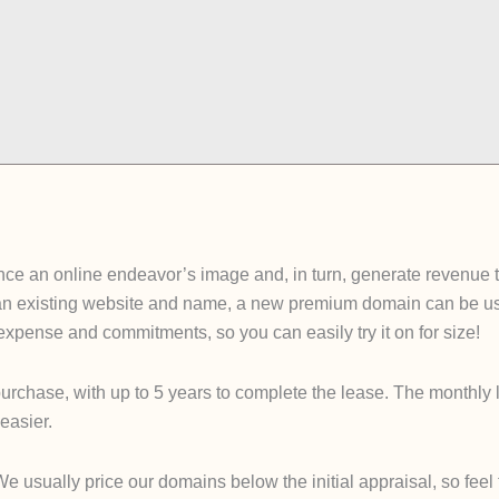
e an online endeavor’s image and, in turn, generate revenue tha
an existing website and name, a new premium domain can be used
e expense and commitments, so you can easily try it on for size!
urchase, with up to 5 years to complete the lease. The monthly 
easier.
sually price our domains below the initial appraisal, so feel fre