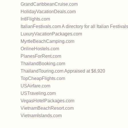
GrandCaribbeanCruise.com
HolidayVacationDeals.com
IntlFlights.com
ItalianFestivals.com A directory for all Italian Festiv
LuxuryVacationPackages.com
MyrtleBeachCamping.com
OnlineHostels.com
PlanesForRent.com
ThailandBooking.com
ThailandTouring.com Appraised at $6,920
TopCheapFlights.com
USAirfare.com
USTraveling.com
VegasHotelPackages.com
VietnamBeachResort.com
VietnamIslands.com