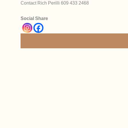
Contact Rich Perilli 609 433 2468
Social Share