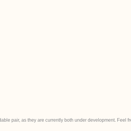
e pair, as they are currently both under development. Feel fre