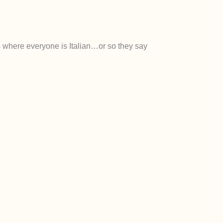
als where everyone is Italian…or so they say