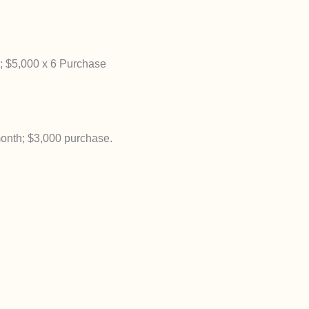
; $5,000 x 6 Purchase
onth; $3,000 purchase.