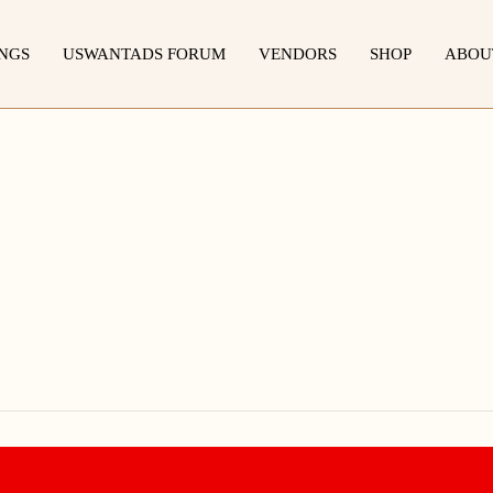
INGS
USWANTADS FORUM
VENDORS
SHOP
ABOU