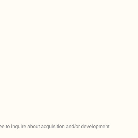
e to inquire about acquisition and/or development