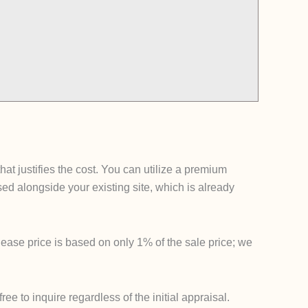
t justifies the cost. You can utilize a premium
 alongside your existing site, which is already
lease price is based on only 1% of the sale price; we
e to inquire regardless of the initial appraisal.