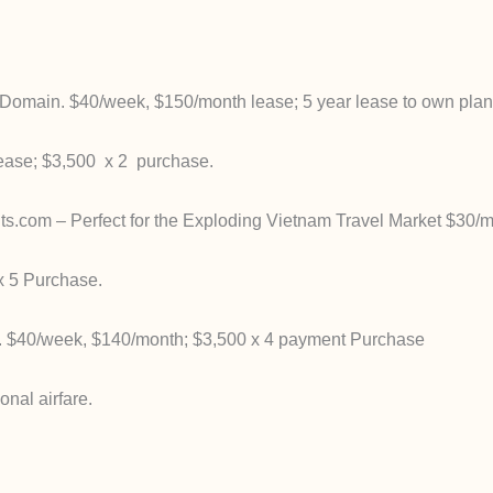
Domain. $40/week, $150/month lease; 5 year lease to own plan
ease; $3,500 x 2 purchase.
com – Perfect for the Exploding Vietnam Travel Market $30/m
 5 Purchase.
. $40/week, $140/month; $3,500 x 4 payment Purchase
nal airfare.