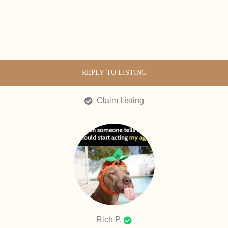
REPLY TO LISTING
Claim Listing
Rich P.