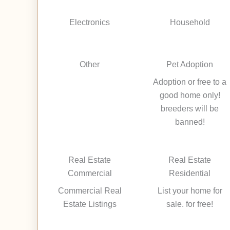
Electronics
Household
Other
Pet Adoption
Adoption or free to a
good home only!
breeders will be
banned!
Real Estate
Real Estate
Commercial
Residential
Commercial Real
List your home for
Estate Listings
sale. for free!