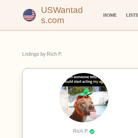
Skip
USWantad
to
HOME
LIST
s.com
content
Listings by Rich P.
Rich P.