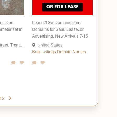
recision
Lease2OwnDomains.com:
ometer set in
Domains for Sale, Lease, or
Advertising. New Arrivals 7-15
1726 Genesee Street, Trenton, New Jersey 08610, United States
United States
Bulk Listings
Domain Names
42