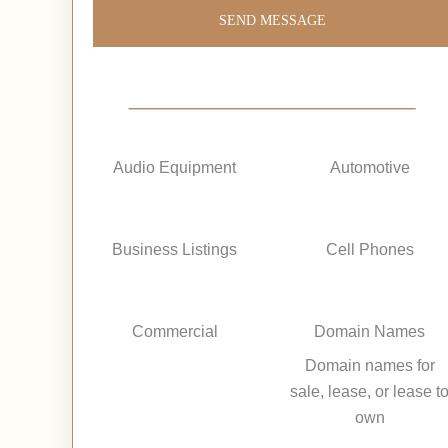
SEND MESSAGE
Audio Equipment
Automotive
Business Listings
Cell Phones
Commercial
Domain Names
Domain names for
sale, lease, or lease t
own