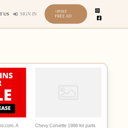
+POST
SIGN IN
T US
FREE AD
ns.com. A
Chevy Corvette 1986 for parts