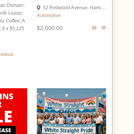
oan Domain:
52 Redwood Avenue, Hamilton, New Jersey 08610, United States
nth Lease;
Automotive
ily Coffee; A
$2,000.00
 8 x $5,125
ividual