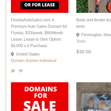
FloridaAutoSales.com: A
Body and fender too
Premium Auto Sales Domain for
tools
Florida. $25/week, $80/Month
Lease; Lease to Own Option;
Tools
$4,000 x 4 Purchase
$30.00
United States
Domain Names
Individual