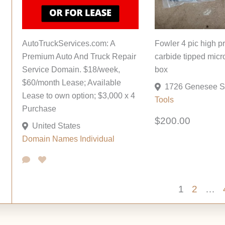
AutoTruckServices.com: A
Fowler 4 pic high p
Premium Auto And Truck Repair
carbide tipped micr
Service Domain. $18/week,
box
$60/month Lease; Available
Lease to own option; $3,000 x 4
Tools
Purchase
$200.00
United States
Domain Names
Individual
1
2
…