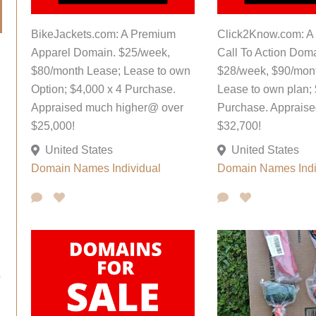
BikeJackets.com: A Premium
Click2Know.com: A
Apparel Domain. $25/week,
Call To Action Doma
$80/month Lease; Lease to own
$28/week, $90/mon
Option; $4,000 x 4 Purchase.
Lease to own plan; 
Appraised much higher@ over
Purchase. Apprais
$25,000!
$32,700!
United States
United States
Domain Names
Individual
Domain Names
Ind
o