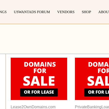
INGS
USWANTADS FORUM
VENDORS
SHOP
ABOU
Lease2OwnDomains.com
PrivateBankingLoa