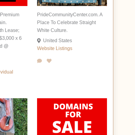
 Premium
PrideCommunityCenter.com. A
in.
Place To Celebrate Straight
th Lease;
White Culture.
$3,000 x 6
United States
ed @
Website Listings
ividual