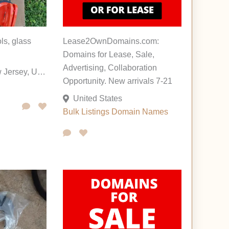
ls, glass
Lease2OwnDomains.com:
Domains for Lease, Sale,
Advertising, Collaboration
Pennington, New Jersey, United States
Opportunity. New arrivals 7-21
United States
Bulk Listings
Domain Names