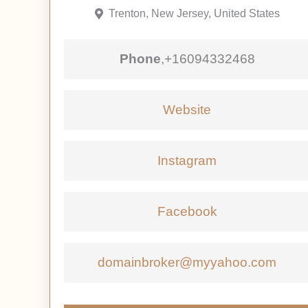
Trenton, New Jersey, United States
Phone
,
+16094332468
Website
Instagram
Facebook
domainbroker@myyahoo.com