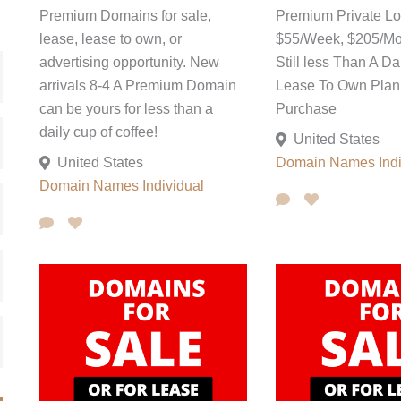
Premium Domains for sale,
Premium Private L
lease, lease to own, or
$55/Week, $205/Mo
advertising opportunity. New
Still less Than A Da
arrivals 8-4 A Premium Domain
Lease To Own Plan;
can be yours for less than a
Purchase
daily cup of coffee!
United States
United States
Domain Names
Ind
Domain Names
Individual