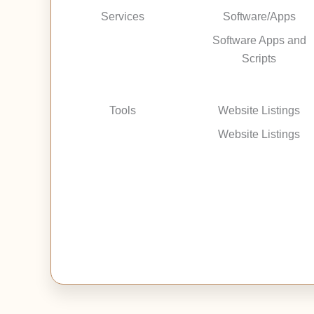
Services
Software/Apps
Software Apps and
Scripts
Tools
Website Listings
Website Listings