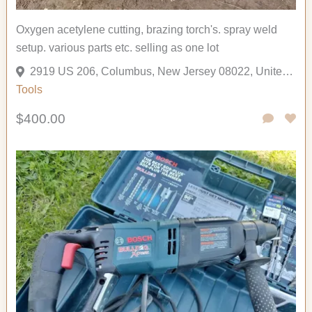
Oxygen acetylene cutting, brazing torch's. spray weld
setup. various parts etc. selling as one lot
2919 US 206, Columbus, New Jersey 08022, United States
Tools
$400.00