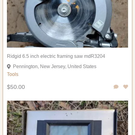
Ridgid 6.5 inch electric framing saw mdR3204
Pennington, New Jersey, United States
Tools
$50.00