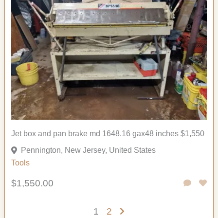
Jet box and pan brake md 1648.16 gax48 inches $1,550
Pennington, New Jersey, United States
Tools
$1,550.00
1
2