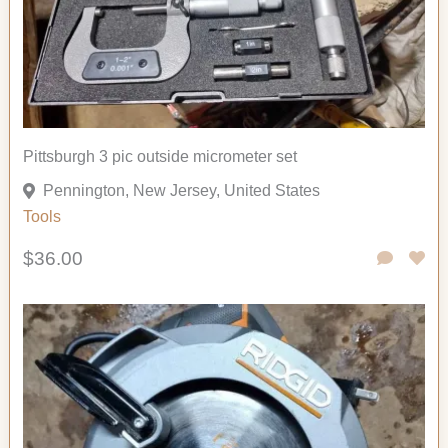
Pittsburgh 3 pic outside micrometer set
Pennington, New Jersey, United States
Tools
$36.00