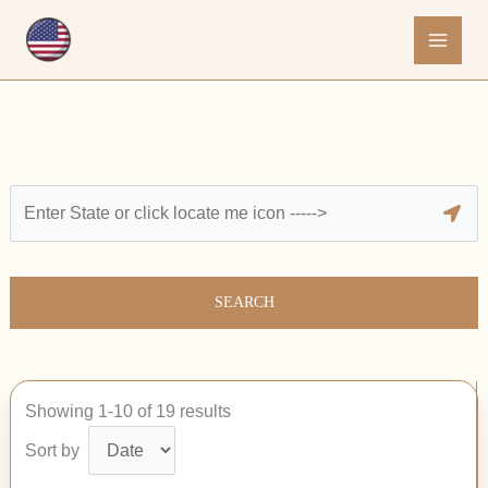
Skip
to
content
SEARCH
Showing 1-10 of 19 results
Sort by