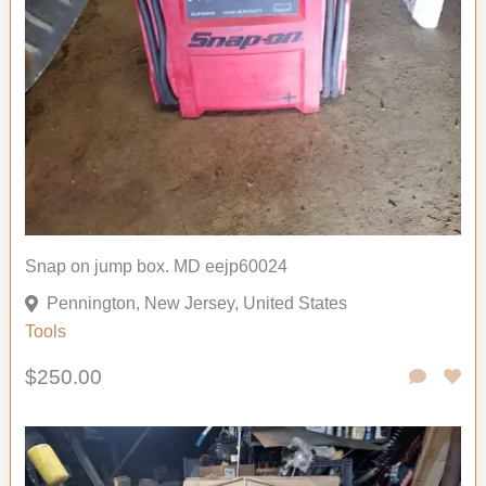
Snap on jump box. MD eejp60024
Pennington, New Jersey, United States
Tools
$250.00