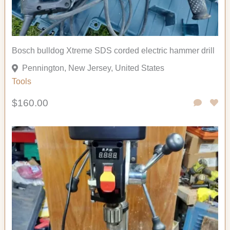
Bosch bulldog Xtreme SDS corded electric hammer drill
Pennington, New Jersey, United States
Tools
$160.00