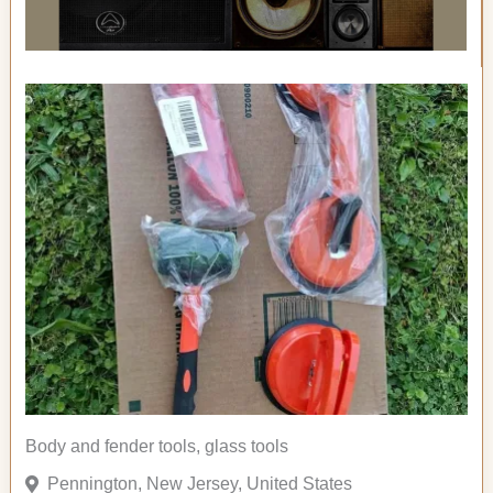
Body and fender tools, glass tools
Pennington, New Jersey, United States