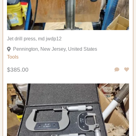
Jet drill press, md jwdp12
Pennington, New Jersey, United States
Tools
$385.00