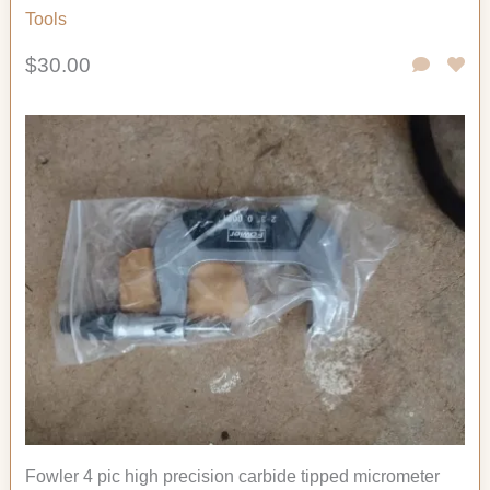
Tools
$30.00
Fowler 4 pic high precision carbide tipped micrometer