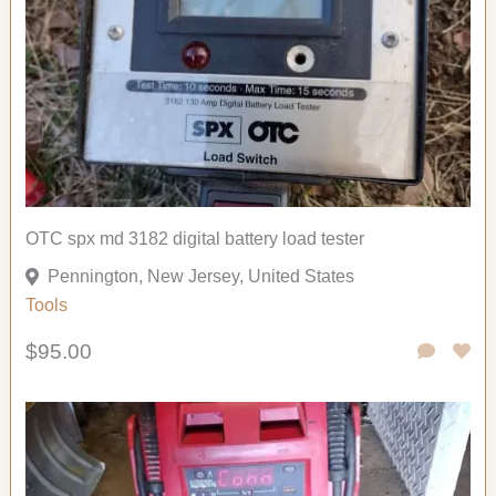
OTC spx md 3182 digital battery load tester
Pennington, New Jersey, United States
Tools
$95.00