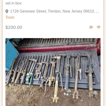
set in box
1726 Genesee Street, Trenton, New Jersey 08610, United States
Tools
$200.00