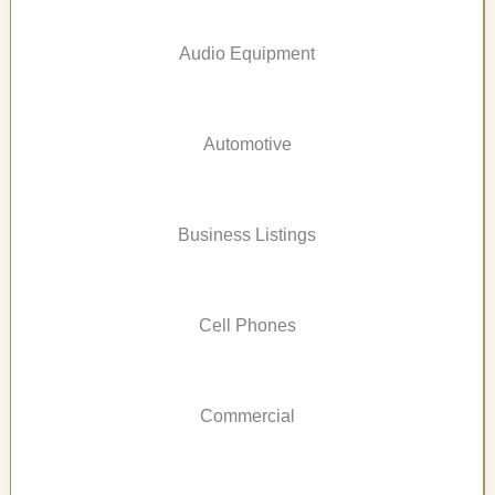
Audio Equipment
Automotive
Business Listings
Cell Phones
Commercial