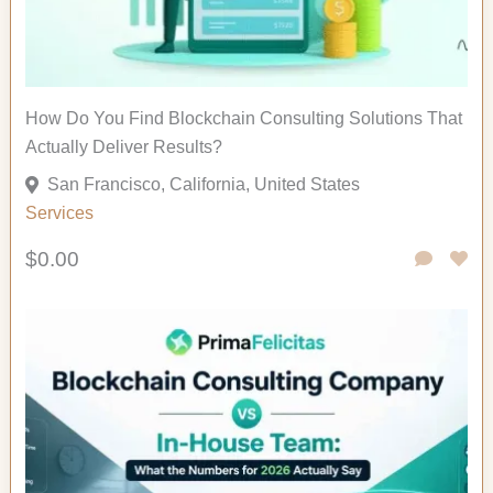
How Do You Find Blockchain Consulting Solutions That
Actually Deliver Results?
San Francisco, California, United States
Services
$0.00