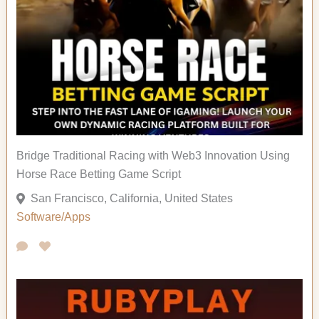
Bridge Traditional Racing with Web3 Innovation Using
Horse Race Betting Game Script
San Francisco, California, United States
Software/Apps