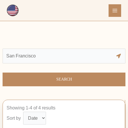
Skip
to
content
SEARCH
Showing 1-4 of 4 results
Sort by