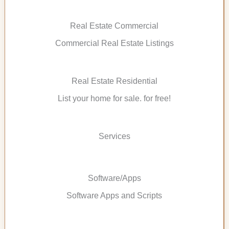
Real Estate Commercial
Commercial Real Estate Listings
Real Estate Residential
List your home for sale. for free!
Services
Software/Apps
Software Apps and Scripts