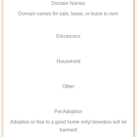
Domain Names
Domain names for sale, lease, or lease to own
Electronics
Household
Other
Pet Adoption
Adoption or free to a good home only! breeders will be
banned!