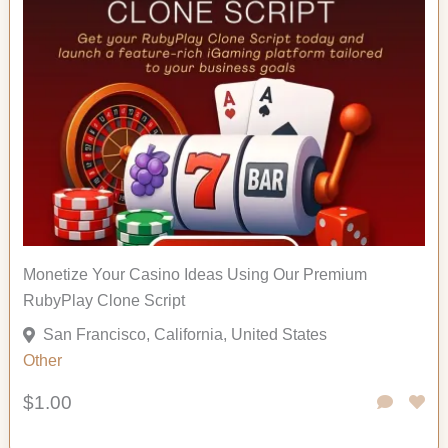
Monetize Your Casino Ideas Using Our Premium
RubyPlay Clone Script
San Francisco, California, United States
Other
$1.00