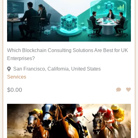
Which Blockchain Consulting Solutions Are Best for UK
Enterprises?
San Francisco, California, United States
Services
$0.00