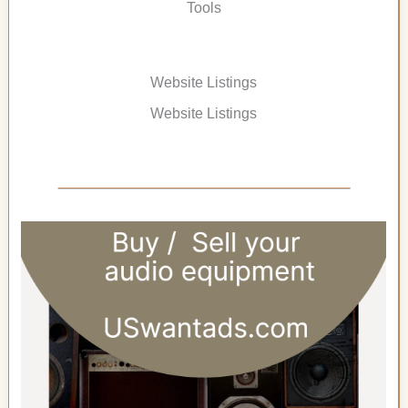
Tools
Website Listings
Website Listings