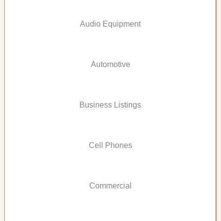
Audio Equipment
Automotive
Business Listings
Cell Phones
Commercial