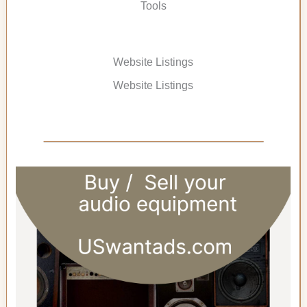
Tools
Website Listings
Website Listings