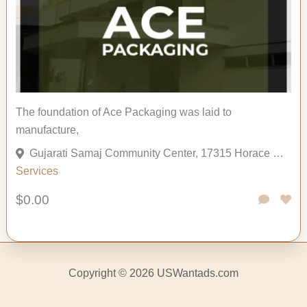
The foundation of Ace Packaging was laid to
manufacture,
Gujarati Samaj Community Center, 17315 Horace Harding Expy, New York City, New York 11365, United States
Services
$0.00
Copyright © 2026 USWantads.com