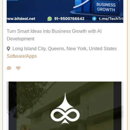
Turn Smart Ideas into Business Growth with AI
Development
Long Island City, Queens, New York, United States
Software/Apps