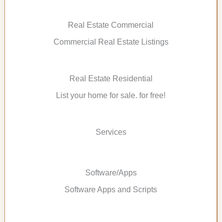
Real Estate Commercial
Commercial Real Estate Listings
Real Estate Residential
List your home for sale. for free!
Services
Software/Apps
Software Apps and Scripts