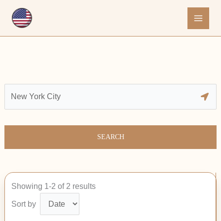
Skip
to
content
SEARCH
Showing 1-2 of 2 results
Sort by