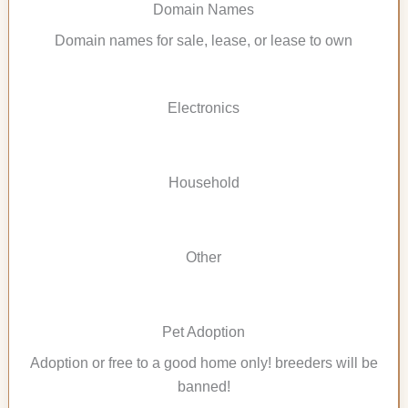
Domain Names
Domain names for sale, lease, or lease to own
Electronics
Household
Other
Pet Adoption
Adoption or free to a good home only! breeders will be
banned!