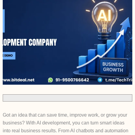
Got an idea that can save time, improve work, or grow your
business? With AI development, you can turn smart ideas
into real business results. From AI chatbots and automation