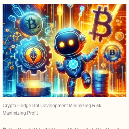
Crypto Hedge Bot Development Minimizing Risk,
Maximizing Profit