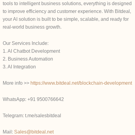
tools to intelligent business solutions, everything is designed
to improve efficiency and customer experience. With Bitdeal,
your AI solution is built to be simple, scalable, and ready for
real-world business growth.
Our Services Include:
1. AI Chatbot Development
2. Business Automation
3. AI Integration
More info >>
https://www.bitdeal.net/blockchain-development
WhatsApp: +91 9500766642
Telegram: t.me/salesbitdeal
Mail:
Sales@bitdeal.net