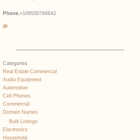
Phone
,
+109500766642
Categories
Real Estate Commercial
Audio Equipment
Automotive
Cell Phones
Commercial
Domain Names
Bulk Listings
Electronics
Household