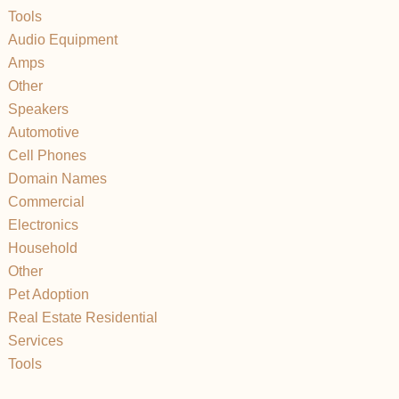
Tools
Audio Equipment
Amps
Other
Speakers
Automotive
Cell Phones
Domain Names
Commercial
Electronics
Household
Other
Pet Adoption
Real Estate Residential
Services
Tools