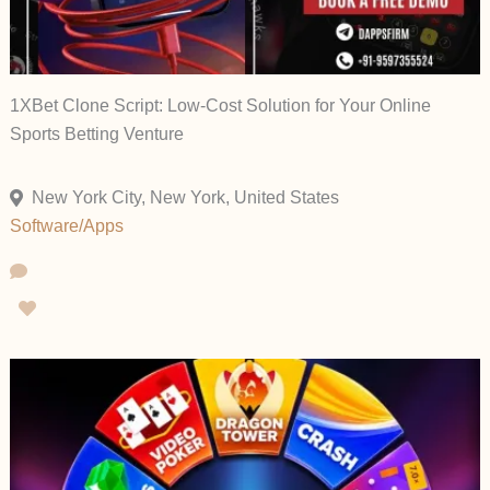
1XBet Clone Script: Low-Cost Solution for Your Online
Sports Betting Venture
New York City, New York, United States
Software/Apps