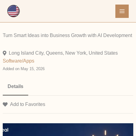
Skip
to
content
Turn Smart Ideas into Business Growth with AI Development
Long Island City, Queens, New York, United States
Software/Apps
Added on May 15, 2026
Details
Add to Favorites