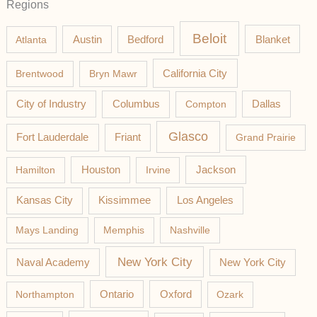
Regions
Beloit
Austin
Blanket
Atlanta
Bedford
California City
Brentwood
Bryn Mawr
Columbus
City of Industry
Compton
Dallas
Glasco
Fort Lauderdale
Friant
Grand Prairie
Jackson
Hamilton
Houston
Irvine
Los Angeles
Kansas City
Kissimmee
Mays Landing
Memphis
Nashville
New York City
Naval Academy
New York City
Northampton
Ontario
Oxford
Ozark