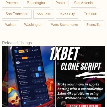
Pateros
Pennington
Pooler
San Antonio
Trenton
San Francisco
San Jose
Texas City
Washington
Walnut
West Sacramento
Zionsville
Releated Listings