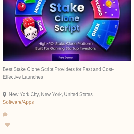
Best Stake Clone Script Providers for Fast and Cost-
Effective Launches
New York City, New York, United States
Software/Apps