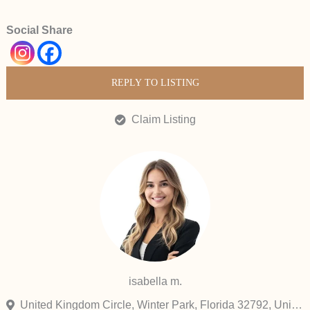
Social Share
REPLY TO LISTING
Claim Listing
isabella m.
United Kingdom Circle, Winter Park, Florida 32792, United States