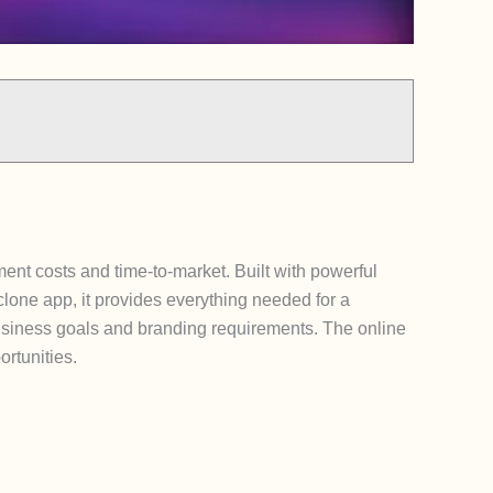
ent costs and time-to-market. Built with powerful
clone app, it provides everything needed for a
 business goals and branding requirements. The online
rtunities.