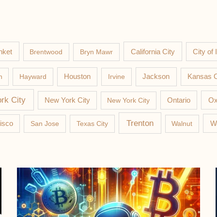
nket
California City
Brentwood
Bryn Mawr
City of 
Jackson
n
Hayward
Houston
Irvine
Kansas C
rk City
New York City
New York City
Ontario
Ox
Trenton
W
isco
San Jose
Texas City
Walnut