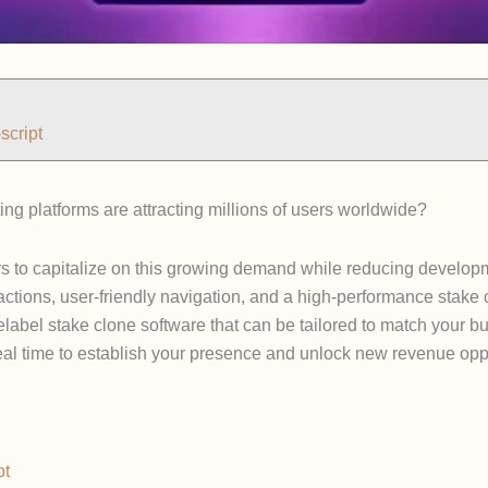
script
g platforms are attracting millions of users worldwide?
rs to capitalize on this growing demand while reducing developm
actions, user-friendly navigation, and a high-performance stake 
telabel stake clone software that can be tailored to match your
deal time to establish your presence and unlock new revenue oppo
pt