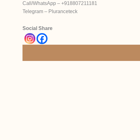
Call/WhatsApp – +918807211181
Telegram – Pluranceteck
Social Share