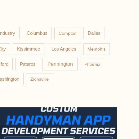
Columbus
Industry
Compton
Dallas
Los Angeles
ity
Kissimmee
Memphis
Pateros
Pennington
ford
Phoenix
ashington
Zionsville