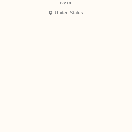
ivy m.
United States