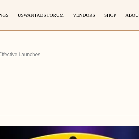
INGS
USWANTADS FORUM
VENDORS
SHOP
ABOU
Effective Launches