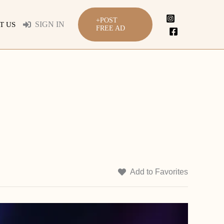
+POST
SIGN IN
T US
FREE AD
Add to Favorites