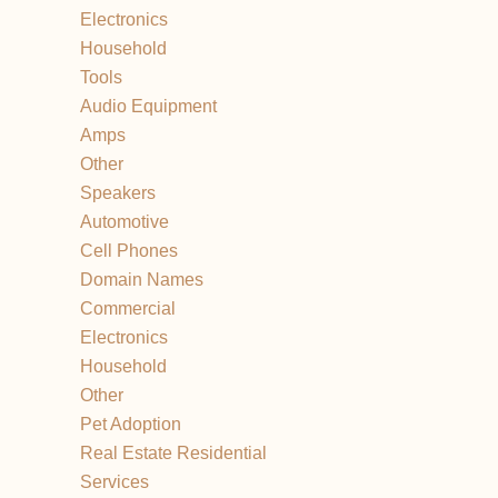
Electronics
Household
Tools
Audio Equipment
Amps
Other
Speakers
Automotive
Cell Phones
Domain Names
Commercial
Electronics
Household
Other
Pet Adoption
Real Estate Residential
Services