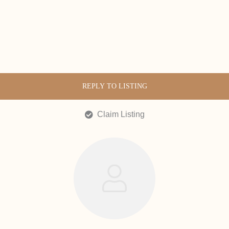
REPLY TO LISTING
Claim Listing