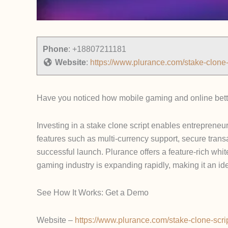
Phone
:
+18807211181
Website
:
https://www.plurance.com/stake-clone-
Have you noticed how mobile gaming and online bettin
Investing in a stake clone script enables entrepreneu
features such as multi-currency support, secure trans
successful launch. Plurance offers a feature-rich whi
gaming industry is expanding rapidly, making it an i
See How It Works: Get a Demo
Website –
https://www.plurance.com/stake-clone-scri