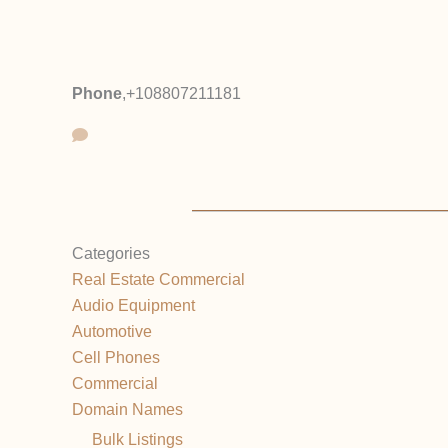
Phone
,
+108807211181
Categories
Real Estate Commercial
Audio Equipment
Automotive
Cell Phones
Commercial
Domain Names
Bulk Listings