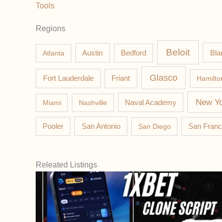
Tools
Regions
Beloit
Austin
Bla
Atlanta
Bedford
Glasco
Fort Lauderdale
Friant
Hamilto
New Yo
Miami
Nashville
Naval Academy
Pooler
San Antonio
San Diego
San Franc
Releated Listings