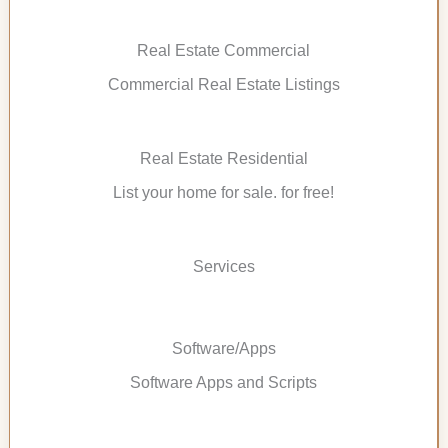
Real Estate Commercial
Commercial Real Estate Listings
Real Estate Residential
List your home for sale. for free!
Services
Software/Apps
Software Apps and Scripts