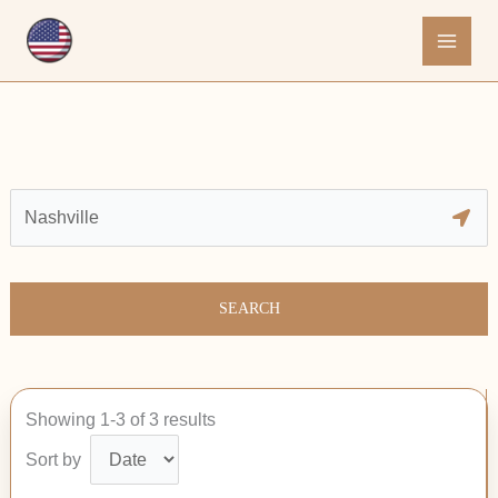
Skip
to
content
SEARCH
Showing 1-3 of 3 results
Sort by