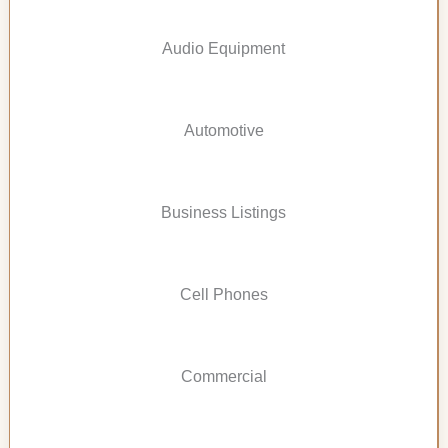
Audio Equipment
Automotive
Business Listings
Cell Phones
Commercial