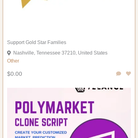
Support Gold Star Families
Nashville, Tennessee 37210, United States
Other
$0.00