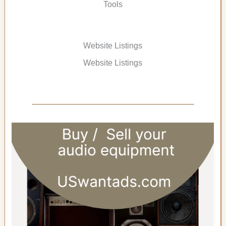
Tools
Website Listings
Website Listings