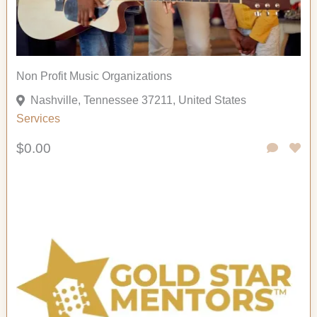
Non Profit Music Organizations
Nashville, Tennessee 37211, United States
Services
$0.00