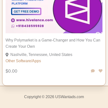
Why Polymarket is a Game-Changer and How You Can
Create Your Own
Nashville, Tennessee, United States
Other
Software/Apps
$0.00
Copyright © 2026 USWantads.com