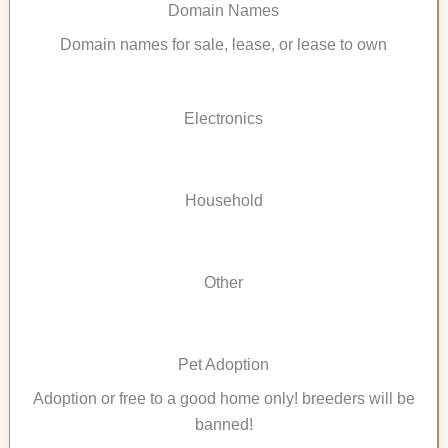
Domain Names
Domain names for sale, lease, or lease to own
Electronics
Household
Other
Pet Adoption
Adoption or free to a good home only! breeders will be
banned!