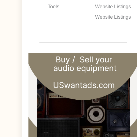
Tools
Website Listings
Website Listings