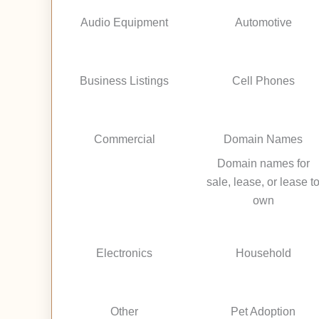
Audio Equipment
Automotive
Business Listings
Cell Phones
Commercial
Domain Names
Domain names for
sale, lease, or lease t
own
Electronics
Household
Other
Pet Adoption