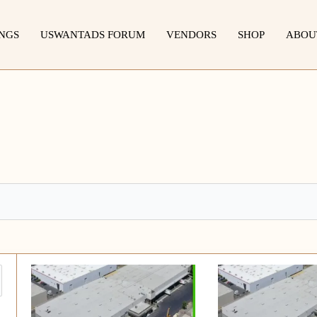
INGS
USWANTADS FORUM
VENDORS
SHOP
ABOU