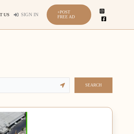
+POST
SIGN IN
T US
FREE AD
SEARCH