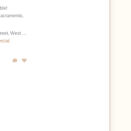
ble!
acramento,
1630 Terminal Street, West Sacramento, California 95691, United States
rcial