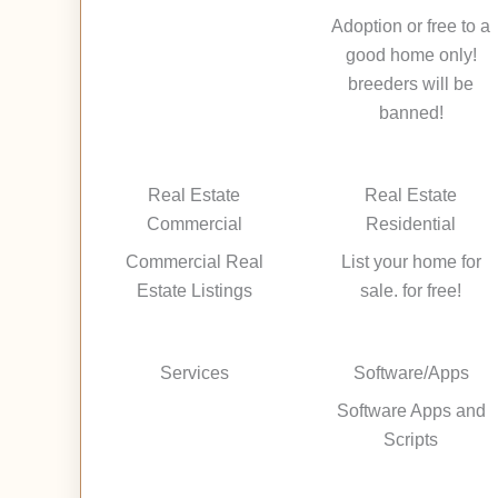
Adoption or free to a
good home only!
breeders will be
banned!
Real Estate
Real Estate
Commercial
Residential
Commercial Real
List your home for
Estate Listings
sale. for free!
Services
Software/Apps
Software Apps and
Scripts