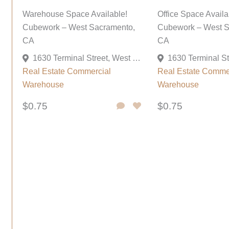
Warehouse Space Available!
Office Space Availa
Cubework – West Sacramento,
Cubework – West S
CA
CA
1630 Terminal Street, West Sacramento, California 95691, United States
Real Estate Commercial
Real Estate Comme
Warehouse
Warehouse
$0.75
$0.75