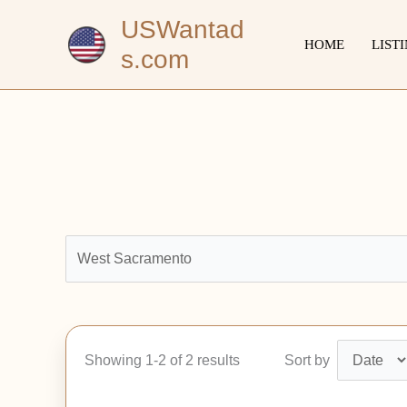
Skip
USWantad
to
HOME
LIST
s.com
content
Showing 1-2 of 2 results
Sort by