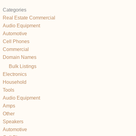
Categories
Real Estate Commercial
Audio Equipment
Automotive
Cell Phones
Commercial
Domain Names
Bulk Listings
Electronics
Household
Tools
Audio Equipment
Amps
Other
Speakers
Automotive