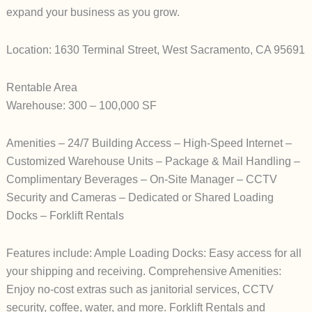
expand your business as you grow.
Location: 1630 Terminal Street, West Sacramento, CA 95691
Rentable Area
Warehouse: 300 – 100,000 SF
Amenities – 24/7 Building Access – High-Speed Internet –
Customized Warehouse Units – Package & Mail Handling –
Complimentary Beverages – On-Site Manager – CCTV
Security and Cameras – Dedicated or Shared Loading
Docks – Forklift Rentals
Features include: Ample Loading Docks: Easy access for all
your shipping and receiving. Comprehensive Amenities:
Enjoy no-cost extras such as janitorial services, CCTV
security, coffee, water, and more. Forklift Rentals and