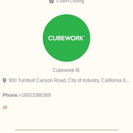
Claim Listing
Cubework M.
900 Turnbull Canyon Road, City of Industry, California 91745, United States
Phone
,
+18003386369