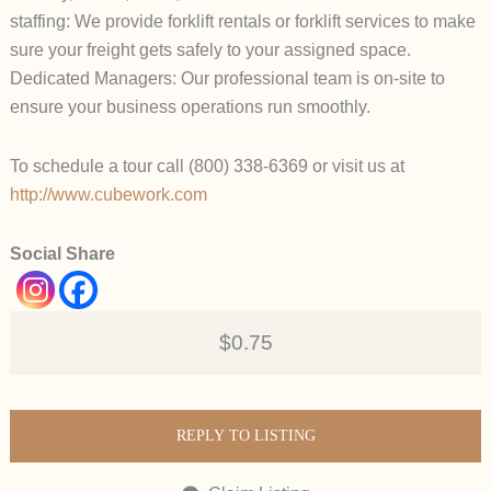
staffing: We provide forklift rentals or forklift services to make
sure your freight gets safely to your assigned space.
Dedicated Managers: Our professional team is on-site to
ensure your business operations run smoothly.
To schedule a tour call (800) 338-6369 or visit us at
http://www.cubework.com
Social Share
$0.75
REPLY TO LISTING