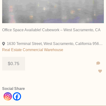
Office Space Available! Cubework – West Sacramento, CA
1630 Terminal Street, West Sacramento, California 95691, United States
Real Estate Commercial
Warehouse
$0.75
Social Share