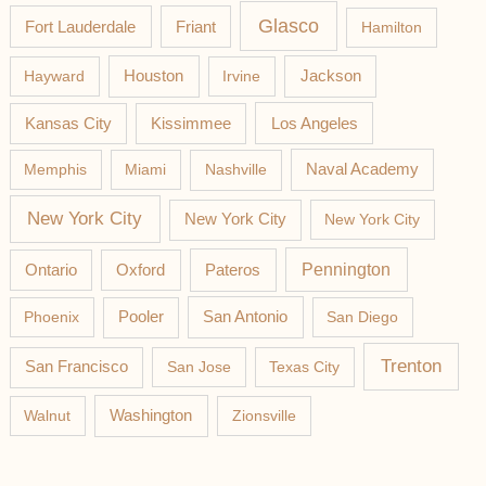
Glasco
Fort Lauderdale
Friant
Hamilton
Jackson
Hayward
Houston
Irvine
Los Angeles
Kansas City
Kissimmee
Memphis
Miami
Nashville
Naval Academy
New York City
New York City
New York City
Pateros
Pennington
Ontario
Oxford
Phoenix
Pooler
San Antonio
San Diego
Trenton
San Francisco
San Jose
Texas City
Washington
Walnut
Zionsville