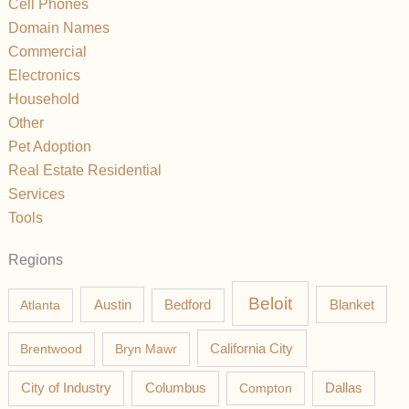
Cell Phones
Domain Names
Commercial
Electronics
Household
Other
Pet Adoption
Real Estate Residential
Services
Tools
Regions
Beloit
Austin
Blanket
Atlanta
Bedford
California City
Brentwood
Bryn Mawr
Columbus
City of Industry
Compton
Dallas