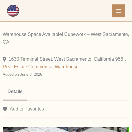
Skip
to
content
Warehouse Space Available! Cubework – West Sacramento,
CA
1630 Terminal Street, West Sacramento, California 95691, United States
Real Estate Commercial
Warehouse
Added on June 8, 2026
Details
Add to Favorites