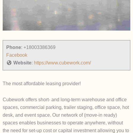
Phone
:
+18003386369
Facebook
Website
:
https://www.cubework.com/
The most affordable leasing provider!
Cubework offers short- and long-term warehouse and office
spaces, commercial parking, trailer staging, office space, hot
desk, and event space. Our network of (move-in ready)
spaces enables businesses to operate anywhere, without
the need for set-up cost or capital investment allowing you to