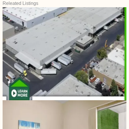
Releated Listings