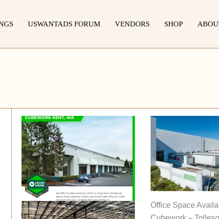
INGS
USWANTADS FORUM
VENDORS
SHOP
ABOU
Office Space Availa
Cubework – Tolleso