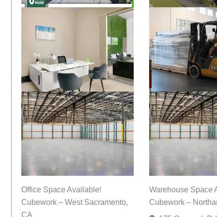
Office Space Available!
Warehouse Space A
Cubework – West Sacramento,
Cubework – Northa
CA