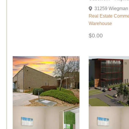
Real Estate Comme
Warehouse
$0.00