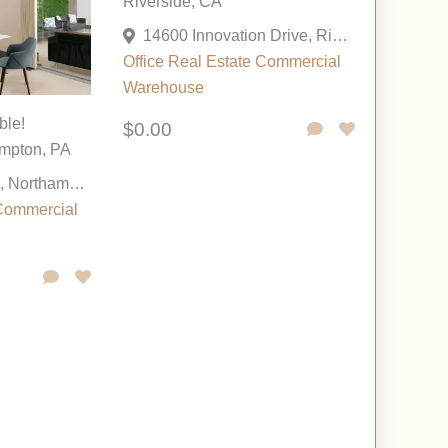
Riverside, CA
14600 Innovation Drive, Riverside, California 92518, United States
Office
Real Estate Commercial
Warehouse
ble!
$0.00
mpton, PA
175 Cesanek Rd, Northampton, Pennsylvania 18067, United States
Commercial