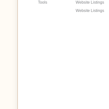
Tools
Website Listings
Website Listings