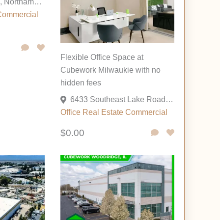
175 Cesanek Rd, Northampton, Pennsylvania 18067, United States
Commercial
Flexible Office Space at
Cubework Milwaukie with no
hidden fees
6433 Southeast Lake Road, Milwaukie, Oregon 97222, United States
Office
Real Estate Commercial
$0.00