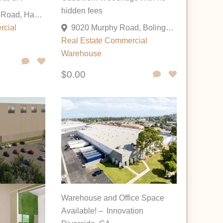
hidden fees
31259 Wiegman Road, Hayward, California 94544, United States
rcial
9020 Murphy Road, Bolingbrook, Illinois 60517, United States
Real Estate Commercial
Warehouse
$0.00
Warehouse and Office Space
Available! – Innovation