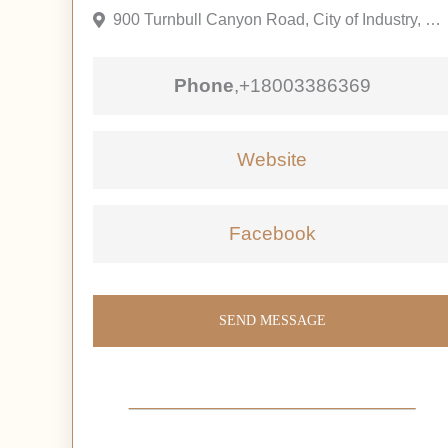
900 Turnbull Canyon Road, City of Industry, California 91745, United States
Phone
,
+18003386369
Website
Facebook
SEND MESSAGE