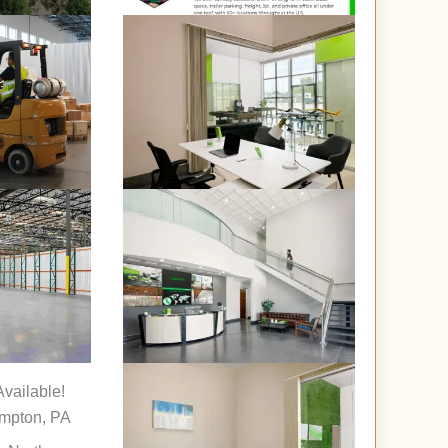
vailable!
mpton, PA