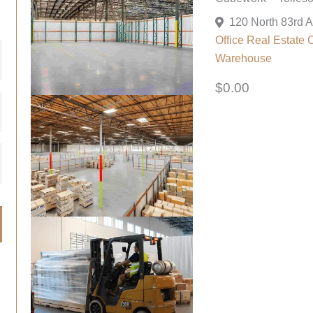
Office
Real Estate 
Warehouse
$0.00