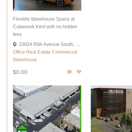
Flexible Warehouse Space at
Cubework Kent with no hidden
fees
20024 85th Avenue South, Kent, Washington 98031, United States
Office
Real Estate Commercial
Warehouse
$0.00
o