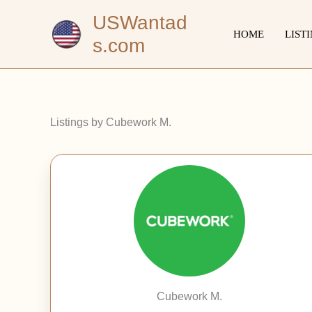
Skip
USWantad
to
HOME
LIST
s.com
content
Listings by Cubework M.
Cubework M.