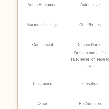
Audio Equipment
Automotive
Business Listings
Cell Phones
Commercial
Domain Names
Domain names for
sale, lease, or lease t
own
Electronics
Household
Other
Pet Adoption