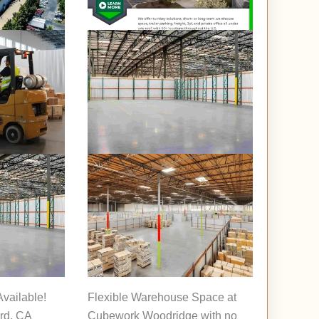
vailable!
Flexible Warehouse Space at
rd, CA
Cubework Woodridge with no