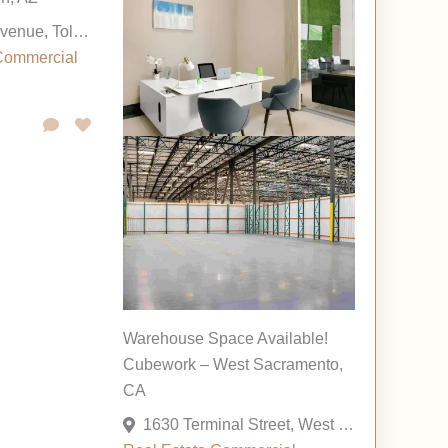
120 North 83rd Avenue, Tolleson, Arizona 85353, United States
Commercial
Warehouse Space Available!
Cubework – West Sacramento,
CA
1630 Terminal Street, West Sacramento, California 95691, United States