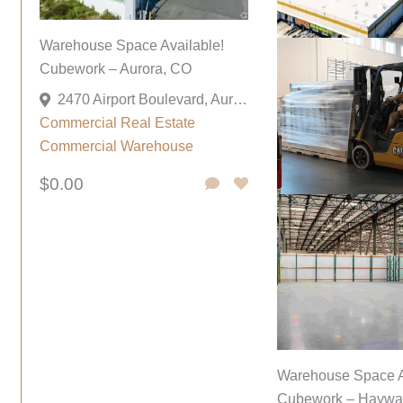
Warehouse Space Available!
Cubework – Aurora, CO
2470 Airport Boulevard, Aurora, Colorado 80011, United States
Commercial
Real Estate
Commercial
Warehouse
$0.00
Warehouse Space A
Cubework – Haywa