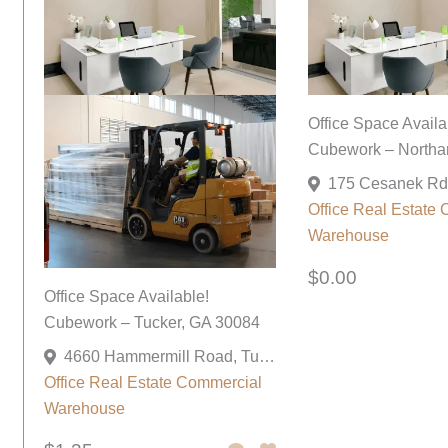
Office Space Availa
Cubework – Northa
Office
Real Estate 
Warehouse
$0.00
Office Space Available!
Cubework – Tucker, GA 30084
4660 Hammermill Road, Tucker, Georgia 30084, United States
Office
Real Estate Commercial
Warehouse