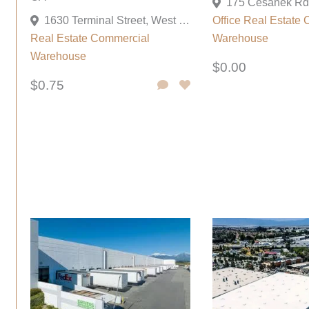
1630 Terminal Street, West Sacramento, California 95691, United States
Office
Real Estate 
Real Estate Commercial
Warehouse
Warehouse
$0.00
$0.75