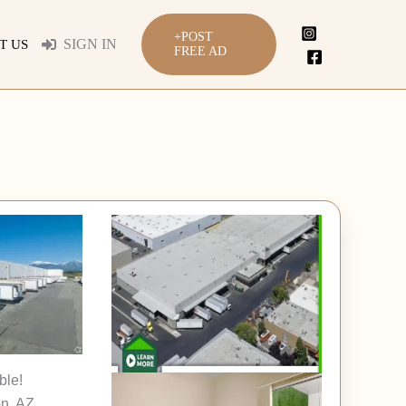
+POST
SIGN IN
T US
FREE AD
ble!
n, AZ