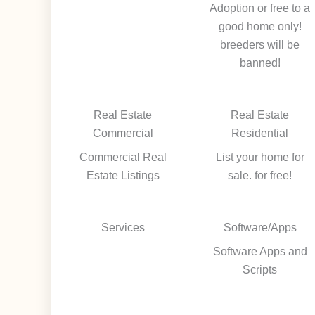
Adoption or free to a
good home only!
breeders will be
banned!
Real Estate
Real Estate
Commercial
Residential
Commercial Real
List your home for
Estate Listings
sale. for free!
Services
Software/Apps
Software Apps and
Scripts