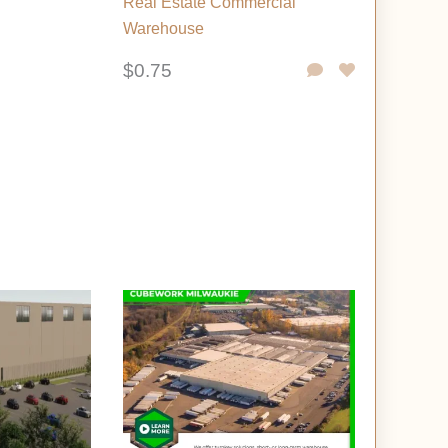
Real Estate Commercial
Warehouse
$0.75