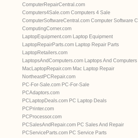
ComputerRepairCentral.com
Computers4Sale.com Computers 4 Sale
ComputerSoftwareCentral.com Computer Software C
ComputingCorner.com
LaptopEquipment.com Laptop Equipment
LaptopRepairParts.com Laptop Repair Parts
LaptopRetailers.com
LaptopsAndComputers.com Laptops And Computers
MacLaptopRepair.com Mac Laptop Repair
NortheastPCRepair.com
PC-For-Sale.com PC-For-Sale
PCAdaptors.com
PCLaptopDeals.com PC Laptop Deals
PCPrinter.com
PCProcessor.com
PCSalesAndRepair.com PC Sales And Repair
PCServiceParts.com PC Service Parts