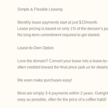
Simple & Flexible Leasing
Monthly lease payments start at just $15/month.
Lease pricing is based on only 1% of the domain’s pur
No long-term commitment required to get started.
Lease-to-Own Option
Love the domain? Convert your lease into a lease-to-
often credited toward the final price (ask us for det
We even make purchases easy!
Most are simply 3-4 payments within 2 years. Outrigh
easy as possible, often for the price of a coffee habit!