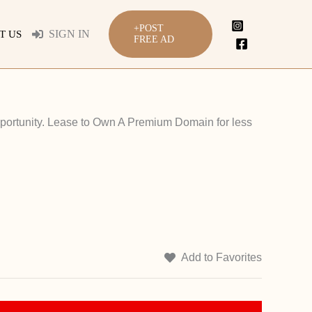
+POST
SIGN IN
T US
FREE AD
portunity. Lease to Own A Premium Domain for less
Add to Favorites