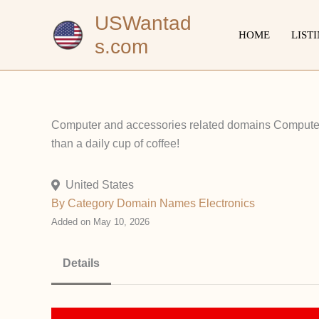
Skip
USWantad
to
HOME
LIST
s.com
content
Computer and accessories related domains Computers
than a daily cup of coffee!
United States
By Category
Domain Names
Electronics
Added on May 10, 2026
Details