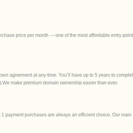
chase price per month — one of the most affordable entry points
own agreement at any time. You’ll have up to 5 years to complet
ails).We make premium domain ownership easier than ever.
t 1 payment purchases are always an efficient choice. Our main 