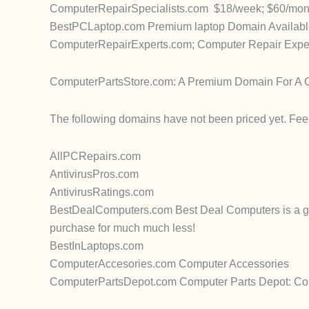
ComputerRepairSpecialists.com $18/week; $60/mont
BestPCLaptop.com Premium laptop Domain Available 
ComputerRepairExperts.com; Computer Repair Expert
ComputerPartsStore.com: A Premium Domain For A Co
The following domains have not been priced yet. Feel 
AllPCRepairs.com
AntivirusPros.com
AntivirusRatings.com
BestDealComputers.com Best Deal Computers is a gr
purchase for much much less!
BestInLaptops.com
ComputerAccesories.com Computer Accessories
ComputerPartsDepot.com Computer Parts Depot: Comp