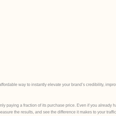
fordable way to instantly elevate your brand’s credibility, imp
only paying a fraction of its purchase price. Even if you alread
easure the results, and see the difference it makes to your traffic