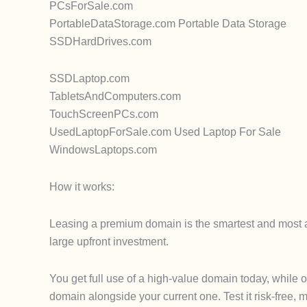
PCsForSale.com
PortableDataStorage.com Portable Data Storage
SSDHardDrives.com
SSDLaptop.com
TabletsAndComputers.com
TouchScreenPCs.com
UsedLaptopForSale.com Used Laptop For Sale
WindowsLaptops.com
How it works:
Leasing a premium domain is the smartest and most af
large upfront investment.
You get full use of a high-value domain today, while 
domain alongside your current one. Test it risk-free, m