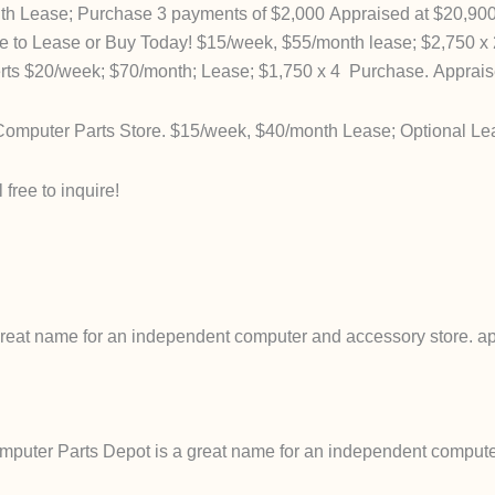
h Lease; Purchase 3 payments of $2,000 Appraised at $20,90
to Lease or Buy Today! $15/week, $55/month lease; $2,750 x 
s $20/week; $70/month; Lease; $1,750 x 4 Purchase. Apprais
mputer Parts Store. $15/week, $40/month Lease; Optional Le
free to inquire!
eat name for an independent computer and accessory store. ap
uter Parts Depot is a great name for an independent computer