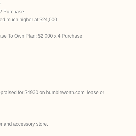
0
2 Purchase.
ed much higher at $24,000
ase To Own Plan; $2,000 x 4 Purchase
praised for $4930 on humbleworth.com, lease or
 and accessory store.