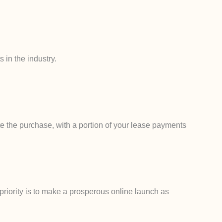
 in the industry.
e the purchase, with a portion of your lease payments
priority is to make a prosperous online launch as