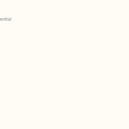
entral