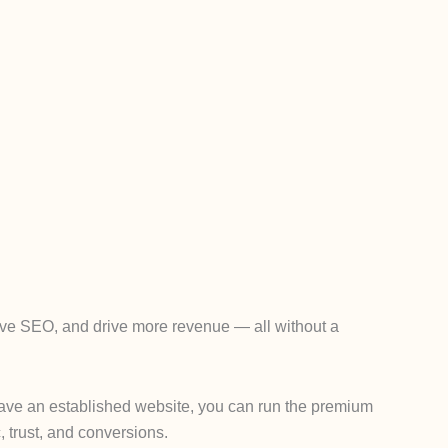
rove SEO, and drive more revenue — all without a
y have an established website, you can run the premium
, trust, and conversions.