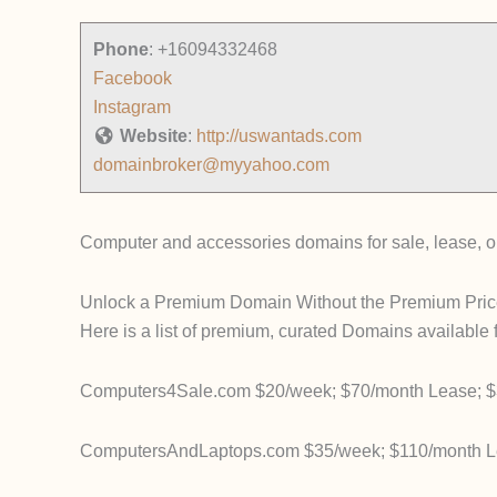
Phone
:
+16094332468
Facebook
Instagram
Website
:
http://uswantads.com
domainbroker@myyahoo.com
Computer and accessories domains for sale, lease, or
Unlock a Premium Domain Without the Premium Pric
Here is a list of premium, curated Domains available 
Computers4Sale.com $20/week; $70/month Lease; $
ComputersAndLaptops.com $35/week; $110/month Le