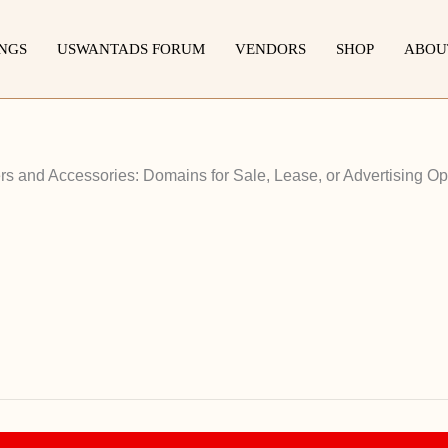
INGS
USWANTADS FORUM
VENDORS
SHOP
ABOU
 and Accessories: Domains for Sale, Lease, or Advertising Op