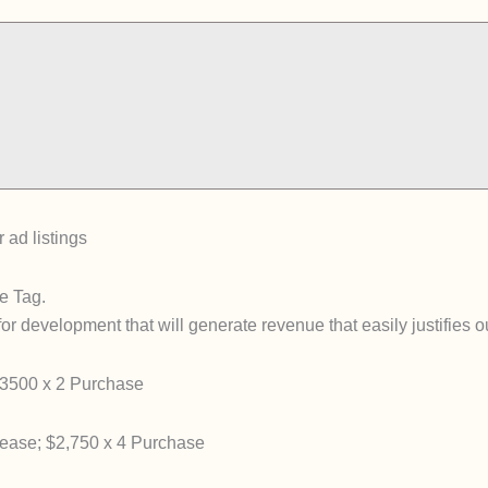
 ad listings
e Tag.
for development that will generate revenue that easily justifies 
3500 x 2 Purchase
ase; $2,750 x 4 Purchase