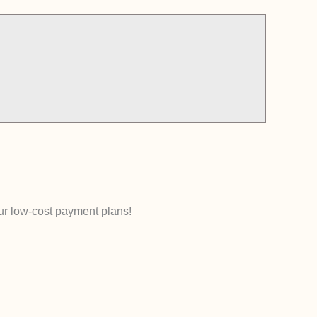
our low-cost payment plans!