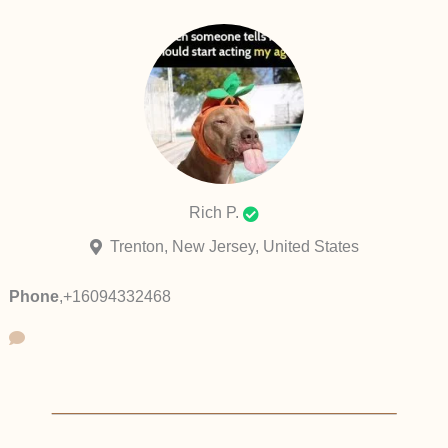
Rich P.
Trenton, New Jersey, United States
Phone
,
+16094332468