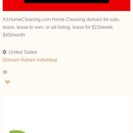
A1HomeCleaning.com Home Cleaning domain for sale,
lease, lease to own, or ad listing. lease for $15/week;
$45/month
United States
Domain Names
Individual