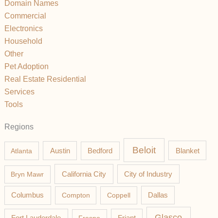
Domain Names
Commercial
Electronics
Household
Other
Pet Adoption
Real Estate Residential
Services
Tools
Regions
Beloit
Austin
Blanket
Atlanta
Bedford
California City
Bryn Mawr
City of Industry
Columbus
Compton
Coppell
Dallas
Glasco
Fort Lauderdale