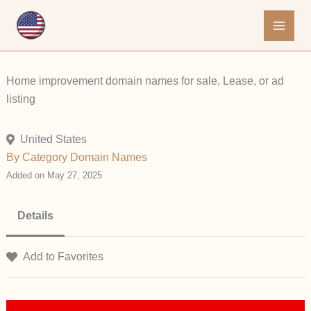
Skip
to
content
Home improvement domain names for sale, Lease, or ad
listing
United States
By Category
Domain Names
Added on May 27, 2025
Details
Add to Favorites