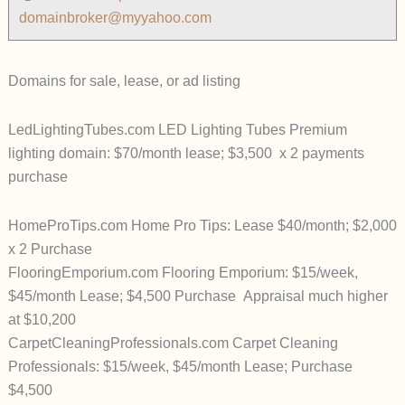
domainbroker@myyahoo.com
Domains for sale, lease, or ad listing
LedLightingTubes.com LED Lighting Tubes Premium
lighting domain: $70/month lease; $3,500 x 2 payments
purchase
HomeProTips.com Home Pro Tips: Lease $40/month; $2,000
x 2 Purchase
FlooringEmporium.com Flooring Emporium: $15/week,
$45/month Lease; $4,500 Purchase Appraisal much higher
at $10,200
CarpetCleaningProfessionals.com Carpet Cleaning
Professionals: $15/week, $45/month Lease; Purchase
$4,500