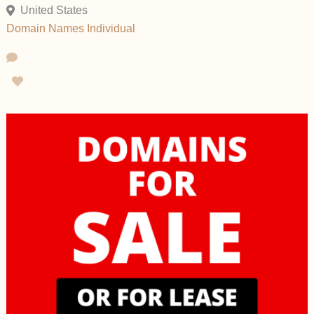
United States
Domain Names
Individual