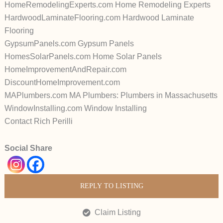
HomeRemodelingExperts.com Home Remodeling Experts
HardwoodLaminateFlooring.com Hardwood Laminate
Flooring
GypsumPanels.com Gypsum Panels
HomesSolarPanels.com Home Solar Panels
HomeImprovementAndRepair.com
DiscountHomeImprovement.com
MAPlumbers.com MA Plumbers: Plumbers in Massachusetts
WindowInstalling.com Window Installing
Contact Rich Perilli
Social Share
REPLY TO LISTING
Claim Listing