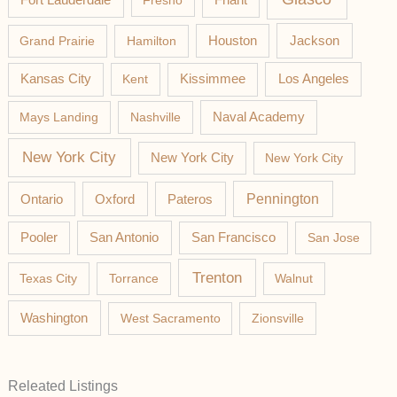
Fresno
Friant
Jackson
Grand Prairie
Hamilton
Houston
Los Angeles
Kansas City
Kent
Kissimmee
Mays Landing
Nashville
Naval Academy
New York City
New York City
New York City
Pateros
Pennington
Ontario
Oxford
Pooler
San Antonio
San Francisco
San Jose
Trenton
Texas City
Torrance
Walnut
Washington
West Sacramento
Zionsville
Releated Listings