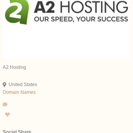
A2 Hosting
United States
Domain Names
Social Share