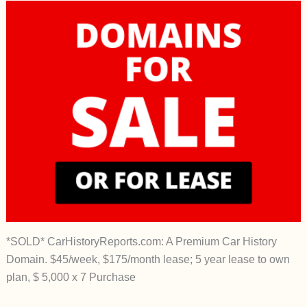
*SOLD* CarHistoryReports.com: A Premium Car History
Domain. $45/week, $175/month lease; 5 year lease to own
plan, $ 5,000 x 7 Purchase