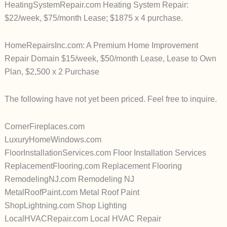
HeatingSystemRepair.com Heating System Repair:
$22/week, $75/month Lease; $1875 x 4 purchase.
HomeRepairsInc.com: A Premium Home Improvement
Repair Domain $15/week, $50/month Lease, Lease to Own
Plan, $2,500 x 2 Purchase
The following have not yet been priced. Feel free to inquire.
CornerFireplaces.com
LuxuryHomeWindows.com
FloorInstallationServices.com Floor Installation Services
ReplacementFlooring.com Replacement Flooring
RemodelingNJ.com Remodeling NJ
MetalRoofPaint.com Metal Roof Paint
ShopLightning.com Shop Lighting
LocalHVACRepair.com Local HVAC Repair