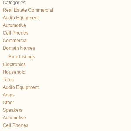
Categories
Real Estate Commercial
Audio Equipment
Automotive
Cell Phones
Commercial
Domain Names
Bulk Listings
Electronics
Household
Tools
Audio Equipment
Amps
Other
Speakers
Automotive
Cell Phones