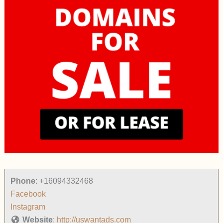
Phone
:
+16094332468
Facebook
Instagram
Website
:
http://uswantads.com