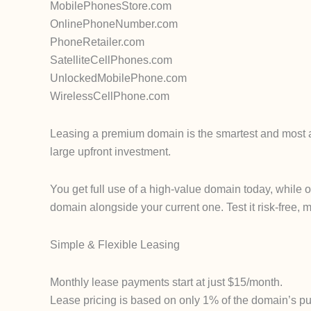
MobilePhonesStore.com
OnlinePhoneNumber.com
PhoneRetailer.com
SatelliteCellPhones.com
UnlockedMobilePhone.com
WirelessCellPhone.com
Leasing a premium domain is the smartest and most af
large upfront investment.
You get full use of a high-value domain today, while 
domain alongside your current one. Test it risk-free, m
Simple & Flexible Leasing
Monthly lease payments start at just $15/month.
Lease pricing is based on only 1% of the domain’s pur