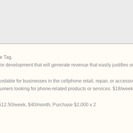
e Tag.
for development that will generate revenue that easily justifies 
ble for businesses in the cellphone retail, repair, or accessor
nsumers looking for phone-related products or services. $18/we
2.50/week, $40/month; Purchase $2,000 x 2