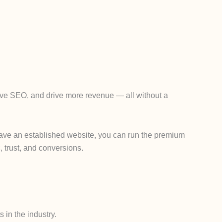
rove SEO, and drive more revenue — all without a
y have an established website, you can run the premium
, trust, and conversions.
 in the industry.