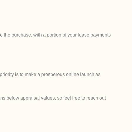
e the purchase, with a portion of your lease payments
priority is to make a prosperous online launch as
ns below appraisal values, so feel free to reach out