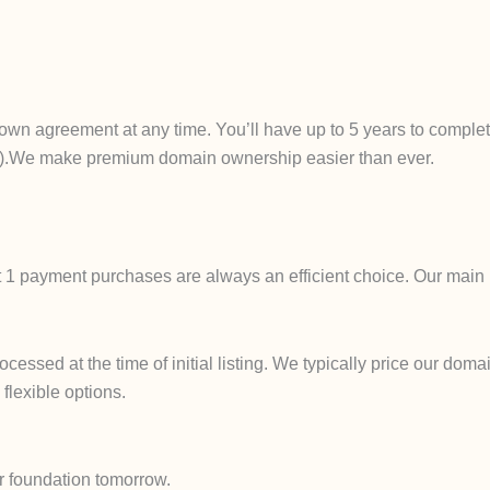
own agreement at any time. You’ll have up to 5 years to complet
ails).We make premium domain ownership easier than ever.
t 1 payment purchases are always an efficient choice. Our main 
ssed at the time of initial listing. We typically price our domai
 flexible options.
r foundation tomorrow.