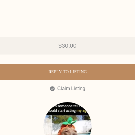
$30.00
REPLY TO LISTING
Claim Listing