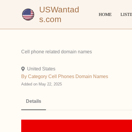
Skip
USWantad
to
HOME
LIST
s.com
content
Cell phone related domain names
United States
By Category
Cell Phones
Domain Names
Added on May 22, 2025
Details