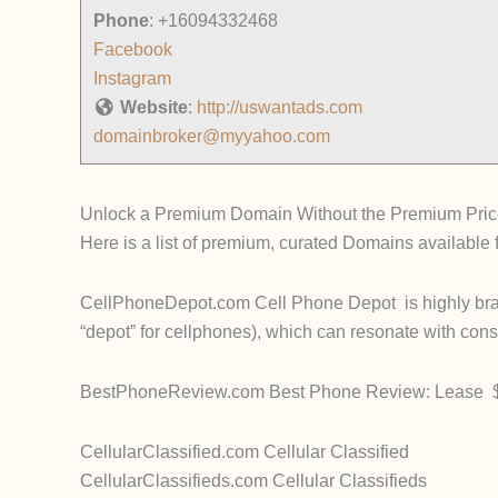
Phone
:
+16094332468
Facebook
Instagram
Website
:
http://uswantads.com
domainbroker@myyahoo.com
Unlock a Premium Domain Without the Premium Pric
Here is a list of premium, curated Domains available 
CellPhoneDepot.com Cell Phone Depot is highly branda
“depot” for cellphones), which can resonate with co
BestPhoneReview.com Best Phone Review: Lease $1
CellularClassified.com Cellular Classified
CellularClassifieds.com Cellular Classifieds