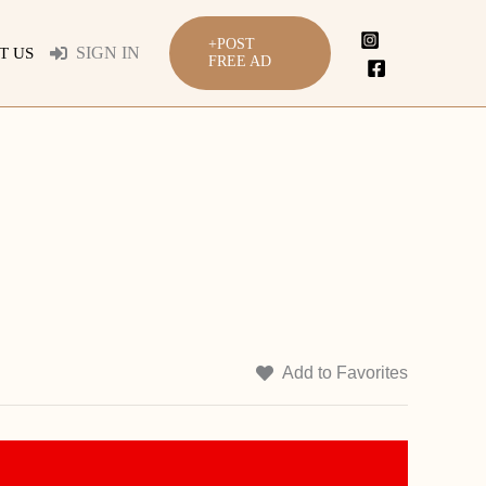
+POST
SIGN IN
T US
FREE AD
Add to Favorites