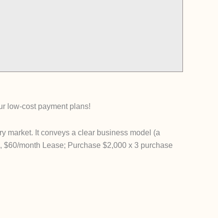
our low-cost payment plans!
y market. It conveys a clear business model (a
ek, $60/month Lease; Purchase $2,000 x 3 purchase