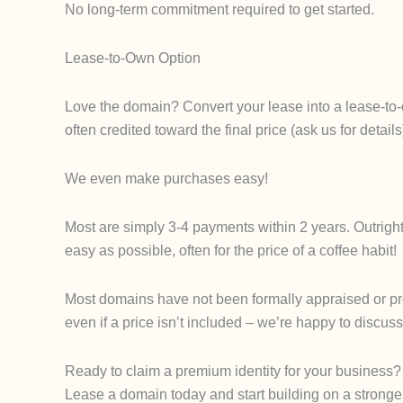
No long-term commitment required to get started.
Lease-to-Own Option
Love the domain? Convert your lease into a lease-to-
often credited toward the final price (ask us for det
We even make purchases easy!
Most are simply 3-4 payments within 2 years. Outrigh
easy as possible, often for the price of a coffee habit!
Most domains have not been formally appraised or proce
even if a price isn’t included – we’re happy to discuss
Ready to claim a premium identity for your business?
Lease a domain today and start building on a stronge