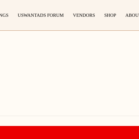
INGS
USWANTADS FORUM
VENDORS
SHOP
ABOU