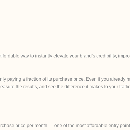
fordable way to instantly elevate your brand’s credibility, imp
only paying a fraction of its purchase price. Even if you alread
easure the results, and see the difference it makes to your traffic
chase price per month — one of the most affordable entry points