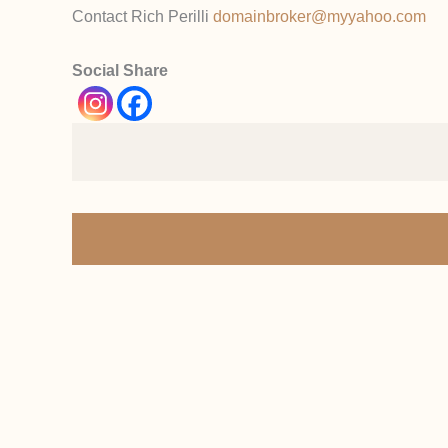
Contact Rich Perilli
domainbroker@myyahoo.com
Social Share