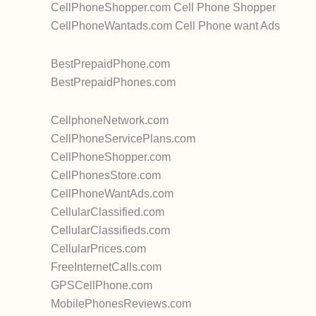
CellPhoneShopper.com Cell Phone Shopper
CellPhoneWantads.com Cell Phone want Ads
BestPrepaidPhone.com
BestPrepaidPhones.com
CellphoneNetwork.com
CellPhoneServicePlans.com
CellPhoneShopper.com
CellPhonesStore.com
CellPhoneWantAds.com
CellularClassified.com
CellularClassifieds.com
CellularPrices.com
FreeInternetCalls.com
GPSCellPhone.com
MobilePhonesReviews.com