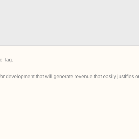
e Tag.
for development that will generate revenue that easily justifies 