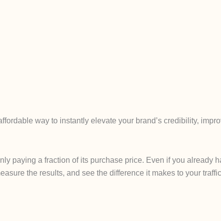
fordable way to instantly elevate your brand’s credibility, imp
only paying a fraction of its purchase price. Even if you alread
easure the results, and see the difference it makes to your traffic