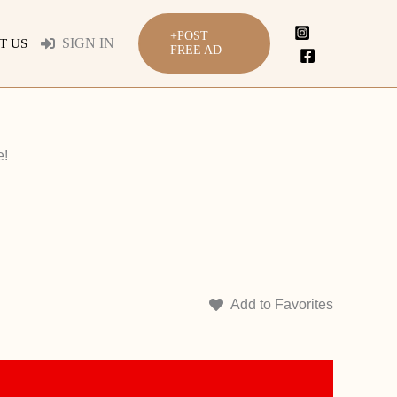
+POST
SIGN IN
T US
FREE AD
e!
Add to Favorites