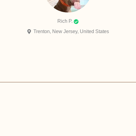
Rich P.
Trenton, New Jersey, United States