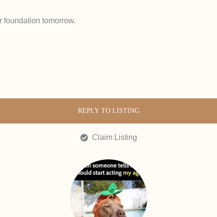
r foundation tomorrow.
REPLY TO LISTING
Claim Listing