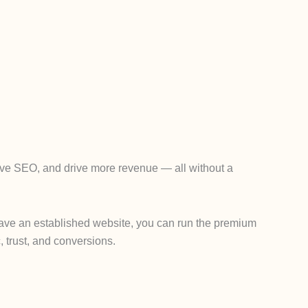
rove SEO, and drive more revenue — all without a
y have an established website, you can run the premium
, trust, and conversions.