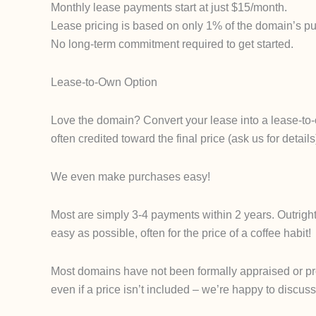
Monthly lease payments start at just $15/month.
Lease pricing is based on only 1% of the domain’s pur
No long-term commitment required to get started.
Lease-to-Own Option
Love the domain? Convert your lease into a lease-to-
often credited toward the final price (ask us for det
We even make purchases easy!
Most are simply 3-4 payments within 2 years. Outrigh
easy as possible, often for the price of a coffee habit!
Most domains have not been formally appraised or proce
even if a price isn’t included – we’re happy to discuss