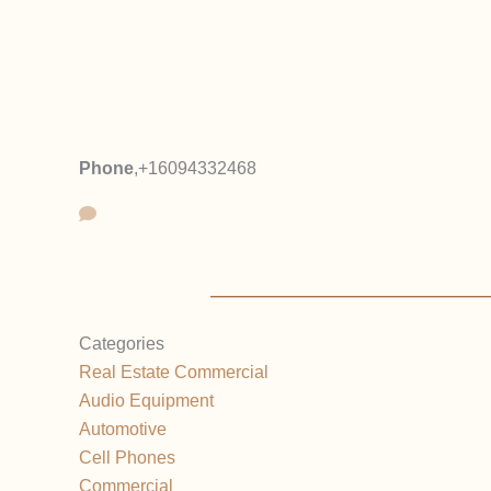
Phone
,
+16094332468
Categories
Real Estate Commercial
Audio Equipment
Automotive
Cell Phones
Commercial