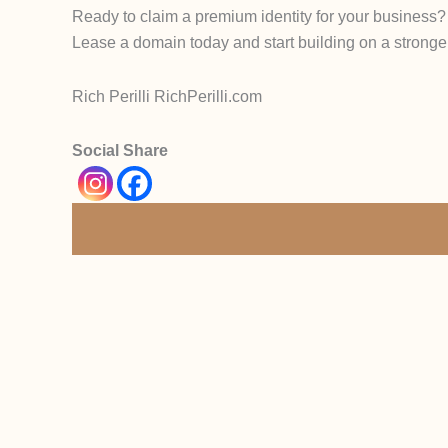
Ready to claim a premium identity for your business?
Lease a domain today and start building on a stronge
Rich Perilli RichPerilli.com
Social Share