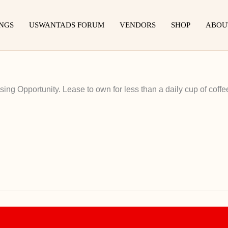
INGS
USWANTADS FORUM
VENDORS
SHOP
ABOU
ng Opportunity. Lease to own for less than a daily cup of coffe