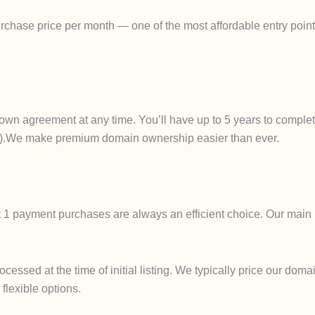
chase price per month — one of the most affordable entry points
own agreement at any time. You’ll have up to 5 years to complet
ails).We make premium domain ownership easier than ever.
t 1 payment purchases are always an efficient choice. Our main 
ssed at the time of initial listing. We typically price our domai
 flexible options.