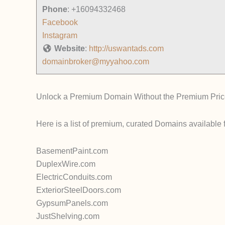
Phone
:
+16094332468
Facebook
Instagram
Website
:
http://uswantads.com
domainbroker@myyahoo.com
Unlock a Premium Domain Without the Premium Pric
Here is a list of premium, curated Domains available 
BasementPaint.com
DuplexWire.com
ElectricConduits.com
ExteriorSteelDoors.com
GypsumPanels.com
JustShelving.com