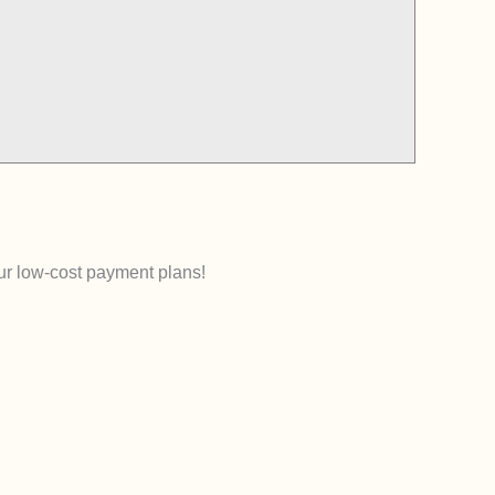
our low-cost payment plans!