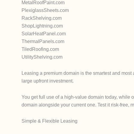
MetalRoofPaint.com
PlexiglassSheets.com
RackShelving.com
ShopLightning.com
SolarHeatPanel.com
ThermalPanels.com
TiledRoofing.com
UtilityShelving.com
Leasing a premium domain is the smartest and most af
large upfront investment.
You get full use of a high-value domain today, while 
domain alongside your current one. Test it risk-free, m
Simple & Flexible Leasing