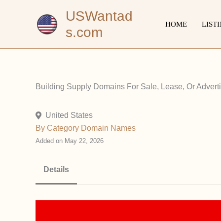
Skip
USWantad
to
HOME
LIST
s.com
content
Building Supply Domains For Sale, Lease, Or Advertisi
United States
By Category
Domain Names
Added on May 22, 2026
Details