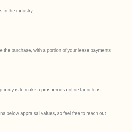
 in the industry.
e the purchase, with a portion of your lease payments
priority is to make a prosperous online launch as
ns below appraisal values, so feel free to reach out