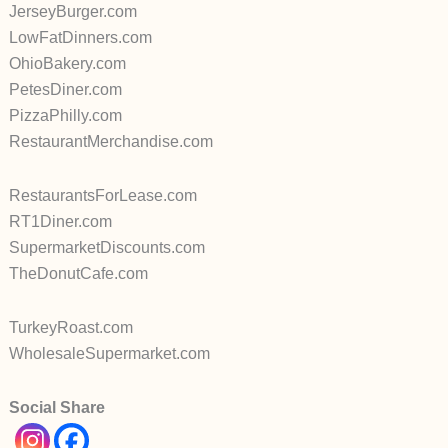
JerseyBurger.com
LowFatDinners.com
OhioBakery.com
PetesDiner.com
PizzaPhilly.com
RestaurantMerchandise.com
RestaurantsForLease.com
RT1Diner.com
SupermarketDiscounts.com
TheDonutCafe.com
TurkeyRoast.com
WholesaleSupermarket.com
Social Share