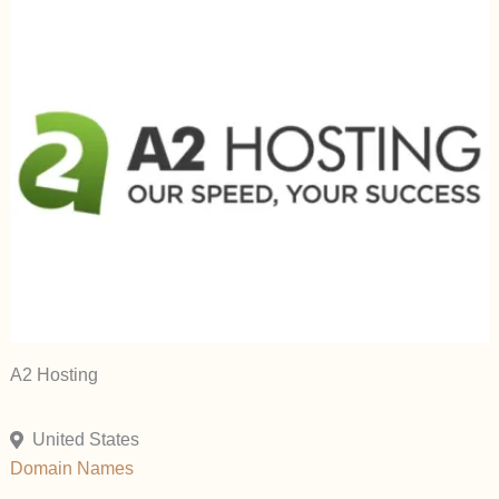
A2 Hosting
United States
Domain Names