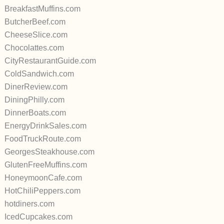
BreakfastMuffins.com
ButcherBeef.com
CheeseSlice.com
Chocolattes.com
CityRestaurantGuide.com
ColdSandwich.com
DinerReview.com
DiningPhilly.com
DinnerBoats.com
EnergyDrinkSales.com
FoodTruckRoute.com
GeorgesSteakhouse.com
GlutenFreeMuffins.com
HoneymoonCafe.com
HotChiliPeppers.com
hotdiners.com
IcedCupcakes.com