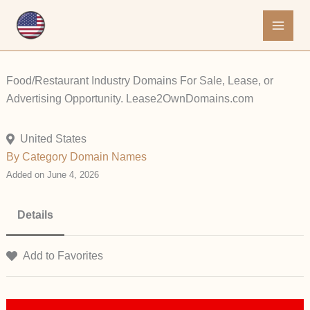
Skip
to
content
Food/Restaurant Industry Domains For Sale, Lease, or
Advertising Opportunity. Lease2OwnDomains.com
United States
By Category
Domain Names
Added on June 4, 2026
Details
Add to Favorites