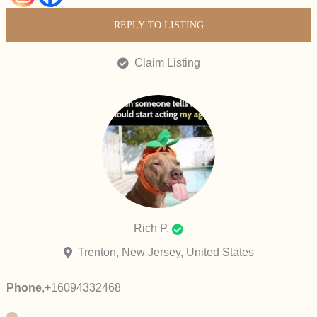
REPLY TO LISTING
Claim Listing
Rich P.
Trenton, New Jersey, United States
Phone
,
+16094332468