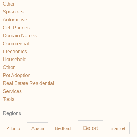
Other
Speakers
Automotive
Cell Phones
Domain Names
Commercial
Electronics
Household
Other
Pet Adoption
Real Estate Residential
Services
Tools
Regions
Beloit
Austin
Blanket
Atlanta
Bedford