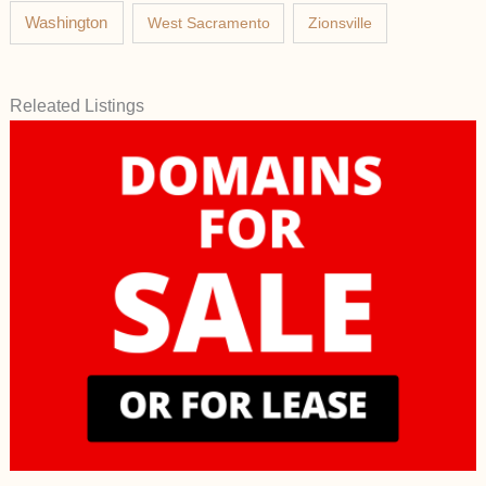
Washington
West Sacramento
Zionsville
Releated Listings