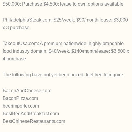
$50,000; Purchase $4,500; lease to own options available
PhiladelphiaSteak.com: $25/week, $90/month lease; $3,000
x 3 purchase
TakeoutUsa.com: A premium nationwide, highly brandable
food industry domain. $40/week, $140/month/lease; $3,500 x
4 purchase
The following have not yet been priced, feel free to inquire.
BaconAndCheese.com
BaconPizza.com
beerimporter.com
BestBedAndBreakfast.com
BestChineseRestaurants.com