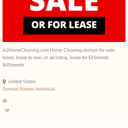
A1HomeCleaning.com Home Cleaning domain for sale,
lease, lease to own, or ad listing. lease for $15/week;
$45/month
United States
Domain Names
Individual