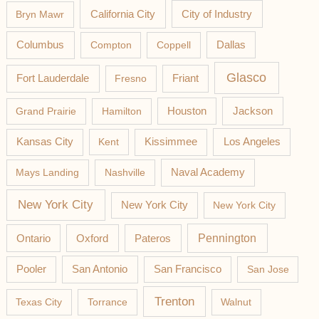
California City
Bryn Mawr
City of Industry
Columbus
Compton
Coppell
Dallas
Glasco
Fort Lauderdale
Fresno
Friant
Jackson
Grand Prairie
Hamilton
Houston
Los Angeles
Kansas City
Kent
Kissimmee
Mays Landing
Nashville
Naval Academy
New York City
New York City
New York City
Pateros
Pennington
Ontario
Oxford
Pooler
San Antonio
San Francisco
San Jose
Trenton
Texas City
Torrance
Walnut