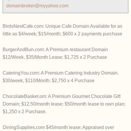
domainbroker@myyahoo.com
BirdsNestCafe.com: Unique Cafe Domain Available for as
little as $4/week; $15/month; $600 x 2 payments purchase
BurgerAndBun.com: A Premium restaurant Domain
$12/Week, $35/Month Lease; $1,725 x 2 Purchase
CateringYou.com: A Premium Catering Industry Domain.
$30/week, $110/Month; $2,750 x 4 Purchase
ChocolateBasket.om: A Premium Gourmet Chocolate Gift
Domain; $12.50/month lease; $50/month lease to own plan;
$1,250 x 2 Purchase.
DiningSupplies.com $45/month lease; Appraised over