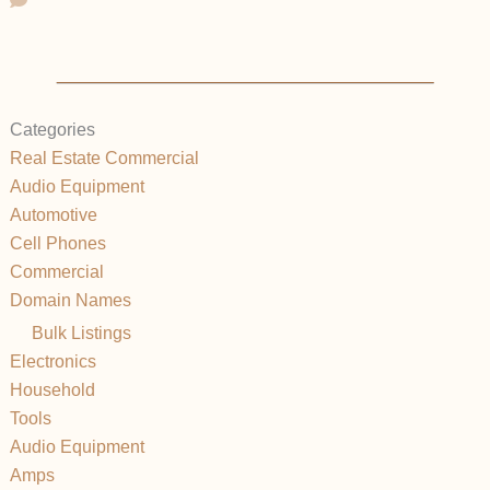
Categories
Real Estate Commercial
Audio Equipment
Automotive
Cell Phones
Commercial
Domain Names
Bulk Listings
Electronics
Household
Tools
Audio Equipment
Amps