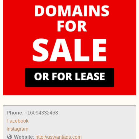
Phone
:
+16094332468
Facebook
Instagram
Website
:
http://uswantads.com