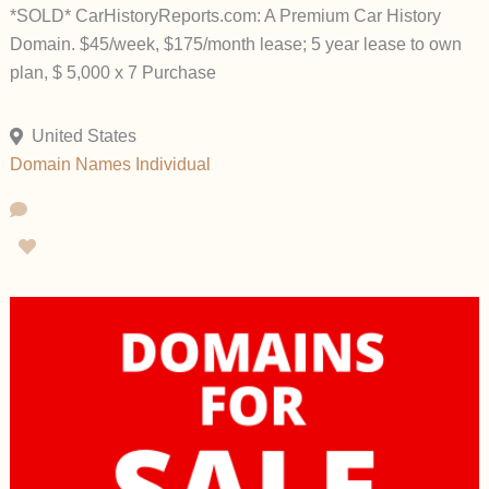
*SOLD* CarHistoryReports.com: A Premium Car History
Domain. $45/week, $175/month lease; 5 year lease to own
plan, $ 5,000 x 7 Purchase
United States
Domain Names
Individual