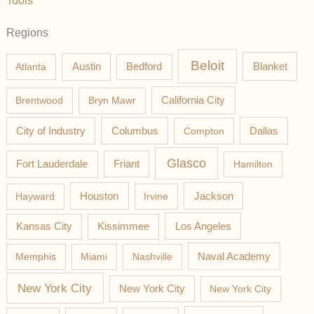
Tools
Regions
Beloit
Austin
Blanket
Atlanta
Bedford
California City
Brentwood
Bryn Mawr
Columbus
City of Industry
Compton
Dallas
Glasco
Fort Lauderdale
Friant
Hamilton
Jackson
Hayward
Houston
Irvine
Los Angeles
Kansas City
Kissimmee
Memphis
Miami
Nashville
Naval Academy
New York City
New York City
New York City