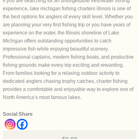
If you are searching for an unforgettable freshwater fishing
experience, lake michigan fishing charters illinois is one of
the best options for anglers of every skill level. Whether you
are planning your very first fishing trip or you have years of
experience on the water, the Illinois shoreline of Lake
Michigan offers outstanding opportunities to catch
impressive fish while enjoying beautiful scenery.
Professional captains, modern fishing boats, and productive
fishing grounds make every trip exciting and rewarding.
From families looking for a relaxing outdoor activity to
dedicated anglers chasing trophy catches, charter fishing
provides a comfortable and enjoyable way to explore one of
North America’s most famous lakes.
Social Share