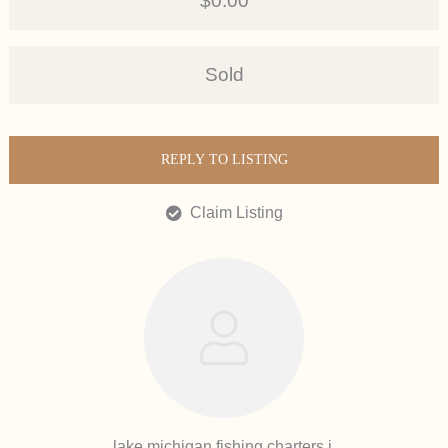
$0.00
Sold
REPLY TO LISTING
Claim Listing
lake michigan fishing charters i.