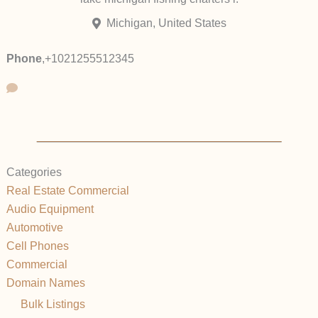
Michigan, United States
Phone
,
+1021255512345
Categories
Real Estate Commercial
Audio Equipment
Automotive
Cell Phones
Commercial
Domain Names
Bulk Listings