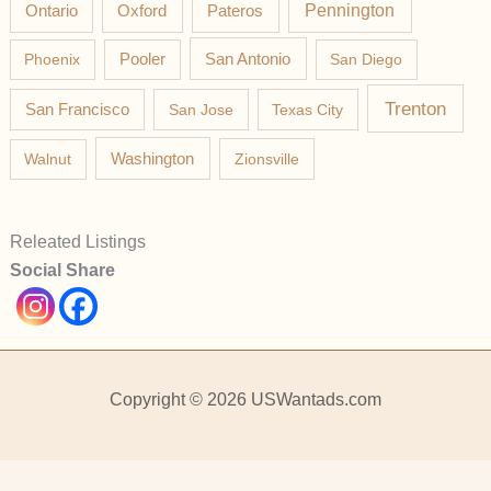
Pateros
Pennington
Ontario
Oxford
Phoenix
Pooler
San Antonio
San Diego
Trenton
San Francisco
San Jose
Texas City
Washington
Walnut
Zionsville
Releated Listings
Social Share
Copyright © 2026 USWantads.com