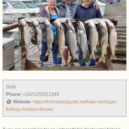
Sold
Phone
:
+1021255512345
Website
:
https://fishmasterguide.net/lake-michigan-
fishing-charters-illinois/