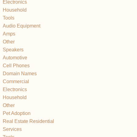
Electronics
Household
Tools
Audio Equipment
Amps
Other
Speakers
Automotive
Cell Phones
Domain Names
Commercial
Electronics
Household
Other
Pet Adoption
Real Estate Residential
Services