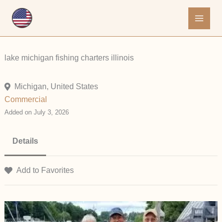
Skip
to
content
lake michigan fishing charters illinois
Michigan, United States
Commercial
Added on July 3, 2026
Details
Add to Favorites