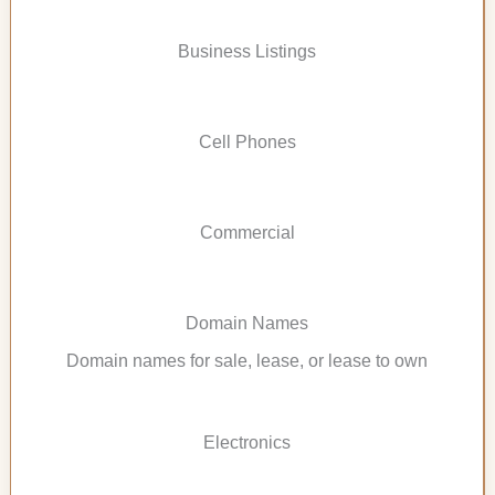
Business Listings
Cell Phones
Commercial
Domain Names
Domain names for sale, lease, or lease to own
Electronics