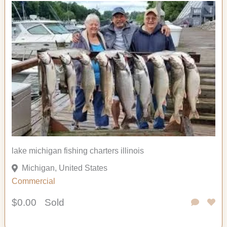
lake michigan fishing charters illinois
Michigan, United States
Commercial
$0.00
Sold