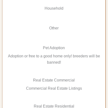
Household
Other
Pet Adoption
Adoption or free to a good home only! breeders will be
banned!
Real Estate Commercial
Commercial Real Estate Listings
Real Estate Residential