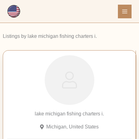
Skip
to
content
Listings by lake michigan fishing charters i.
lake michigan fishing charters i.
Michigan, United States