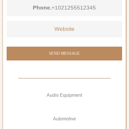
Phone
,
+1021255512345
Website
SEND MESSAGE
Audio Equipment
Automotive