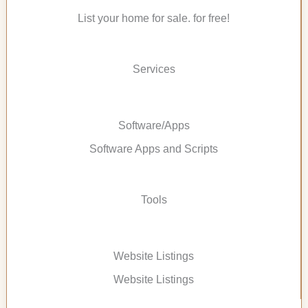
List your home for sale. for free!
Services
Software/Apps
Software Apps and Scripts
Tools
Website Listings
Website Listings