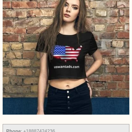
Phone
:
+18887424236