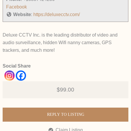
Facebook
Website
:
https://deluxecctv.com/
Deluxe CCTV Inc. is the leading distributor of video and
audio surveillance, hidden Wifi nanny cameras, GPS
trackers, and much more!
Social Share
$99.00
REPLY TO LISTING
Claim Listing