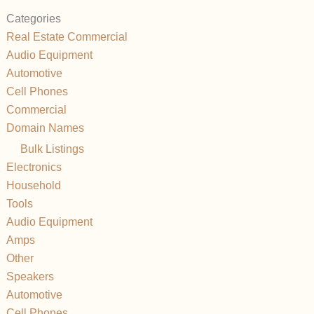
Categories
Real Estate Commercial
Audio Equipment
Automotive
Cell Phones
Commercial
Domain Names
Bulk Listings
Electronics
Household
Tools
Audio Equipment
Amps
Other
Speakers
Automotive
Cell Phones