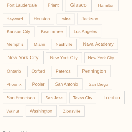
Glasco
Fort Lauderdale
Friant
Hamilton
Jackson
Hayward
Houston
Irvine
Los Angeles
Kansas City
Kissimmee
Memphis
Miami
Nashville
Naval Academy
New York City
New York City
New York City
Pateros
Pennington
Ontario
Oxford
Phoenix
Pooler
San Antonio
San Diego
Trenton
San Francisco
San Jose
Texas City
Washington
Walnut
Zionsville