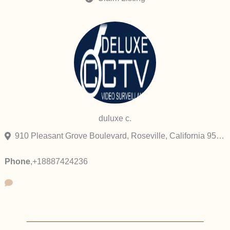
duluxe c.
910 Pleasant Grove Boulevard, Roseville, California 95678, United States
Phone
,
+18887424236