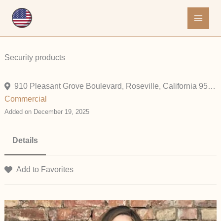
Skip
to
content
Security products
910 Pleasant Grove Boulevard, Roseville, California 95678, United States
Commercial
Added on December 19, 2025
Details
Add to Favorites