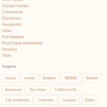
Domain Names
Commercial
Electronics
Household
Other
Pet Adoption
Real Estate Residential
Services
Tools
Regions
Beloit
Austin
Blanket
Atlanta
Bedford
California City
Brentwood
Bryn Mawr
Columbus
City of Industry
Compton
Dallas