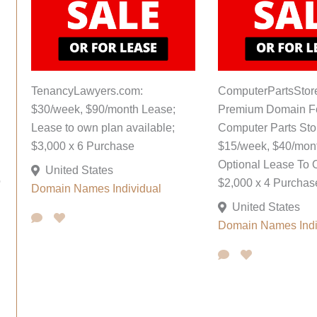
TenancyLawyers.com:
ComputerPartsStor
$30/week, $90/month Lease;
Premium Domain F
Lease to own plan available;
Computer Parts Sto
$3,000 x 6 Purchase
$15/week, $40/mon
Optional Lease To 
United States
o
$2,000 x 4 Purchas
Domain Names
Individual
United States
Domain Names
Ind