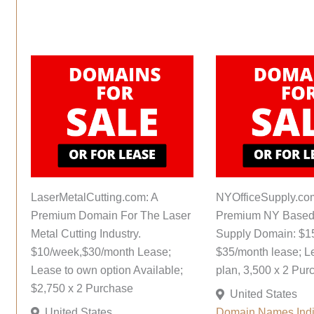
LaserMetalCutting.com: A
NYOfficeSupply.co
Premium Domain For The Laser
Premium NY Based 
Metal Cutting Industry.
Supply Domain: $1
$10/week,$30/month Lease;
$35/month lease; L
Lease to own option Available;
plan, 3,500 x 2 Pur
$2,750 x 2 Purchase
United States
United States
Domain Names
Ind