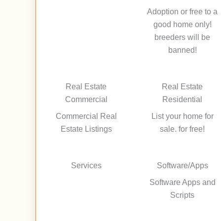
Adoption or free to a
good home only!
breeders will be
banned!
Real Estate
Real Estate
Commercial
Residential
Commercial Real
List your home for
Estate Listings
sale. for free!
Services
Software/Apps
Software Apps and
Scripts