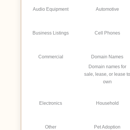
Audio Equipment
Automotive
Business Listings
Cell Phones
Commercial
Domain Names
Domain names for
sale, lease, or lease t
own
Electronics
Household
Other
Pet Adoption