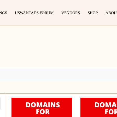
INGS
USWANTADS FORUM
VENDORS
SHOP
ABOU