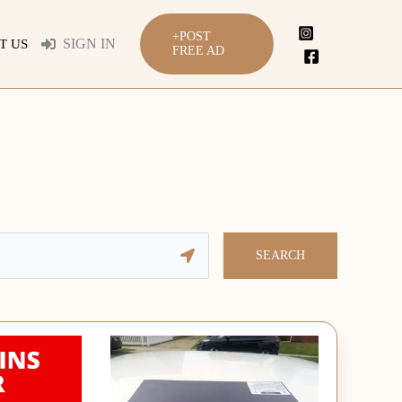
+POST
SIGN IN
T US
FREE AD
SEARCH