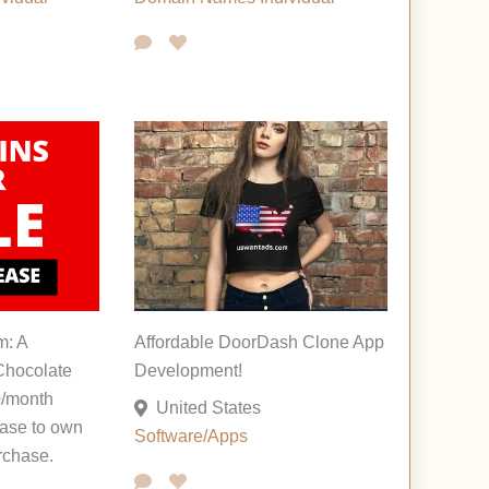
m: A
Affordable DoorDash Clone App
hocolate
Development!
0/month
United States
ease to own
Software/Apps
rchase.