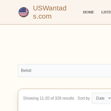
Skip
USWantad
to
HOME
LIST
s.com
content
Showing 11-20 of 326 results
Sort by