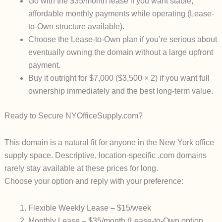
Go with the $35/month lease
if you want stable,
affordable monthly payments while operating (Lease-
to-Own structure available).
Choose the Lease-to-Own plan
if you’re serious about
eventually owning the domain without a large upfront
payment.
Buy it outright for $7,000
($3,500 × 2) if you want full
ownership immediately and the best long-term value.
Ready to Secure NYOfficeSupply.com?
This domain is a natural fit for anyone in the New York office
supply space. Descriptive, location-specific .com domains
rarely stay available at these prices for long.
Choose your option and reply with your preference:
Flexible Weekly Lease
– $15/week
Monthly Lease
– $35/month (Lease-to-Own option