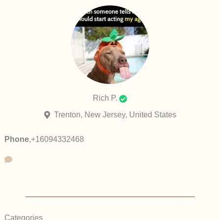
Rich P.
Trenton, New Jersey, United States
Phone
,
+16094332468
Categories