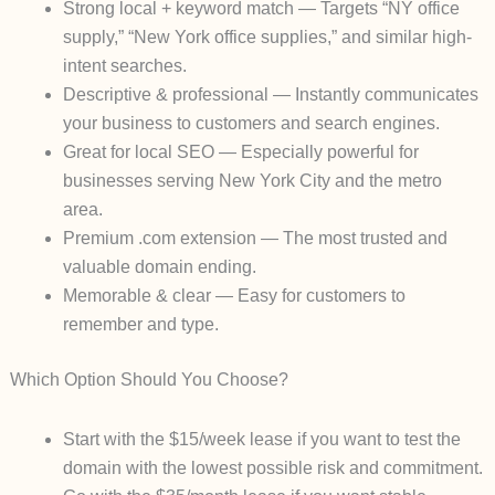
Strong local + keyword match
— Targets “NY office
supply,” “New York office supplies,” and similar high-
intent searches.
Descriptive & professional
— Instantly communicates
your business to customers and search engines.
Great for local SEO
— Especially powerful for
businesses serving New York City and the metro
area.
Premium .com extension
— The most trusted and
valuable domain ending.
Memorable & clear
— Easy for customers to
remember and type.
Which Option Should You Choose?
Start with the $15/week lease
if you want to test the
domain with the lowest possible risk and commitment.