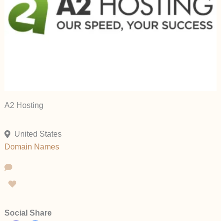
A2 Hosting
United States
Domain Names
Social Share