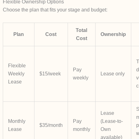
Flexible Ownership Options
Choose the plan that fits your stage and budget:
Total
Plan
Cost
Ownership
Cost
T
Flexible
Pay
d
Weekly
$15/week
Lease only
weekly
v
Lease
c
S
Lease
m
Monthly
Pay
(Lease-to-
$35/month
p
Lease
monthly
Own
w
available)