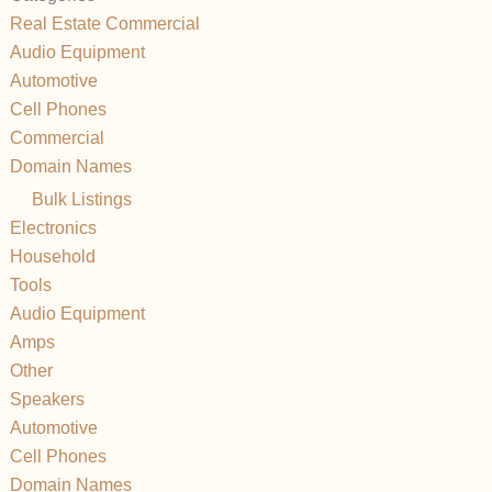
Real Estate Commercial
Audio Equipment
Automotive
Cell Phones
Commercial
Domain Names
Bulk Listings
Electronics
Household
Tools
Audio Equipment
Amps
Other
Speakers
Automotive
Cell Phones
Domain Names