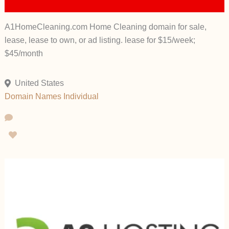
A1HomeCleaning.com Home Cleaning domain for sale,
lease, lease to own, or ad listing. lease for $15/week;
$45/month
United States
Domain Names
Individual