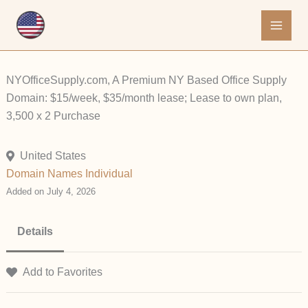
Skip
to
content
NYOfficeSupply.com, A Premium NY Based Office Supply
Domain: $15/week, $35/month lease; Lease to own plan,
3,500 x 2 Purchase
United States
Domain Names
Individual
Added on July 4, 2026
Details
Add to Favorites