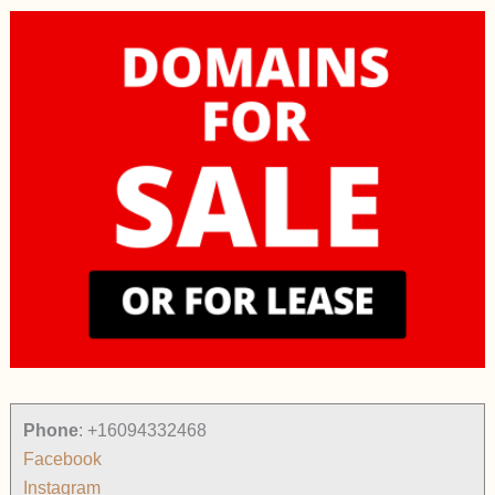
Phone
:
+16094332468
Facebook
Instagram