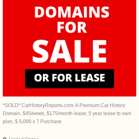
*SOLD* CarHistoryReports.com: A Premium Car History
Domain. $45/week, $175/month lease; 5 year lease to own
plan, $ 5,000 x 7 Purchase