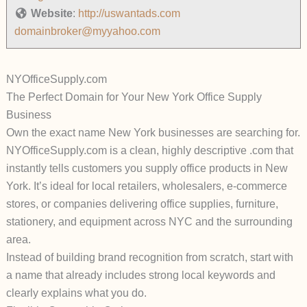
Website
:
http://uswantads.com
domainbroker@myyahoo.com
NYOfficeSupply.com
The Perfect Domain for Your New York Office Supply
Business
Own the exact name New York businesses are searching for.
NYOfficeSupply.com
is a clean, highly descriptive .com that
instantly tells customers you supply office products in New
York. It’s ideal for local retailers, wholesalers, e-commerce
stores, or companies delivering office supplies, furniture,
stationery, and equipment across NYC and the surrounding
area.
Instead of building brand recognition from scratch, start with
a name that already includes strong local keywords and
clearly explains what you do.