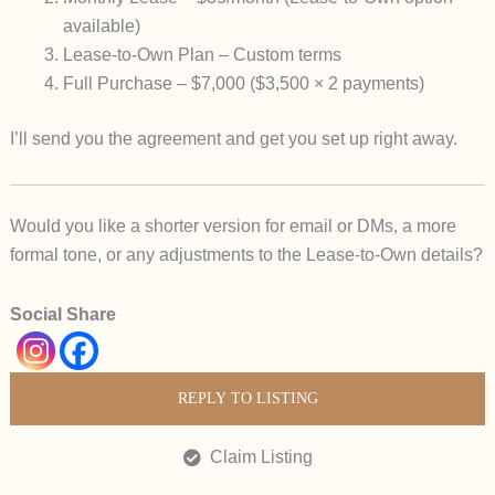
available)
Lease-to-Own Plan
– Custom terms
Full Purchase
– $7,000 ($3,500 × 2 payments)
I’ll send you the agreement and get you set up right away.
Would you like a
shorter version
for email or DMs, a more
formal tone, or any adjustments to the Lease-to-Own details?
Social Share
REPLY TO LISTING
Claim Listing