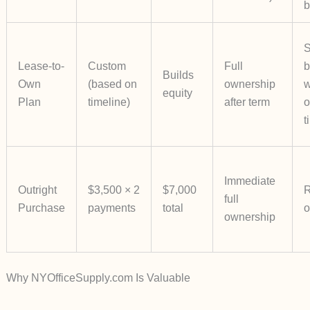
b
S
Lease-to-
Custom
Full
b
Builds
Own
(based on
ownership
w
equity
Plan
timeline)
after term
o
t
Immediate
Outright
$3,500 × 2
$7,000
R
full
Purchase
payments
total
o
ownership
Why NYOfficeSupply.com Is Valuable