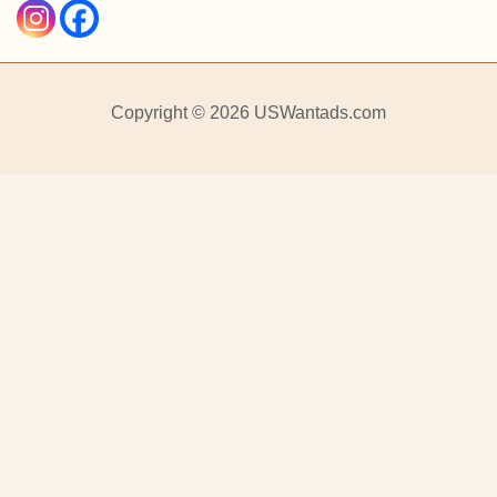
Copyright © 2026 USWantads.com