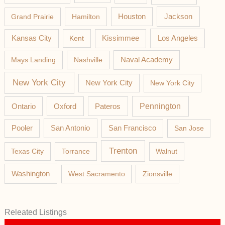
Jackson
Grand Prairie
Hamilton
Houston
Los Angeles
Kansas City
Kent
Kissimmee
Mays Landing
Nashville
Naval Academy
New York City
New York City
New York City
Pateros
Pennington
Ontario
Oxford
Pooler
San Antonio
San Francisco
San Jose
Trenton
Texas City
Torrance
Walnut
Washington
West Sacramento
Zionsville
Releated Listings