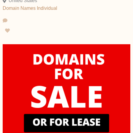
United States
Domain Names
Individual