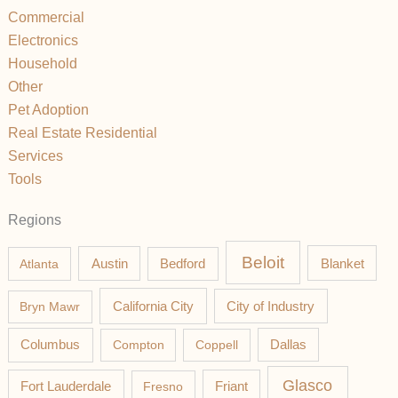
Commercial
Electronics
Household
Other
Pet Adoption
Real Estate Residential
Services
Tools
Regions
Beloit
Austin
Blanket
Atlanta
Bedford
California City
Bryn Mawr
City of Industry
Columbus
Compton
Coppell
Dallas
Glasco
Fort Lauderdale
Fresno
Friant