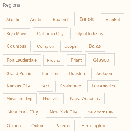
Regions
Beloit
Austin
Blanket
Atlanta
Bedford
California City
Bryn Mawr
City of Industry
Columbus
Compton
Coppell
Dallas
Glasco
Fort Lauderdale
Fresno
Friant
Jackson
Grand Prairie
Hamilton
Houston
Los Angeles
Kansas City
Kent
Kissimmee
Mays Landing
Nashville
Naval Academy
New York City
New York City
New York City
Pateros
Pennington
Ontario
Oxford