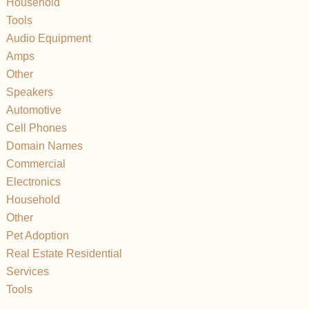
Household
Tools
Audio Equipment
Amps
Other
Speakers
Automotive
Cell Phones
Domain Names
Commercial
Electronics
Household
Other
Pet Adoption
Real Estate Residential
Services
Tools