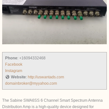
Phone
:
+16094332468
Facebook
Instagram
Website
:
http://uswantads.com
domainbroker@myyahoo.com
The Sabine SWA6SS 6 Channel Smart Spectrum Antenna
Distribution Amp is a high-quality device designed for