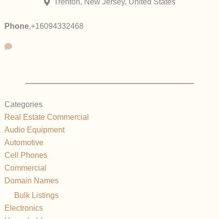
Trenton, New Jersey, United States
Phone
,
+16094332468
Categories
Real Estate Commercial
Audio Equipment
Automotive
Cell Phones
Commercial
Domain Names
Bulk Listings
Electronics