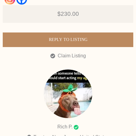
$230.00
REPLY TO LISTING
Claim Listing
Rich P.