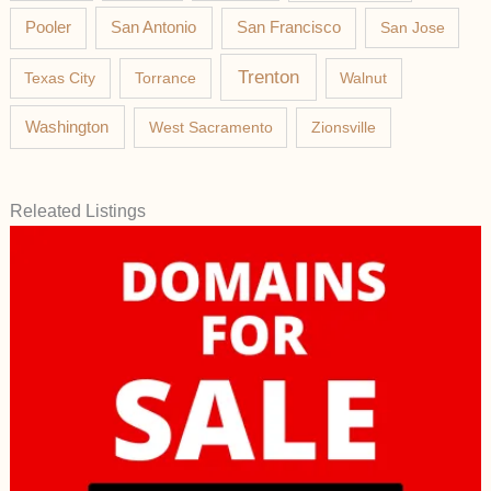
Pooler
San Antonio
San Francisco
San Jose
Trenton
Texas City
Torrance
Walnut
Washington
West Sacramento
Zionsville
Releated Listings