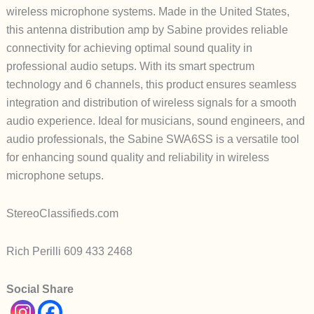
wireless microphone systems. Made in the United States,
this antenna distribution amp by Sabine provides reliable
connectivity for achieving optimal sound quality in
professional audio setups. With its smart spectrum
technology and 6 channels, this product ensures seamless
integration and distribution of wireless signals for a smooth
audio experience. Ideal for musicians, sound engineers, and
audio professionals, the Sabine SWA6SS is a versatile tool
for enhancing sound quality and reliability in wireless
microphone setups.
StereoClassifieds.com
Rich Perilli 609 433 2468
Social Share