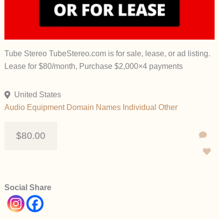
Tube Stereo TubeStereo.com is for sale, lease, or ad listing.
Lease for $80/month, Purchase $2,000×4 payments
United States
Audio Equipment
Domain Names
Individual
Other
$80.00
Social Share