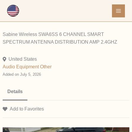
Skip
to
content
Sabine Wireless SWA6SS 6 CHANNEL SMART
SPECTRUM ANTENNA DISTRIBUTION AMP 2.4GHZ
United States
Audio Equipment
Other
Added on July 5, 2026
Details
Add to Favorites