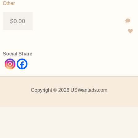
Other
$0.00
Social Share
Copyright © 2026 USWantads.com