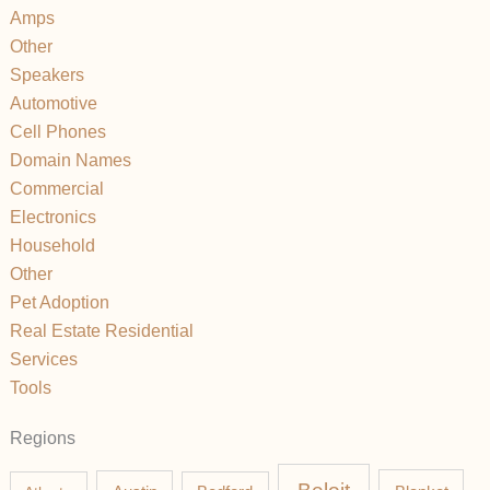
Amps
Other
Speakers
Automotive
Cell Phones
Domain Names
Commercial
Electronics
Household
Other
Pet Adoption
Real Estate Residential
Services
Tools
Regions