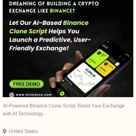
AI-Powered Binance Clone Script: Boost Your Exchange
with AI Technology
United States