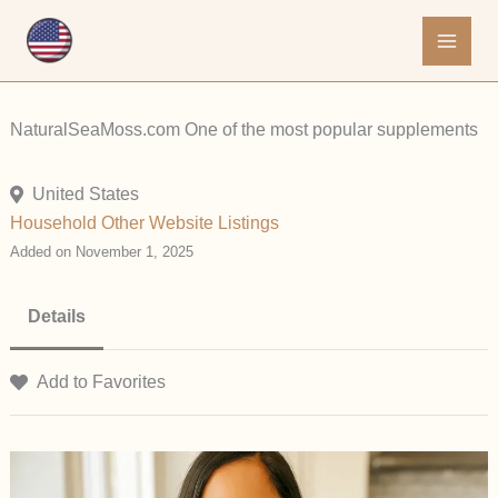
Skip
to
content
NaturalSeaMoss.com One of the most popular supplements
United States
Household
Other
Website Listings
Added on November 1, 2025
Details
Add to Favorites