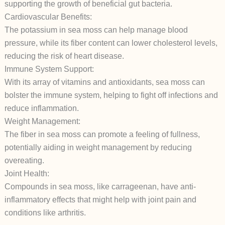
supporting the growth of beneficial gut bacteria.
Cardiovascular Benefits:
The potassium in sea moss can help manage blood
pressure, while its fiber content can lower cholesterol levels,
reducing the risk of heart disease.
Immune System Support:
With its array of vitamins and antioxidants, sea moss can
bolster the immune system, helping to fight off infections and
reduce inflammation.
Weight Management:
The fiber in sea moss can promote a feeling of fullness,
potentially aiding in weight management by reducing
overeating.
Joint Health:
Compounds in sea moss, like carrageenan, have anti-
inflammatory effects that might help with joint pain and
conditions like arthritis.