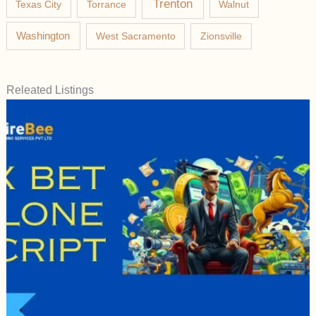
Trenton
Texas City
Torrance
Walnut
Washington
West Sacramento
Zionsville
Releated Listings