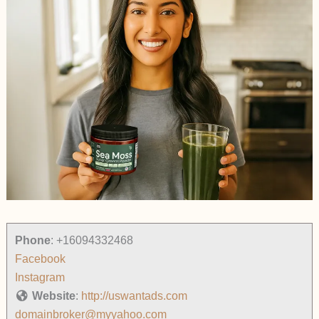
Phone
:
+16094332468
Facebook
Instagram
Website
:
http://uswantads.com
domainbroker@myyahoo.com