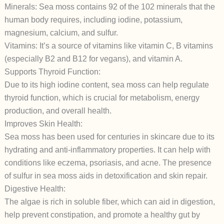
Minerals: Sea moss contains 92 of the 102 minerals that the
human body requires, including iodine, potassium,
magnesium, calcium, and sulfur.
Vitamins: It’s a source of vitamins like vitamin C, B vitamins
(especially B2 and B12 for vegans), and vitamin A.
Supports Thyroid Function:
Due to its high iodine content, sea moss can help regulate
thyroid function, which is crucial for metabolism, energy
production, and overall health.
Improves Skin Health:
Sea moss has been used for centuries in skincare due to its
hydrating and anti-inflammatory properties. It can help with
conditions like eczema, psoriasis, and acne. The presence
of sulfur in sea moss aids in detoxification and skin repair.
Digestive Health:
The algae is rich in soluble fiber, which can aid in digestion,
help prevent constipation, and promote a healthy gut by