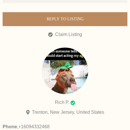
REPLY TO LISTING
Claim Listing
Rich P.
Trenton, New Jersey, United States
Phone
,
+16094332468