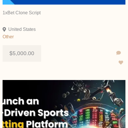
1xBet Clone Script
United States
Other
$5,000.00