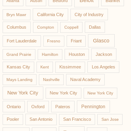
Beloit
Austin
Blanket
Atlanta
Bedford
California City
Bryn Mawr
City of Industry
Columbus
Compton
Coppell
Dallas
Glasco
Fort Lauderdale
Fresno
Friant
Jackson
Grand Prairie
Hamilton
Houston
Los Angeles
Kansas City
Kent
Kissimmee
Mays Landing
Nashville
Naval Academy
New York City
New York City
New York City
Pateros
Pennington
Ontario
Oxford
Pooler
San Antonio
San Francisco
San Jose