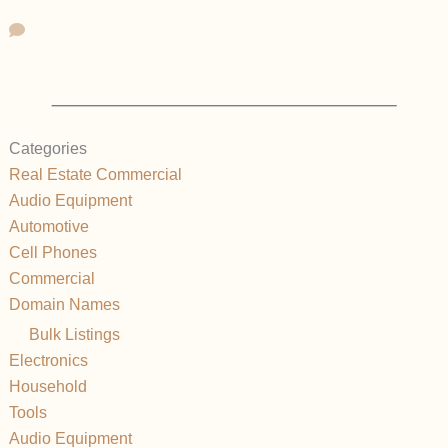
Categories
Real Estate Commercial
Audio Equipment
Automotive
Cell Phones
Commercial
Domain Names
Bulk Listings
Electronics
Household
Tools
Audio Equipment