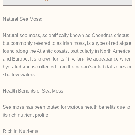
Natural Sea Moss:
Natural sea moss, scientifically known as Chondrus crispus
but commonly referred to as Irish moss, is a type of red algae
found along the Atlantic coasts, particularly in North America
and Europe. It’s known for its frilly, fan-like appearance when
hydrated and is collected from the ocean’s intertidal zones or
shallow waters.
Health Benefits of Sea Moss:
Sea moss has been touted for various health benefits due to
its rich nutrient profile:
Rich in Nutrients: