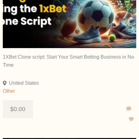
1XBet Clone script: Start Your Smart Betting Business in No
Time
United States
Other
$0.00