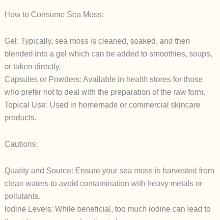
How to Consume Sea Moss:
Gel: Typically, sea moss is cleaned, soaked, and then
blended into a gel which can be added to smoothies, soups,
or taken directly.
Capsules or Powders: Available in health stores for those
who prefer not to deal with the preparation of the raw form.
Topical Use: Used in homemade or commercial skincare
products.
Cautions:
Quality and Source: Ensure your sea moss is harvested from
clean waters to avoid contamination with heavy metals or
pollutants.
Iodine Levels: While beneficial, too much iodine can lead to