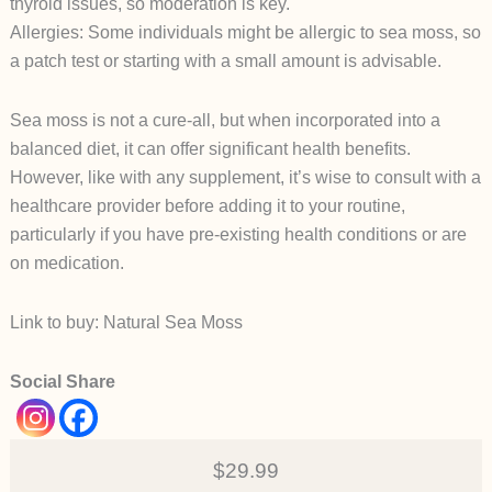
thyroid issues, so moderation is key.
Allergies: Some individuals might be allergic to sea moss, so
a patch test or starting with a small amount is advisable.
Sea moss is not a cure-all, but when incorporated into a
balanced diet, it can offer significant health benefits.
However, like with any supplement, it’s wise to consult with a
healthcare provider before adding it to your routine,
particularly if you have pre-existing health conditions or are
on medication.
Link to buy: Natural Sea Moss
Social Share
$29.99