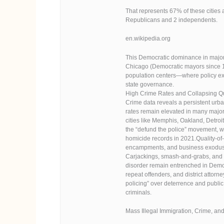
That represents 67% of these cities 
Republicans and 2 independents.
en.wikipedia.org
This Democratic dominance in major 
Chicago (Democratic mayors since 1
population centers—where policy expe
state governance.
High Crime Rates and Collapsing Qua
Crime data reveals a persistent urba
rates remain elevated in many major
cities like Memphis, Oakland, Detroi
the “defund the police” movement, wh
homicide records in 2021.Quality-of
encampments, and business exodus. 
Carjackings, smash-and-grabs, and o
disorder remain entrenched in Democ
repeat offenders, and district atto
policing” over deterrence and public
criminals.
Mass Illegal Immigration, Crime, and