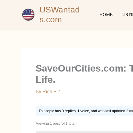
Skip
USWantad
to
HOME
LIST
s.com
content
SaveOurCities.com: T
Life.
By
Rich P.
/
This topic has 0 replies, 1 voice, and was last updated
2 m
Viewing 1 post (of 1 total)