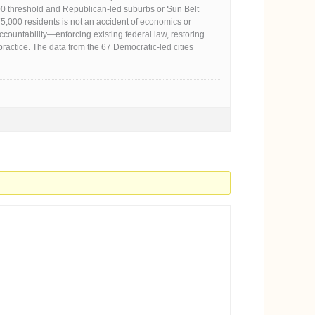
00 threshold and Republican-led suburbs or Sun Belt
75,000 residents is not an accident of economics or
countability—enforcing existing federal law, restoring
ractice. The data from the 67 Democratic-led cities