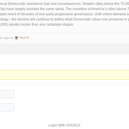
 local Democratic resistance had real consequences. Smaller cities below the 75,0
ity) have largely avoided the same spiral. The condition of America’s cities above 
table result of decades of one-party progressive governance. Until voters demand ac
eology—the decline will continue to define what Democratic urban rule produces in p
5,000) speaks louder than any campaign slogan.
eks ago by
Rich P.
.
Login With GOOGLE