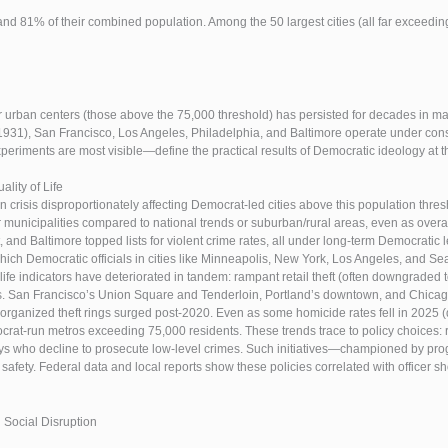
and 81% of their combined population. Among the 50 largest cities (all far exceedin
urban centers (those above the 75,000 threshold) has persisted for decades in man
931), San Francisco, Los Angeles, Philadelphia, and Baltimore operate under con
riments are most visible—define the practical results of Democratic ideology at the
lity of Life
n crisis disproportionately affecting Democrat-led cities above this population thr
 municipalities compared to national trends or suburban/rural areas, even as overa
t, and Baltimore topped lists for violent crime rates, all under long-term Democrat
ich Democratic officials in cities like Minneapolis, New York, Los Angeles, and Sea
-life indicators have deteriorated in tandem: rampant retail theft (often downgra
San Francisco’s Union Square and Tenderloin, Portland’s downtown, and Chicago’
rganized theft rings surged post-2020. Even as some homicide rates fell in 2025 (
rat-run metros exceeding 75,000 residents. These trends trace to policy choices: r
rneys who decline to prosecute low-level crimes. Such initiatives—championed by pr
 safety. Federal data and local reports show these policies correlated with office
 Social Disruption