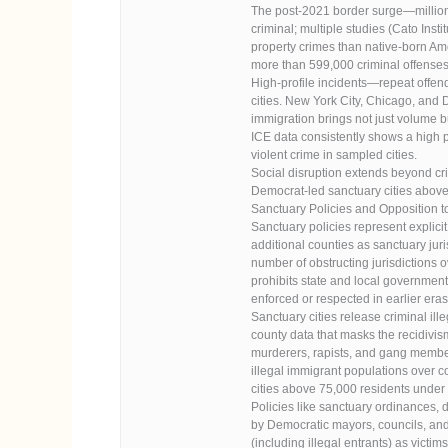
The post-2021 border surge—millions
criminal; multiple studies (Cato Inst
property crimes than native-born Am
more than 599,000 criminal offenses
High-profile incidents—repeat offen
cities. New York City, Chicago, and 
immigration brings not just volume b
ICE data consistently shows a high p
violent crime in sampled cities.
Social disruption extends beyond cri
Democrat-led sanctuary cities above
Sanctuary Policies and Opposition t
Sanctuary policies represent explici
additional counties as sanctuary juris
number of obstructing jurisdictions ov
prohibits state and local government
enforced or respected in earlier eras
Sanctuary cities release criminal il
county data that masks the recidivism
murderers, rapists, and gang members 
illegal immigrant populations over co
cities above 75,000 residents under 
Policies like sanctuary ordinances,
by Democratic mayors, councils, and
(including illegal entrants) as vict