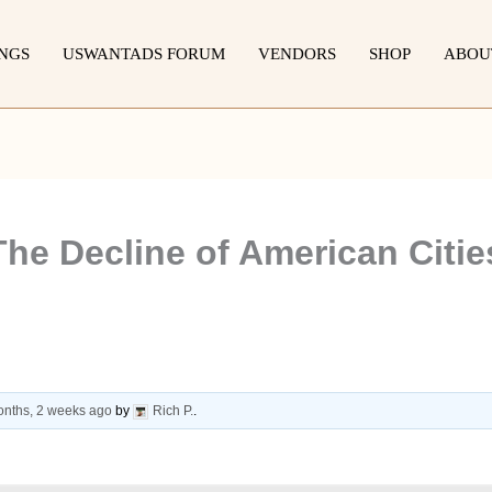
INGS
USWANTADS FORUM
VENDORS
SHOP
ABOU
he Decline of American Cities
onths, 2 weeks ago
by
Rich P.
.