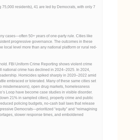
g 75,000 residents), 41 are led by Democrats, with only 7
y cases—often 50+ years of one-party rule. Cities like
sistent progressive governance. The outcomes in these
 local level more than any national platform or rural red-
eshold. FBI Uniform Crime Reporting shows violent crime
ll national crime has declined in 2024–2025. In 2024,
ic leadership. Homicides spiked sharply in 2020–2022 amid
ttle embraced or tolerated. Many of these same cities set
ded to misdemeanors), open drug markets, homelessness
s Loop have become case studies in visible disorder.
down 21% in sampled cities), property crime and public
educed policing budgets, no-cash bail laws that release
ogressive Democrats—prioritized “equity” and “reimagining
r shortages, slower response times, and emboldened