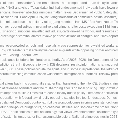
 of encounters under Biden-era policies—has compounded urban decay in sanctuary 
itute, PNAS analysis of Texas data) find that undocumented individuals have lower pe
ericans. However, absolute numbers matter: Texas Department of Public Safety dat
 between 2011 and April 2026, including thousands of homicides, sexual assaults, a
ders released due to sanctuary rules, gang members from MS-13 or Venezuelan Tre
Denver reported spikes in migrant-related crime, shelter costs exceeding $1 billion
ut specific disruptions: unvetted individuals, cartel-linked networks, and resource 
ercentage of criminal arrests involve prior convictions or charges, and 2025 depor
me: overcrowded schools and hospitals, wage suppression for low-skilled workers, 
 75,000 residents that actively welcomed migrants while opposing border enforcem
o Pre-Existing Federal Law
t resistance to federal immigration authority. As of 2025–2026, the Department of Ju
dictions that limit cooperation with ICE detainers, restrict information sharing, or r
er 1,000. These policies violate the spirit (and in some interpretations, the letter) 
s from restricting communication with federal immigration authorities. This law pred
.
legal aliens back into communities rather than transferring them to ICE. Studies clai
 of released offenders and the trust-eroding effects on local policing. High-profile
deported multiple times but released locally due to policy. Democratic officials in 
operation with federal law, directly opposing statutes in effect for decades. Democra
sustained Democratic control exhibit the worst outcomes in crime persistence, home
 defund-the-police budget cuts, no-cash-bail statutes, and soft-on-crime prosecuti
 DAs. These choices reflect an ideology that views law enforcement as inherently o
ims of systemic forces rather than accountable actors. National crime declines in 20