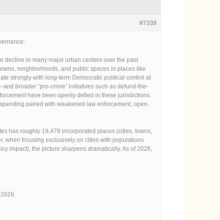
#7339
overnance:
e decline in many major urban centers over the past
ntowns, neighborhoods, and public spaces in places like
te strongly with long-term Democratic political control at
—and broader “pro-crime” initiatives such as defund-the-
nforcement have been openly defied in these jurisdictions.
al spending paired with weakened law enforcement, open-
s has roughly 19,479 incorporated places (cities, towns,
 when focusing exclusively on cities with populations
cy impact), the picture sharpens dramatically. As of 2026,
 2026.