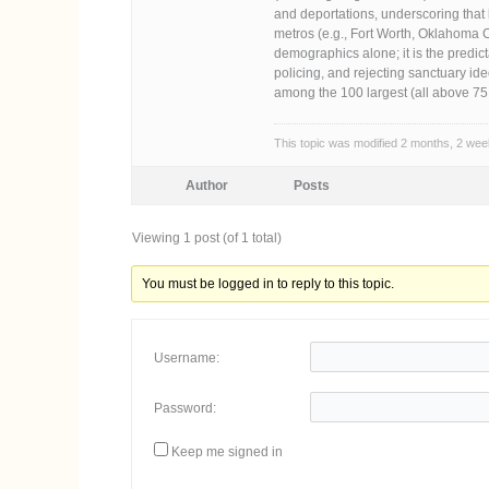
and deportations, underscoring that
metros (e.g., Fort Worth, Oklahoma C
demographics alone; it is the predic
policing, and rejecting sanctuary id
among the 100 largest (all above 7
This topic was modified 2 months, 2 we
Author
Posts
Viewing 1 post (of 1 total)
You must be logged in to reply to this topic.
Username:
Password:
Keep me signed in