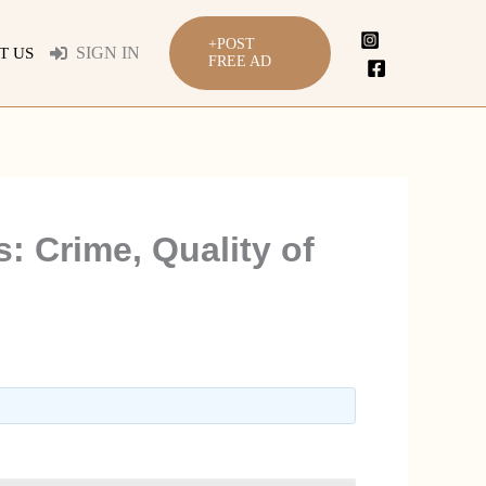
+POST
SIGN IN
T US
FREE AD
: Crime, Quality of