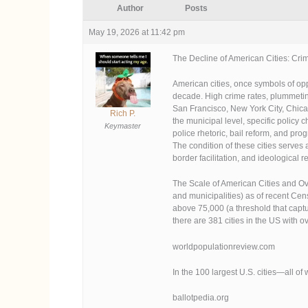
Author
Posts
May 19, 2026 at 11:42 pm
The Decline of American Cities: Crim
American cities, once symbols of op
decade. High crime rates, plummeting
San Francisco, New York City, Chicag
Rich P.
the municipal level, specific policy
Keymaster
police rhetoric, bail reform, and pro
The condition of these cities serve
border facilitation, and ideological r
The Scale of American Cities and Ov
and municipalities) as of recent Ce
above 75,000 (a threshold that captu
there are 381 cities in the US with 
worldpopulationreview.com
In the 100 largest U.S. cities—all
ballotpedia.org