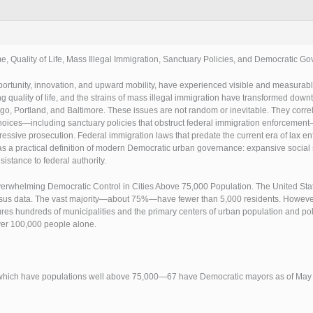
e, Quality of Life, Mass Illegal Immigration, Sanctuary Policies, and Democratic G
portunity, innovation, and upward mobility, have experienced visible and measurabl
 quality of life, and the strains of mass illegal immigration have transformed dow
o, Portland, and Baltimore. These issues are not random or inevitable. They correla
 choices—including sanctuary policies that obstruct federal immigration enforcement
gressive prosecution. Federal immigration laws that predate the current era of lax e
s as a practical definition of modern Democratic urban governance: expansive soci
esistance to federal authority.
erwhelming Democratic Control in Cities Above 75,000 Population. The United State
nsus data. The vast majority—about 75%—have fewer than 5,000 residents. However,
res hundreds of municipalities and the primary centers of urban population and poli
over 100,000 people alone.
 of which have populations well above 75,000—67 have Democratic mayors as of May