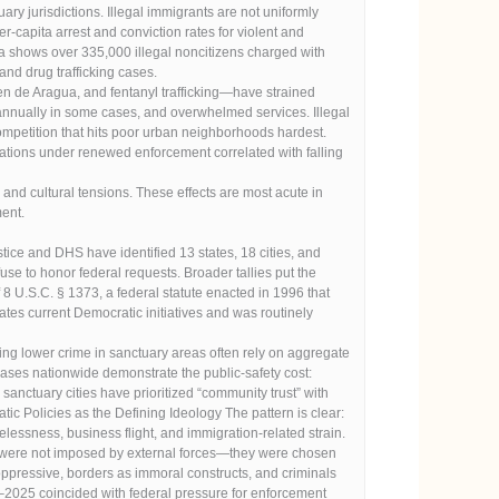
jurisdictions. Illegal immigrants are not uniformly
r-capita arrest and conviction rates for violent and
a shows over 335,000 illegal noncitizens charged with
nd drug trafficking cases.
n de Aragua, and fentanyl trafficking—have strained
 annually in some cases, and overwhelmed services. Illegal
competition that hits poor urban neighborhoods hardest.
tations under renewed enforcement correlated with falling
and cultural tensions. These effects are most acute in
ent.
stice and DHS have identified 13 states, 18 cities, and
efuse to honor federal requests. Broader tallies put the
of 8 U.S.C. § 1373, a federal statute enacted in 1996 that
ates current Democratic initiatives and was routinely
ming lower crime in sanctuary areas often rely on aggregate
 cases nationwide demonstrate the public-safety cost:
sanctuary cities have prioritized “community trust” with
tic Policies as the Defining Ideology The pattern is clear:
lessness, business flight, and immigration-related strain.
on were not imposed by external forces—they were chosen
ppressive, borders as immoral constructs, and criminals
24–2025 coincided with federal pressure for enforcement