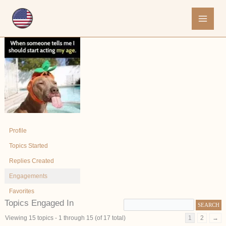
Skip
to
content
Profile
Topics Started
Replies Created
Engagements
Favorites
Topics Engaged In
Viewing 15 topics - 1 through 15 (of 17 total)
1
2
→