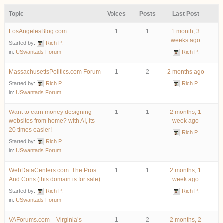
Topic
Voices
Posts
Last Post
LosAngelesBlog.com
1
1
1 month, 3
weeks ago
Started by:
Rich P.
in:
USwantads Forum
Rich P.
MassachusettsPolitics.com Forum
1
2
2 months ago
Started by:
Rich P.
Rich P.
in:
USwantads Forum
Want to earn money designing
1
1
2 months, 1
websites from home? with AI, its
week ago
20 times easier!
Rich P.
Started by:
Rich P.
in:
USwantads Forum
WebDataCenters.com: The Pros
1
1
2 months, 1
And Cons (this domain is for sale)
week ago
Started by:
Rich P.
Rich P.
in:
USwantads Forum
VAForums.com – Virginia’s
1
2
2 months, 2