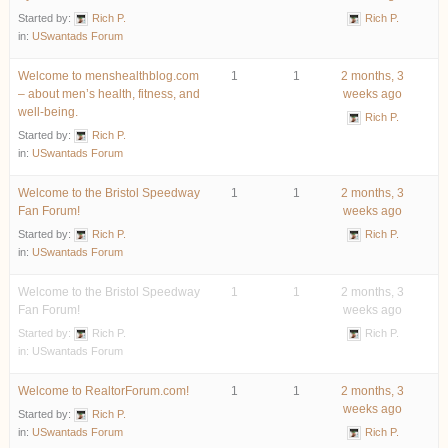
Started by:
Rich P.
Rich P.
in:
USwantads Forum
Welcome to menshealthblog.com
1
1
2 months, 3
– about men’s health, fitness, and
weeks ago
well-being.
Rich P.
Started by:
Rich P.
in:
USwantads Forum
Welcome to the Bristol Speedway
1
1
2 months, 3
Fan Forum!
weeks ago
Started by:
Rich P.
Rich P.
in:
USwantads Forum
Welcome to the Bristol Speedway
1
1
2 months, 3
Fan Forum!
weeks ago
Started by:
Rich P.
Rich P.
in:
USwantads Forum
Welcome to RealtorForum.com!
1
1
2 months, 3
weeks ago
Started by:
Rich P.
in:
USwantads Forum
Rich P.