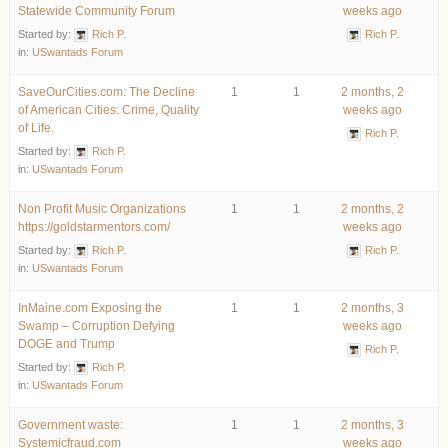
Statewide Community Forum
weeks ago
Started by:
Rich P.
Rich P.
in:
USwantads Forum
SaveOurCities.com: The Decline
1
1
2 months, 2
of American Cities: Crime, Quality
weeks ago
of Life.
Rich P.
Started by:
Rich P.
in:
USwantads Forum
Non Profit Music Organizations
1
1
2 months, 2
https://goldstarmentors.com/
weeks ago
Started by:
Rich P.
Rich P.
in:
USwantads Forum
InMaine.com Exposing the
1
1
2 months, 3
Swamp – Corruption Defying
weeks ago
DOGE and Trump
Rich P.
Started by:
Rich P.
in:
USwantads Forum
Government waste:
1
1
2 months, 3
Systemicfraud.com
weeks ago