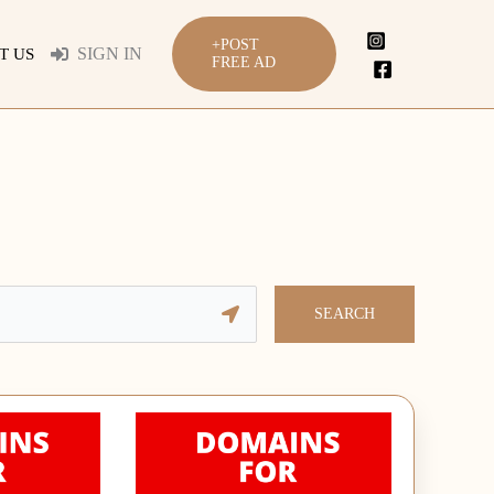
+POST
SIGN IN
T US
FREE AD
SEARCH