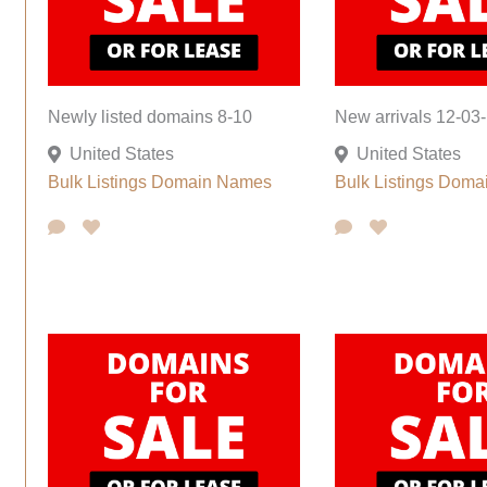
Newly listed domains 8-10
New arrivals 12-03-
United States
United States
Bulk Listings
Domain Names
Bulk Listings
Doma