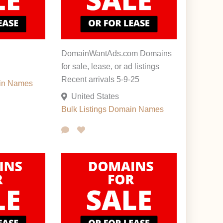
DomainWantAds.com Domains
for sale, lease, or ad listings
Recent arrivals 5-9-25
in Names
United States
Bulk Listings
Domain Names