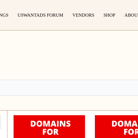
INGS
USWANTADS FORUM
VENDORS
SHOP
ABOU