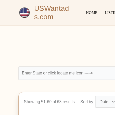
Skip
USWantad
to
HOME
LIST
s.com
content
Showing 51-60 of 68 results
Sort by