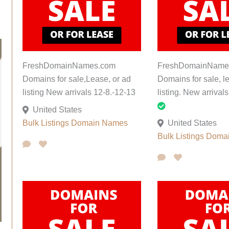
FreshDomainNames.com
FreshDomainName
Domains for sale,Lease, or ad
Domains for sale, l
listing New arrivals 12-8.-12-13
listing. New arrival
United States
Bulk Listings
Domain Names
United States
Bulk Listings
Doma