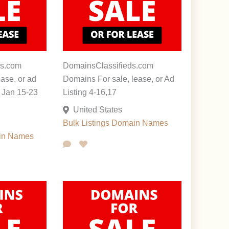
s.com
DomainsClassifieds.com
ease, or ad
Domains For sale, lease, or Ad
s Jan 15-23
Listing 4-16,17
United States
Bulk Listings
Domain Names
in Names