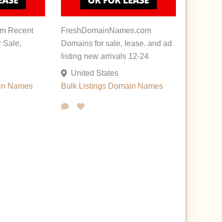
m Recent
FreshDomainNames.com
r Sale,
Domains for sale, lease. and ad
listing new arrivals 12-24
United States
in Names
Bulk Listings
Domain Names