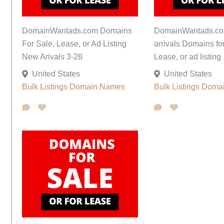
DomainWantads.com Domains
DomainWantads.co
For Sale, Lease, or Ad Listing
arrivals Domains fo
New Arivals 3-28
Lease, or ad listing
United States
United States
Bulk Listings
Domain Names
Bulk Listings
Doma