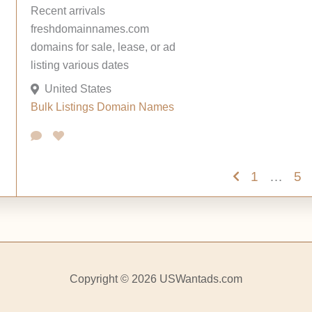
Recent arrivals
freshdomainnames.com
domains for sale, lease, or ad
listing various dates
United States
Bulk Listings
Domain Names
1
…
5
Copyright © 2026 USWantads.com