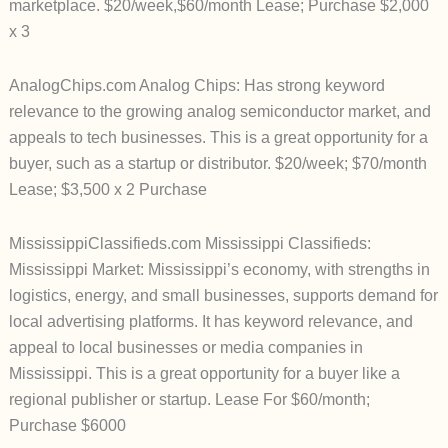
marketplace. $20/week,$60/month Lease; Purchase $2,000
x 3
AnalogChips.com Analog Chips: Has strong keyword
relevance to the growing analog semiconductor market, and
appeals to tech businesses. This is a great opportunity for a
buyer, such as a startup or distributor. $20/week; $70/month
Lease; $3,500 x 2 Purchase
MississippiClassifieds.com Mississippi Classifieds:
Mississippi Market: Mississippi’s economy, with strengths in
logistics, energy, and small businesses, supports demand for
local advertising platforms. It has keyword relevance, and
appeal to local businesses or media companies in
Mississippi. This is a great opportunity for a buyer like a
regional publisher or startup. Lease For $60/month;
Purchase $6000