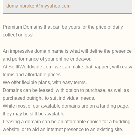
domainbroker@myyahoo.com
Premium Domains that can be yours for the price of daily
coffee! or less!
An impressive domain name is what will define the presence
and performance of your online endeavor.
At SellItWorldwide.com, we can make that happen, with easy
terms and affordable prices.
We offer flexible plans, with easy terms.
Domains can be leased, with option to purchase, as well as
purchased outright, to suit individual needs.
While most of our available domains are on a landing page,
they may be still be available.
Leasing a domain can be an affordable choice for a budding
website, or to aid an internet presence to an existing site.