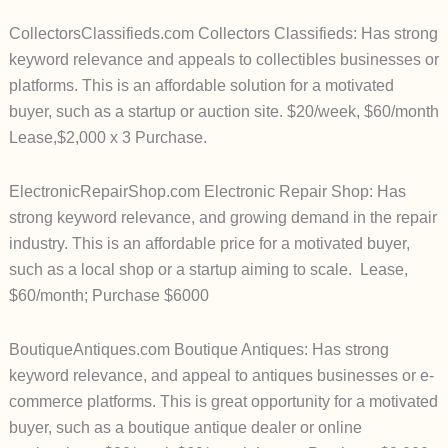
CollectorsClassifieds.com Collectors Classifieds: Has strong
keyword relevance and appeals to collectibles businesses or
platforms. This is an affordable solution for a motivated
buyer, such as a startup or auction site. $20/week, $60/month
Lease,$2,000 x 3 Purchase.
ElectronicRepairShop.com Electronic Repair Shop: Has
strong keyword relevance, and growing demand in the repair
industry. This is an affordable price for a motivated buyer,
such as a local shop or a startup aiming to scale. Lease,
$60/month; Purchase $6000
BoutiqueAntiques.com Boutique Antiques: Has strong
keyword relevance, and appeal to antiques businesses or e-
commerce platforms. This is great opportunity for a motivated
buyer, such as a boutique antique dealer or online