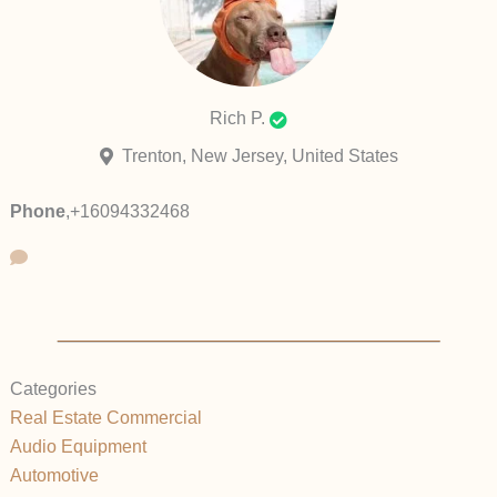
Rich P.
Trenton, New Jersey, United States
Phone
,
+16094332468
Categories
Real Estate Commercial
Audio Equipment
Automotive