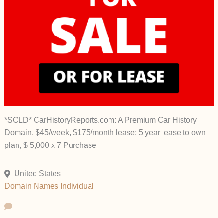
*SOLD* CarHistoryReports.com: A Premium Car History
Domain. $45/week, $175/month lease; 5 year lease to own
plan, $ 5,000 x 7 Purchase
United States
Domain Names
Individual