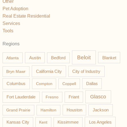
Other
Pet Adoption
Real Estate Residential
Services
Tools
Regions
Beloit
Austin
Blanket
Atlanta
Bedford
California City
Bryn Mawr
City of Industry
Columbus
Compton
Coppell
Dallas
Glasco
Fort Lauderdale
Fresno
Friant
Jackson
Grand Prairie
Hamilton
Houston
Los Angeles
Kansas City
Kent
Kissimmee