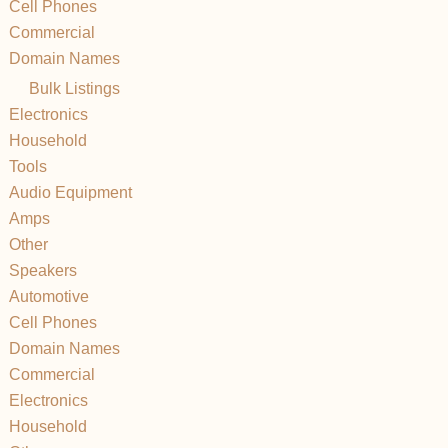
Cell Phones
Commercial
Domain Names
Bulk Listings
Electronics
Household
Tools
Audio Equipment
Amps
Other
Speakers
Automotive
Cell Phones
Domain Names
Commercial
Electronics
Household