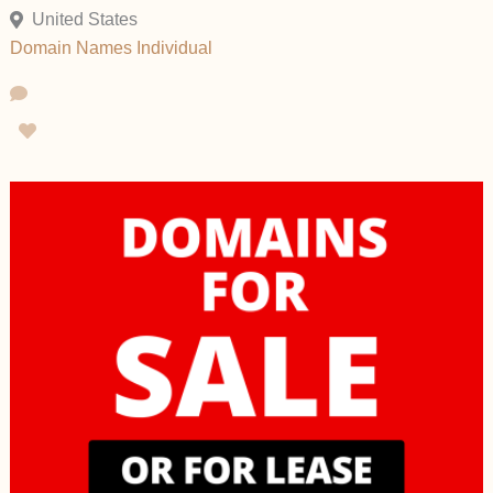
United States
Domain Names
Individual