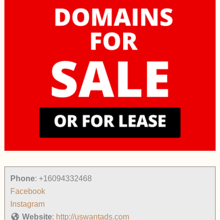
Phone
:
+16094332468
Facebook
Instagram
Website
:
http://uswantads.com