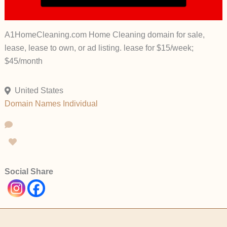
A1HomeCleaning.com Home Cleaning domain for sale,
lease, lease to own, or ad listing. lease for $15/week;
$45/month
United States
Domain Names
Individual
Social Share