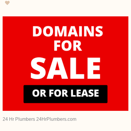
24 Hr Plumbers 24HrPlumbers.com