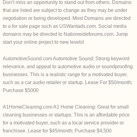
Don’t miss an opportunity to stand out from others. Domains
that are listed are subject to change as they may be under
negotiation or being developed. Most Domains are directed
to a for sale page such as USWantads.com. Social media
domains may be directed to Nationwideforums.com. Jump
start your online project to new levels!
AutomotiveSound.com Automotive Sound; Strong keyword
relevance, and appeal to automotive audio or soundproofing
businesses. This is a realistic range for a motivated buyer,
such as a car audio retailer or startup. Lease For $50/month;
Purchase $5000
A1HomeCleaning.com A1 Home Cleaning: Great for small
cleaning businesses or startups. This is an affordable price
for a motivated buyer, such as a local service provider or
franchisee. Lease for $45/month; Purchase $4,500