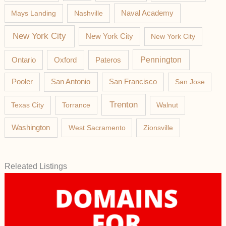
Mays Landing
Nashville
Naval Academy
New York City
New York City
New York City
Pateros
Pennington
Ontario
Oxford
Pooler
San Antonio
San Francisco
San Jose
Trenton
Texas City
Torrance
Walnut
Washington
West Sacramento
Zionsville
Releated Listings