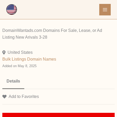
Skip
to
content
DomainWantads.com Domains For Sale, Lease, or Ad
Listing New Arivals 3-28
United States
Bulk Listings
Domain Names
Added on May 8, 2025
Details
Add to Favorites