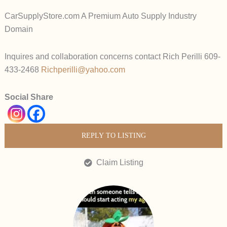
CarSupplyStore.com A Premium Auto Supply Industry
Domain
Inquires and collaboration concerns contact Rich Perilli 609-
433-2468
Richperilli@yahoo.com
Social Share
REPLY TO LISTING
Claim Listing