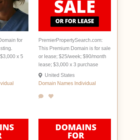
Domain for
PremierPropertySearch.com:
sting.
This Premium Domain is for sale
$3,000 x 5
or lease; $25/week; $90/month
lease; $3,000 x 3 purchase
United States
ividual
Domain Names
Individual