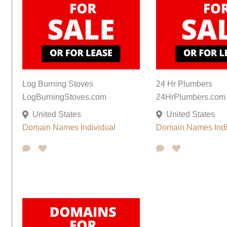
Log Burning Stoves
24 Hr Plumbers
LogBurningStoves.com
24HrPlumbers.com
United States
United States
Domain Names
Individual
Domain Names
Ind