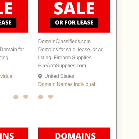
DomainClassifieds.com
Domain for
Domains for sale, lease, or ad
ting.
listing. Firearm Supplies
FireArmSupplies.com
ividual
United States
Domain Names
Individual