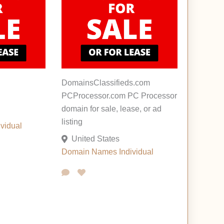
DomainsClassifieds.com
PCProcessor.com PC Processor
domain for sale, lease, or ad
listing
ividual
United States
Domain Names
Individual