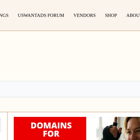
INGS
USWANTADS FORUM
VENDORS
SHOP
ABOU