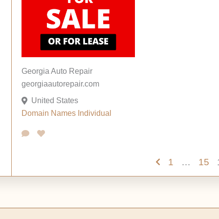
Georgia Auto Repair
georgiaautorepair.com
United States
Domain Names
Individual
1
…
15