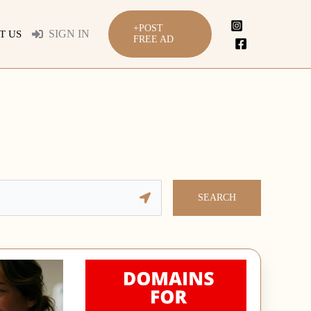
+POST
SIGN IN
T US
FREE AD
SEARCH