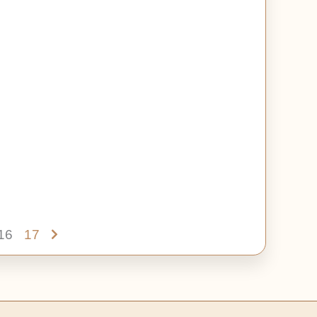
16
17