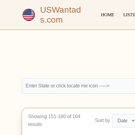
Skip
USWantad
to
HOME
LIST
s.com
content
Showing 151-160 of 164
Sort by
results