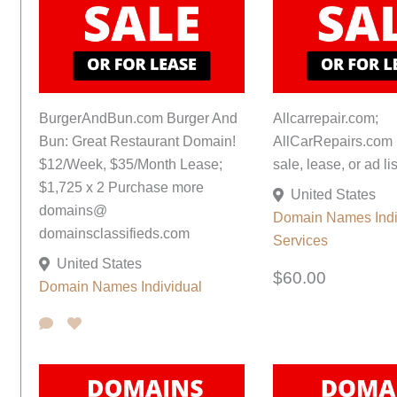
BurgerAndBun.com Burger And
Allcarrepair.com;
Bun: Great Restaurant Domain!
AllCarRepairs.com 
$12/Week, $35/Month Lease;
sale, lease, or ad lis
$1,725 x 2 Purchase more
United States
domains@
Domain Names
Ind
domainsclassifieds.com
Services
United States
$60.00
Domain Names
Individual