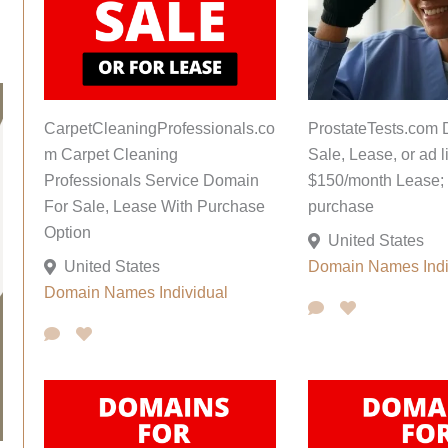
CarpetCleaningProfessionals.co
ProstateTests.com 
m Carpet Cleaning
Sale, Lease, or ad li
Professionals Service Domain
$150/month Lease; 
For Sale, Lease With Purchase
purchase
Option
United States
United States
Domain Names
Ind
Domain Names
Individual