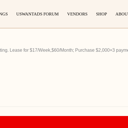
INGS
USWANTADS FORUM
VENDORS
SHOP
ABOU
listing. Lease for $17/Week,$60/Month; Purchase $2,000×3 paym