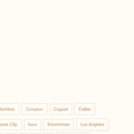
lumbus
Compton
Coppell
Dallas
Los Angeles
sas City
Kent
Kissimmee