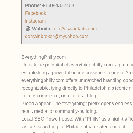
Phone
:
+16094332468
Facebook
Instagram
Website
:
http://uswantads.com
domainbroker@myyahoo.com
EverythingPhilly.com
Unlock the potential of everythingphilly.com, a premi
establishing a powerful online presence in one of Amer
everythingphilly.com offers unmatched branding opport
recognizable, tying directly to Philadelphia’s iconic ni
local e-commerce, or a cultural blog.
Broad Appeal: The “everything” prefix opens endless pos
retail, media, or community-building.
Local SEO Powerhouse: With “Philly” as a high-traffic k
visitors searching for Philadelphia-related content.