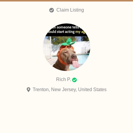
Claim Listing
Rich P.
Trenton, New Jersey, United States