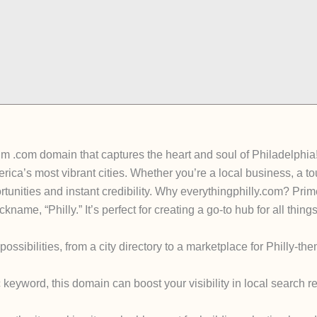
um .com domain that captures the heart and soul of Philadelphia
ica’s most vibrant cities. Whether you’re a local business, a tou
unities and instant credibility. Why everythingphilly.com? Prim
ckname, “Philly.” It’s perfect for creating a go-to hub for all thi
sibilities, from a city directory to a marketplace for Philly-them
eyword, this domain can boost your visibility in local search res