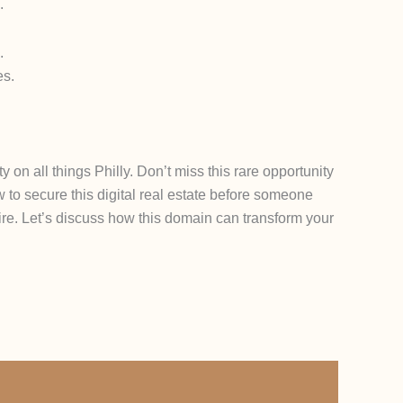
.
.
es.
 on all things Philly. Don’t miss this rare opportunity
 to secure this digital real estate before someone
pire. Let’s discuss how this domain can transform your