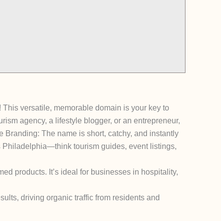
! This versatile, memorable domain is your key to
rism agency, a lifestyle blogger, or an entrepreneur,
e Branding: The name is short, catchy, and instantly
ngs Philadelphia—think tourism guides, event listings,
ed products. It’s ideal for businesses in hospitality,
ults, driving organic traffic from residents and