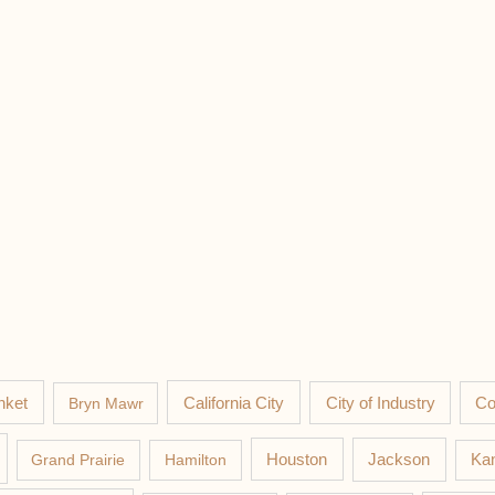
nket
California City
Co
Bryn Mawr
City of Industry
Jackson
Grand Prairie
Hamilton
Houston
Kan