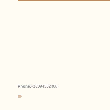
Phone
,
+16094332468