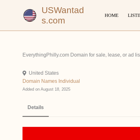
Skip
USWantad
to
HOME
LIST
s.com
content
EverythingPhilly.com Domain for sale, lease, or ad 
United States
Domain Names
Individual
Added on August 18, 2025
Details