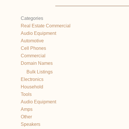
Categories
Real Estate Commercial
Audio Equipment
Automotive
Cell Phones
Commercial
Domain Names
Bulk Listings
Electronics
Household
Tools
Audio Equipment
Amps
Other
Speakers