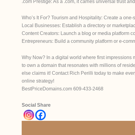
.com Prestige: As a .com, it carries universal trust and
Who’s It For? Tourism and Hospitality: Create a one-sto
Local Businesses: Establish a directory or marketpla
Content Creators: Launch a blog or media platform cove
Entrepreneurs: Build a community platform or e-comme
Why Now? In a digital world where first impressions mat
to own a domain that resonates with millions of resid
else claims it! Contact Rich Perilli today to make ev
online strategy!
BestPriceDomains.com 609-433-2468
Social Share