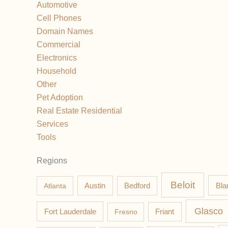
Automotive
Cell Phones
Domain Names
Commercial
Electronics
Household
Other
Pet Adoption
Real Estate Residential
Services
Tools
Regions
Beloit
Austin
Bla
Atlanta
Bedford
Glasco
Fort Lauderdale
Fresno
Friant