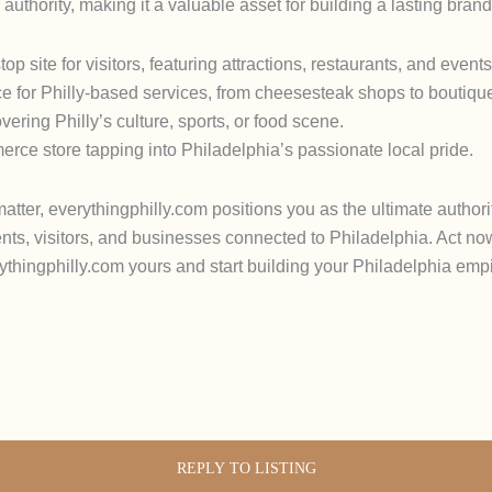
 authority, making it a valuable asset for building a lasting brand
p site for visitors, featuring attractions, restaurants, and events
ce for Philly-based services, from cheesesteak shops to boutiqu
ring Philly’s culture, sports, or food scene.
rce store tapping into Philadelphia’s passionate local pride.
ter, everythingphilly.com positions you as the ultimate authority
ents, visitors, and businesses connected to Philadelphia. Act now
erythingphilly.com yours and start building your Philadelphia em
REPLY TO LISTING