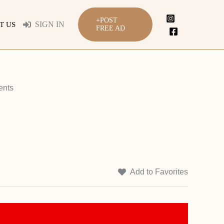
+POST
SIGN IN
T US
FREE AD
ents
Add to Favorites