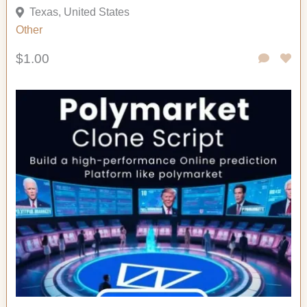
Texas, United States
Other
$1.00