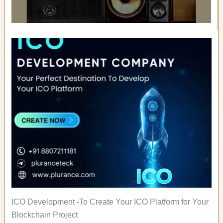
ICO Development -To Create Your ICO Platform for Your
Blockchain Project