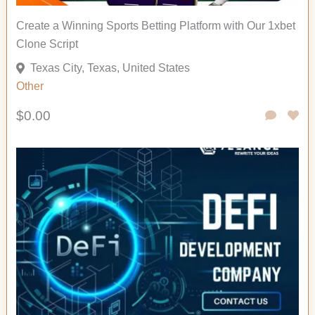
Create a Winning Sports Betting Platform with Our 1xbet
Clone Script
Texas City, Texas, United States
Other
$0.00