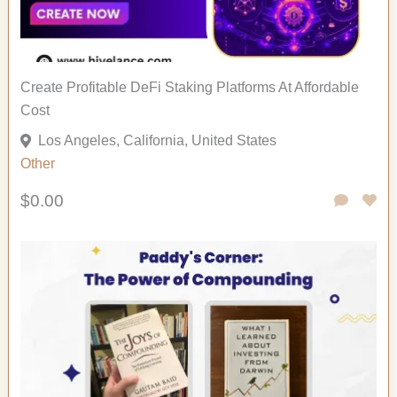
Create Profitable DeFi Staking Platforms At Affordable
Cost
Los Angeles, California, United States
Other
$0.00