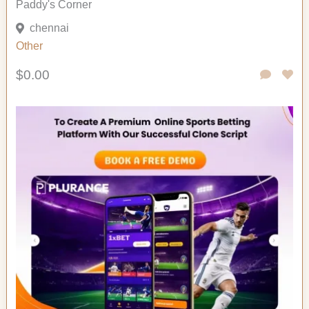
Paddy's Corner
chennai
Other
$0.00