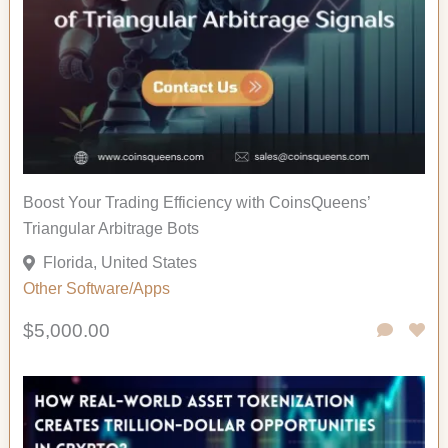
Boost Your Trading Efficiency with CoinsQueens’
Triangular Arbitrage Bots
Florida, United States
Other
Software/Apps
$5,000.00