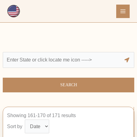
Skip
to
content
SEARCH
Showing 161-170 of 171 results
Sort by