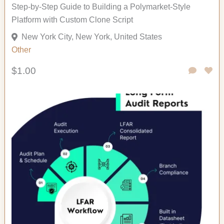
Step-by-Step Guide to Building a Polymarket-Style
Platform with Custom Clone Script
New York City, New York, United States
Other
$1.00