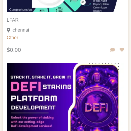
LFAR
chennai
Other
$0.00