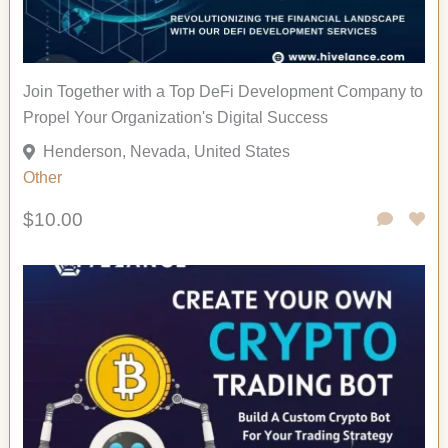
Join Together with a Top DeFi Development Company to
Propel Your Organization's Digital Success
Henderson, Nevada, United States
Other
$10.00