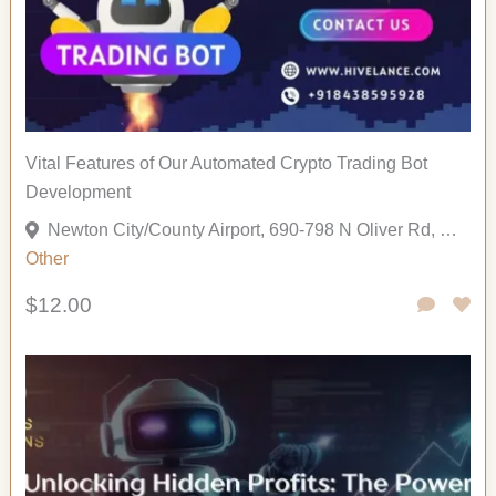
Vital Features of Our Automated Crypto Trading Bot
Development
Newton City/County Airport, 690-798 N Oliver Rd, Newton, Kansas 67114, United States
Other
$12.00