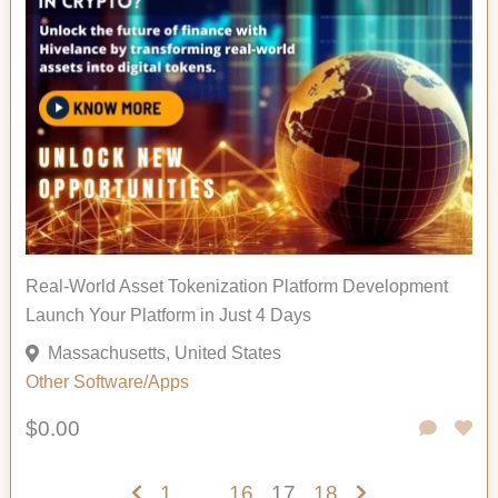
Real-World Asset Tokenization Platform Development
Launch Your Platform in Just 4 Days
Massachusetts, United States
Other
Software/Apps
$0.00
1
…
16
17
18